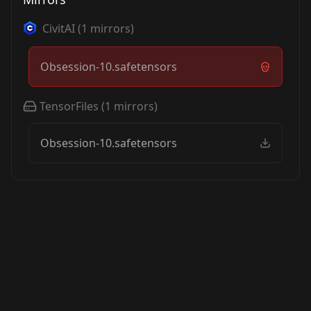
CivitAI
(
1
mirrors)
Obsession-10.safetensors
TensorFiles
(
1
mirrors)
Obsession-10.safetensors