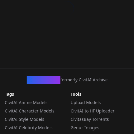
CivArchive
formerly CivitAI Archive
Tags
Tools
CivitAI Anime Models
Upload Models
CivitAI Character Models
CivitAI to HF Uploader
CivitAI Style Models
CivitasBay Torrents
CivitAI Celebrity Models
Genur Images