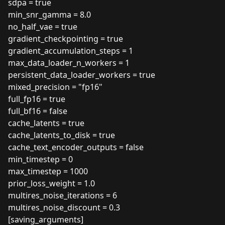
sdpa = true
min_snr_gamma = 8.0
no_half_vae = true
gradient_checkpointing = true
gradient_accumulation_steps = 1
max_data_loader_n_workers = 1
persistent_data_loader_workers = true
mixed_precision = "fp16"
full_fp16 = true
full_bf16 = false
cache_latents = true
cache_latents_to_disk = true
cache_text_encoder_outputs = false
min_timestep = 0
max_timestep = 1000
prior_loss_weight = 1.0
multires_noise_iterations = 6
multires_noise_discount = 0.3
[saving_arguments]