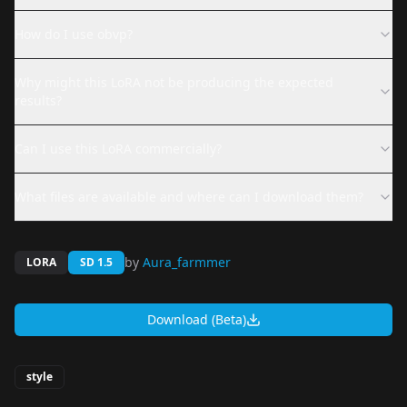
How do I use obvp?
Why might this LoRA not be producing the expected
results?
Can I use this LoRA commercially?
What files are available and where can I download them?
by
Aura_farmmer
LORA
SD 1.5
Download (Beta)
style