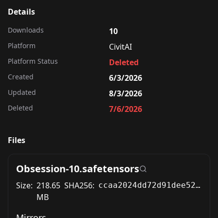
Details
Downloads
10
Platform
CivitAI
Platform Status
Deleted
Created
6/3/2026
Updated
8/3/2026
Deleted
7/6/2026
Files
Obsession-10.safetensors
Size:
218.65
SHA256:
ccaa2024dd72d91dee5294797b49b5bdd56bb28332b0f9705ffd4f1037216768
MB
Mirrors