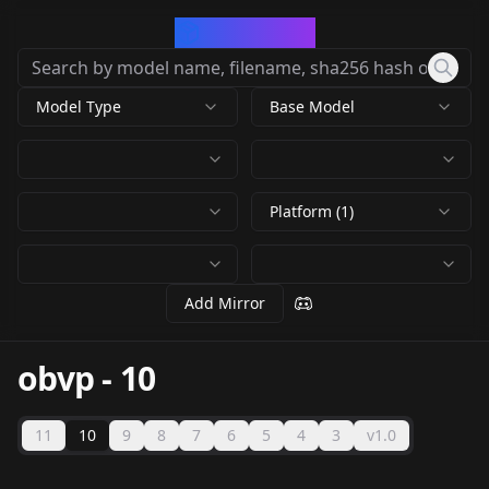
CivArchive
Model Type
Base Model
Platform (1)
Add Mirror
obvp
-
10
11
10
9
8
7
6
5
4
3
v1.0