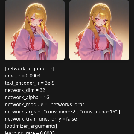
[network_arguments]
unet_lr = 0.0003
text_encoder_lr = 3e-5
network_dim = 32
network_alpha = 16
network_module = "networks.lora"
network_args = [ "conv_dim=32", "conv_alpha=16",]
network_train_unet_only = false
[optimizer_arguments]
learning_rate = 0.0003