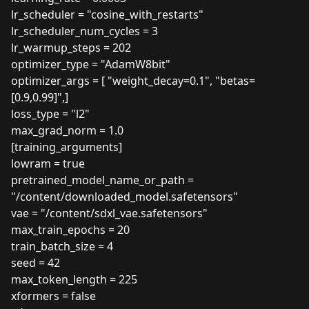
lr_scheduler = "cosine_with_restarts"
lr_scheduler_num_cycles = 3
lr_warmup_steps = 202
optimizer_type = "AdamW8bit"
optimizer_args = [ "weight_decay=0.1", "betas=
[0.9,0.99]",]
loss_type = "l2"
max_grad_norm = 1.0
[training_arguments]
lowram = true
pretrained_model_name_or_path =
"/content/downloaded_model.safetensors"
vae = "/content/sdxl_vae.safetensors"
max_train_epochs = 20
train_batch_size = 4
seed = 42
max_token_length = 225
xformers = false