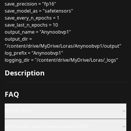
save_precision = "fp16"
save_model_as = "safetensors"
save_every_n_epochs = 1
save_last_n_epochs = 10
output_name = "Anynoobvp1"
output_dir =
"/content/drive/MyDrive/Loras/Anynoobvp1/output"
log_prefix = "Anynoobvp1"
logging_dir = "/content/drive/MyDrive/Loras/_logs"
Description
FAQ
What is obvp?
Why was this model removed from CivitAI?