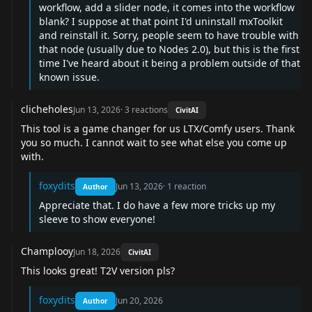
workflow, add a slider node, it comes into the workflow
blank? I suppose at that point I'd uninstall mxToolkit
and reinstall it. Sorry, people seem to have trouble with
that node (usually due to Nodes 2.0), but this is the first
time I've heard about it being a problem outside of that
known issue.
clicheholes
Jun 13, 2026
·
3
reactions
CivitAI
This tool is a game changer for us LTX/Comfy users. Thank
you so much. I cannot wait to see what else you come up
with.
foxydits
Jun 13, 2026
·
1
reaction
Author
Appreciate that. I do have a few more tricks up my
sleeve to show everyone!
Champlooy
Jun 18, 2026
CivitAI
This looks great! T2V version pls?
foxydits
Jun 20, 2026
Author