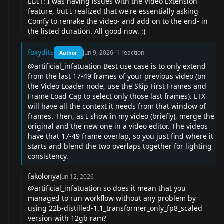
EDIT: I was having issues with the Video Extension
feature, but I realized that we're essentially asking
Comfy to remake the video- and add on to the end- in
the listed duration. All good now. :)
foxydits
Jun 9, 2026
·
1
reaction
Author
@artificial_infatuation
Best use case is to only extend
from the last 17-49 frames of your previous video (on
the Video Loader node, use the Skip First Frames and
Frame Load Cap to select only those last frames). LTX
will have all the context it needs from that window of
frames. Then, as I show in my video (briefly), merge the
original and the new one in a video editor. The videos
have that 17-49 frame overlap, so you just find where it
starts and blend the two overlaps together for lighting
consistency.
fakolonya
Jun 12, 2026
@artificial_infatuation
so does it mean that you
managed to run workflow without any problem by
using 22b-distilled-1.1_transformer_only_fp8_scaled
version with 12gb ram?