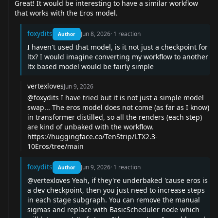
Great! It would be interesting to have a similar workflow
that works with the Eros model.
foxydits
Jun 8, 2026
·
1
reaction
Author
I haven't used that model, is it not just a checkpoint for
ltx? I would imagine converting my workflow to another
ltx based model would be fairly simple
vertexloves
Jun 9, 2026
@foxydits
I have tried but it is not just a simple model
swap... The eros model does not come (as far as I know)
in transformer distilled, so all the renders (each step)
are kind of unbaked with the workflow.
https://huggingface.co/TenStrip/LTX2.3-
10Eros/tree/main
foxydits
Jun 9, 2026
·
1
reaction
Author
@vertexloves
Yeah, if they're underbaked 'cause eros is
a dev checkpoint, then you just need to increase steps
in each stage subgraph. You can remove the manual
sigmas and replace with BasicScheduler node which