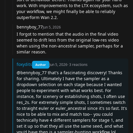
work. With improvements to the LTX ecosystem, such as
your workflow, we might finally be able to reliably
outperform Wan 2.2.
bennyboy_77
Jun 5, 2026
I forgot to mention that the audio in the final video
seemed to drift less from the original low-res video
when using the non-ancestral sampler, perhaps for a
similar reason.
foxydits
Jun 5, 2026
·
3
reactions
Author
@bennyboy_77
that's a fascinating discovery! Thanks
for sharing. Ultimately I have the sampler as a
dropdown selection on each stage because I wanted
people to experiment with what works best. For
instance, for scenery or establishing shots, I often use
res_2s. For extremely simple shots, I sometimes switch
to straight euler or euler_ancestral since it's so fast. It's
nice to be able to mix and match too-- you could
technically have 4 different samplers for stage 1, and
set it up so that they all use the same seed, and what
you'd have then is a sampler-hunting workflow lol.