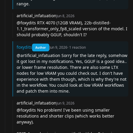
range.
artificial_infatuation
Jun 8, 2026
@foxydits
RTX 4070 (12GB VRAM), 22b-distilled-
1.1_transformer_only_fp8_scaled version of the model. I
should probably GGUF, shouldn't I?
foxydits
Jun 9, 2026
·
1
reaction
Author
@artificial_infatuation
Sorry for the late reply, somehow
it got lost in my notifications. Yes, GGUF is a good idea..
or lower frame resolution. There are also some LTX
nodes for low VRAM you could check out. I don't have
experience with them though, which is why they're not
in the workflow. You could look at low VRAM workflows
and patch them into mine.
artificial_infatuation
Jun 9, 2026
@foxydits
No problem! I've been using smaller
resolutions and shorter clips (which works better
anyway).