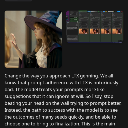
Change the way you approach LTX genning. We all
know that prompt adherence with LTX is notoriously
bad. The model treats your prompts more like
suggestions that it can ignore at will. So I say, stop
beating your head on the wall trying to prompt better.
Instead, the path to success with the model is to see
the outcomes of many seeds quickly, and be able to
choose one to bring to finalization. This is the main