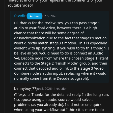
hinted at in one of your replies in the comments of your
Youtube video?
foxydits
Jun 5, 2026
Author
Hi, thanks for the review. Yes, you can pass stage 1
audio to your final video, however there is a high
chance that there will be some degree of
desynchronization due to the fact that stage1's motion
won't directly match stage3's motion. This is especially
evident with lip-syncing. If you wish to try this though, I
believe all you would need to do is connect an Audio
VAE Decode node from where the chosen Stage 1 latent
connects to the Stage 2 "Finish Mode" group, and then
connect that decoded audio link to the Stage 3 Video
Combine node's audio input, replacing where it would
normally come from (the Decode subgraph).
bennyboy_77
Jun 5, 2026
·
1
reaction
@foxydits
Thanks for the detailed reply. In the long run,
I suppose using an audio source would solve all
problems (as you already do). I did notice one quirk
when using your workflow but I think it is more to do