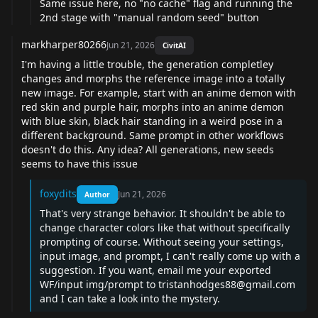
Same issue here, no "no cache" flag and running the
2nd stage with "manual random seed" button
markharper80266
Jun 21, 2026
CivitAI
I'm having a little trouble, the generation completley
changes and morphs the reference image into a totally
new image. For example, start with an anime demon with
red skin and purple hair, morphs into an anime demon
with blue skin, black hair standing in a weird pose in a
different background. Same prompt in other workflows
doesn't do this. Any idea? All generations, new seeds
seems to have this issue
foxydits
Jun 21, 2026
Author
That's very strange behavior. It shouldn't be able to
change character colors like that without specifically
prompting of course. Without seeing your settings,
input image, and prompt, I can't really come up with a
suggestion. If you want, email me your exported
WF/input img/prompt to
tristanhodges88@gmail.com
and I can take a look into the mystery.