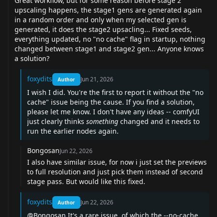
Great workflow, but for some reason before stage 2
upscaling happens, the stage1 gens are generated again
in a random order and only when my selected gen is
generated, it does the stage2 upsacling... Fixed seeds,
everything updated, no "no cache" flag in startup, nothing
changed between stage1 and stage2 gen... Anyone knows
a solution?
foxydits
Jun 21, 2026
Author
I wish I did. You're the first to report it without the "no
cache" issue being the cause. If you find a solution,
please let me know. I don't have any ideas -- comfyUI
just clearly thinks
something
changed and it needs to
run the earlier nodes again.
Bongosan
Jun 22, 2026
I also have similar issue, for now i just set the previews
to full resolution and just pick them instead of second
stage pass. But would like this fixed.
foxydits
Jun 22, 2026
Author
@Bongosan
It's a rare issue, of which the --no-cache