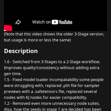
(Note that this video shows the older 3-Stage version,
but usage is more or less the same)
Description
1.6 - Switched from 3-Stages to a 2-Stage workflow.
Improves quality/consistency without adding extra
gen time.
1.5 - Fixed model loader incompatability some people
were struggling with, replaced .pth file for sampler
previews with a .safetensors file, replaced several
nodes with KJ nodes for easier compatibility.
1.2 - Removed even more unnecessary node suites.
Also, how the seeds in stage 1 are decided has been