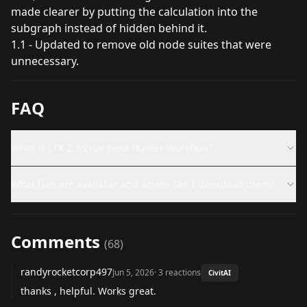
made clearer by putting the calculation into the
subgraph instead of hidden behind it.
1.1 - Updated to remove old node suites that were
unnecessary.
FAQ
What is LTX 2.3/Eros Seed Hunter Workflow?
What files are available and where can I download them?
Comments
(
68
)
randyrocketcorp497
Jun 5, 2026
·
3
reactions
CivitAI
thanks , helpful. Works great.