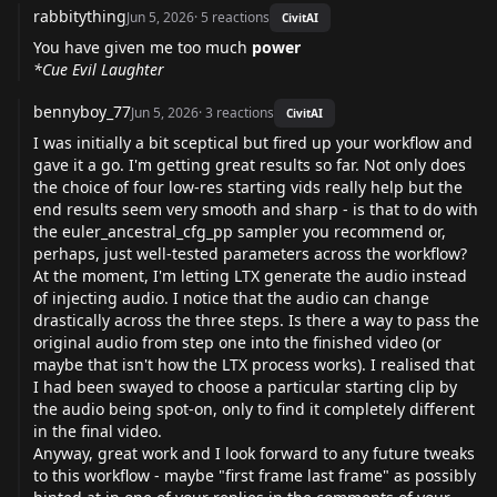
rabbitything
Jun 5, 2026
·
5
reactions
CivitAI
You have given me too much
power
*Cue Evil Laughter
bennyboy_77
Jun 5, 2026
·
3
reactions
CivitAI
I was initially a bit sceptical but fired up your workflow and
gave it a go. I'm getting great results so far. Not only does
the choice of four low-res starting vids really help but the
end results seem very smooth and sharp - is that to do with
the euler_ancestral_cfg_pp sampler you recommend or,
perhaps, just well-tested parameters across the workflow?
At the moment, I'm letting LTX generate the audio instead
of injecting audio. I notice that the audio can change
drastically across the three steps. Is there a way to pass the
original audio from step one into the finished video (or
maybe that isn't how the LTX process works). I realised that
I had been swayed to choose a particular starting clip by
the audio being spot-on, only to find it completely different
in the final video.
Anyway, great work and I look forward to any future tweaks
to this workflow - maybe "first frame last frame" as possibly