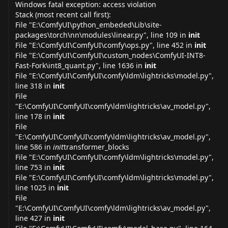
Windows fatal exception: access violation
Stack (most recent call first):
File "E:\ComfyUI\python_embeded\Lib\site-
packages\torch\nn\modules\
linear.py
", line 109 in
init
File "E:\ComfyUI\ComfyUI\comfy\
ops.py
", line 452 in
init
File "E:\ComfyUI\ComfyUI\custom_nodes\ComfyUI-INT8-
Fast-Fork\int8_
quant.py
", line 1636 in
init
File "E:\ComfyUI\ComfyUI\comfy\ldm\lightricks\
model.py
",
line 318 in
init
File
"E:\ComfyUI\ComfyUI\comfy\ldm\lightricks\av_
model.py
",
line 178 in
init
File
"E:\ComfyUI\ComfyUI\comfy\ldm\lightricks\av_
model.py
",
line 586 in
init
transformer_blocks
File "E:\ComfyUI\ComfyUI\comfy\ldm\lightricks\
model.py
",
line 753 in
init
File "E:\ComfyUI\ComfyUI\comfy\ldm\lightricks\
model.py
",
line 1025 in
init
File
"E:\ComfyUI\ComfyUI\comfy\ldm\lightricks\av_
model.py
",
line 427 in
init