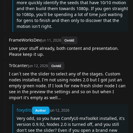
more quickly identify the seeds that have 10/10 motion
and then build them towards 1080p. If you gen straight
to 1080p, you'll be spending a lot of time just waiting
for gens to finish and then only to discover that the
motion isn't right.
FrameWorksDev
Jun 11, 2026
CivitAI
Love your stuff already, both content and presentation.
Please keep it up.
Tr0canter
Jun 12, 2026
CivitAI
I can´t see the slider to select any of the stages. Custom
nodes installed, I'm not using nodes 2.0 but I got just an
empty green node. If I look for new fresh slider node I can
see in the preview the settings and so on but when I
import it's empty as well...
foxydits
Jun 12, 2026
Author
Very odd, so you have ComfyUI-mxToolkit installed, it's
version 0.9.92, Nodes 2.0 is turned off, and you still
don't see the slider? Even if you open a brand new