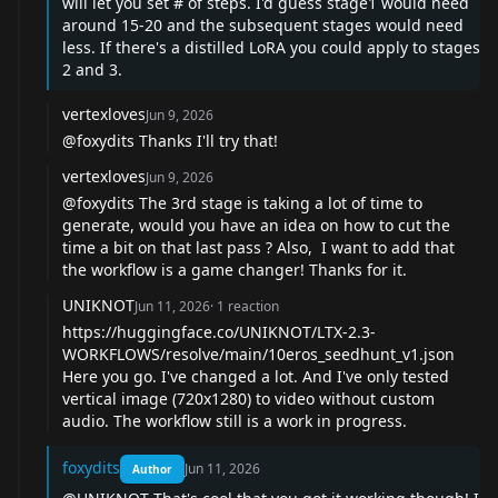
will let you set # of steps. I'd guess stage1 would need
around 15-20 and the subsequent stages would need
less. If there's a distilled LoRA you could apply to stages
2 and 3.
vertexloves
Jun 9, 2026
@foxydits
Thanks I'll try that!
vertexloves
Jun 9, 2026
@foxydits
The 3rd stage is taking a lot of time to
generate, would you have an idea on how to cut the
time a bit on that last pass ? Also, I want to add that
the workflow is a game changer! Thanks for it.
UNIKNOT
Jun 11, 2026
·
1
reaction
https://huggingface.co/UNIKNOT/LTX-2.3-
WORKFLOWS/resolve/main/10eros_seedhunt_v1.json
Here you go. I've changed a lot. And I've only tested
vertical image (720x1280) to video without custom
audio. The workflow still is a work in progress.
foxydits
Jun 11, 2026
Author