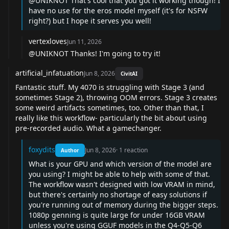
@UNIKNOT
That's cool that you got it working though! I
have no use for the eros model myself (it's for NSFW
right?) but I hope it serves you well!
vertexloves
Jun 11, 2026
@UNIKNOT
Thanks! I'm going to try it!
artificial_infatuation
Jun 8, 2026
CivitAI
Fantastic stuff. My 4070 is struggling with Stage 3 (and
sometimes Stage 2), throwing OOM errors. Stage 3 creates
some weird artifacts sometimes, too. Other than that, I
really like this workflow- particularly the bit about using
pre-recorded audio. What a gamechanger.
foxydits
Jun 8, 2026
·
1
reaction
Author
What is your GPU and which version of the model are
you using? I might be able to help with some of that.
The workflow wasn't designed with low VRAM in mind,
but there's certainly no shortage of easy solutions if
you're running out of memory during the bigger steps.
1080p genning is quite large for under 16GB VRAM
unless you're using GGUF models in the Q4-Q5-Q6