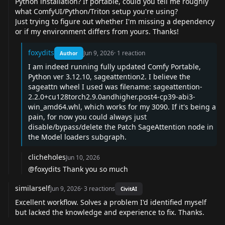
Python installation? If portable, could you tell me roughly
what ComfyUI/Python/Triton setup you're using?
Just trying to figure out whether I'm missing a dependency
or if my environment differs from yours. Thanks!
foxydits
Jun 9, 2026
·
1
reaction
Author
I am indeed running fully updated Comfy Portable,
Python ver 3.12.10, sageattention2. I believe the
sageattn wheel I used was filename: sageattention-
2.2.0+cu128torch2.9.0andhigher.post4-cp39-abi3-
win_amd64.whl, which works for my 3090. If it's being a
pain, for now you could always just
disable/bypass/delete the Patch SageAttention node in
the Model loaders subgraph.
clicheholes
Jun 10, 2026
@foxydits
Thank you so much
similarself
Jun 9, 2026
·
3
reactions
CivitAI
Excellent workflow. Solves a problem I'd identified myself
but lacked the knowledge and experience to fix. Thanks.