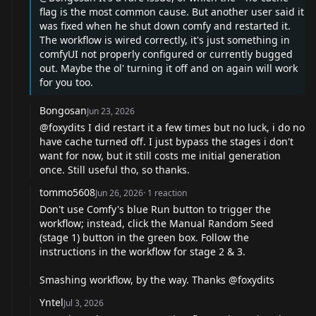
flag is the most common cause. But another user said it
was fixed when he shut down comfy and restarted it.
The workflow is wired correctly, it's just something in
comfyUI not properly configured or currently bugged
out. Maybe the ol' turning it off and on again will work
for you too.
Bongosan
Jun 23, 2026
@foxydits
I did restart it a few times but no luck, i do no
have cache turned off. I just bypass the stages i don't
want for now, but it still costs me initial generation
once. Still useful tho, so thanks.
tommo5608
Jun 26, 2026
·
1
reaction
Don't use Comfy's blue Run button to trigger the
workflow; instead, click the Manual Random Seed
(stage 1) button in the green box. Follow the
instructions in the workflow for stage 2 & 3.
Smashing workflow, by the way. Thanks
@foxydits
Yntel
Jul 3, 2026