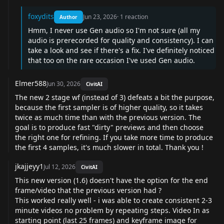
foxydits
Jun 23, 2026
·
1
reaction
Author
Hmm, I never use Gen audio so I'm not sure (all my
audio is prerecorded for quality and consistency). I can
take a look and see if there's a fix. I've definitely noticed
that too on the rare occasion I've used Gen audio.
Elmer588
Jun 30, 2026
CivitAI
The new 2 stage wf (instead of 3) defeats a bit the purpose,
because the first sampler is of higher quality, so it takes
twice as much time than with the previous version. The
goal is to produce fast "dirty" previews and then choose
the right one for refining. If you take more time to produce
the first 4 samples, it's much slower in total. Thank you !
jkajjeyy1
Jul 12, 2026
CivitAI
This new version (1.6) doesn't have the option for the end
frame/video that the previous version had ?
This worked really well - i was able to create consistent 2-3
minute videos no problem by repeating steps. Video In as
starting point (last 25 frames) and keyframe image for