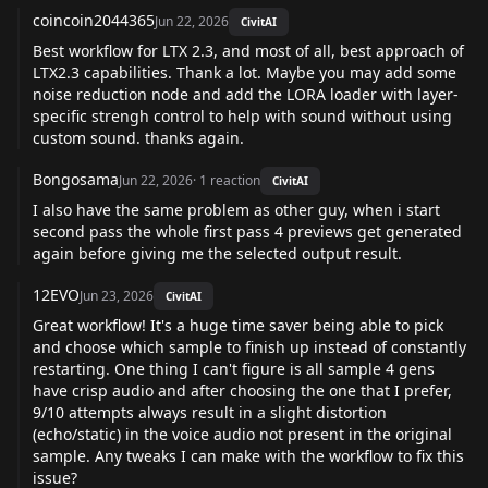
coincoin2044365
Jun 22, 2026
CivitAI
Best workflow for LTX 2.3, and most of all, best approach of
LTX2.3 capabilities. Thank a lot. Maybe you may add some
noise reduction node and add the LORA loader with layer-
specific strengh control to help with sound without using
custom sound. thanks again.
Bongosama
Jun 22, 2026
·
1
reaction
CivitAI
I also have the same problem as other guy, when i start
second pass the whole first pass 4 previews get generated
again before giving me the selected output result.
12EVO
Jun 23, 2026
CivitAI
Great workflow! It's a huge time saver being able to pick
and choose which sample to finish up instead of constantly
restarting. One thing I can't figure is all sample 4 gens
have crisp audio and after choosing the one that I prefer,
9/10 attempts always result in a slight distortion
(echo/static) in the voice audio not present in the original
sample. Any tweaks I can make with the workflow to fix this
issue?