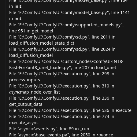
File "E:\ComfyUI\ComfyUI\comfy\model_
base.py
", line 164
in
init
File "E:\ComfyUI\ComfyUI\comfy\model_
base.py
", line 1141
in
init
File "E:\ComfyUI\ComfyUI\comfy\supported_
models.py
",
line 951 in get_model
File "E:\ComfyUI\ComfyUI\comfy\
sd.py
", line 2011 in
load_diffusion_model_state_dict
File "E:\ComfyUI\ComfyUI\comfy\
sd.py
", line 2024 in
load_diffusion_model
File "E:\ComfyUI\ComfyUI\custom_nodes\ComfyUI-INT8-
Fast-Fork\int8_unet_
loader.py
", line 207 in load_unet
File "E:\ComfyUI\ComfyUI\
execution.py
", line 298 in
process_inputs
File "E:\ComfyUI\ComfyUI\
execution.py
", line 310 in
async
map_node_over_list
File "E:\ComfyUI\ComfyUI\
execution.py
", line 336 in
get_output_data
File "E:\ComfyUI\ComfyUI\
execution.py
", line 536 in execute
File "E:\ComfyUI\ComfyUI\
execution.py
", line 774 in
execute_async
File "asyncio\
events.py
", line 89 in _run
File "asyncio\base_
events.py
", line 2050 in
run
once