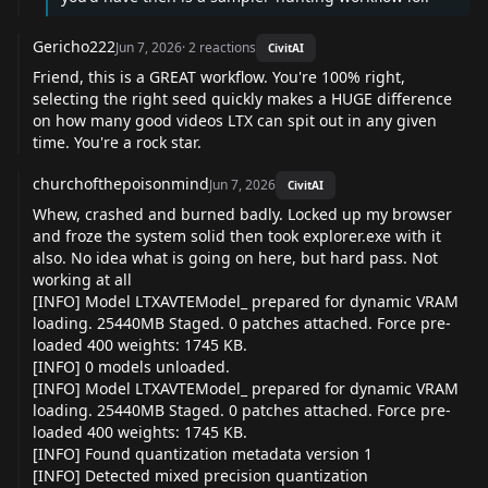
Gericho222
Jun 7, 2026
·
2
reactions
CivitAI
Friend, this is a GREAT workflow. You're 100% right,
selecting the right seed quickly makes a HUGE difference
on how many good videos LTX can spit out in any given
time. You're a rock star.
churchofthepoisonmind
Jun 7, 2026
CivitAI
Whew, crashed and burned badly. Locked up my browser
and froze the system solid then took explorer.exe with it
also. No idea what is going on here, but hard pass. Not
working at all
[INFO] Model LTXAVTEModel_ prepared for dynamic VRAM
loading. 25440MB Staged. 0 patches attached. Force pre-
loaded 400 weights: 1745 KB.
[INFO] 0 models unloaded.
[INFO] Model LTXAVTEModel_ prepared for dynamic VRAM
loading. 25440MB Staged. 0 patches attached. Force pre-
loaded 400 weights: 1745 KB.
[INFO] Found quantization metadata version 1
[INFO] Detected mixed precision quantization