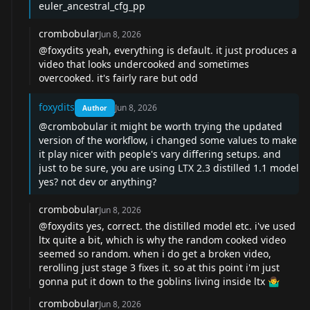
euler_ancestral_cfg_pp
crombobular
Jun 8, 2026
@foxydits
yeah, everything is default. it just produces a
video that looks undercooked and sometimes
overcooked. it's fairly rare but odd
foxydits
Jun 8, 2026
Author
@crombobular
it might be worth trying the updated
version of the workflow, i changed some values to make
it play nicer with people's vary differing setups. and
just to be sure, you are using LTX 2.3 distilled 1.1 model
yes? not dev or anything?
crombobular
Jun 8, 2026
@foxydits
yes, correct. the distilled model etc. i've used
ltx quite a bit, which is why the random cooked video
seemed so random. when i do get a broken video,
rerolling just stage 3 fixes it. so at this point i'm just
gonna put it down to the goblins living inside ltx 🤷‍♂️
crombobular
Jun 8, 2026