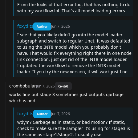
From the looks of that error log, that has nothing to do
with my workflow lol. That's all model loading errors.
foxydits
Jun 7, 2026
Author
I see that you likely didn't go into the model loader
subgraph and switch to regular Unet. It was defaulted
to using the INT8 model which you probably don't
have. That would fix everything right there in one node
link connection, just get rid of the INT8 model loader.
I updated the workflow to remove the INT8 model
loader. If you try the new version, it will work just fine.
crombobular
Jun 7, 2026
CivitAI
works fine but stage 3 sometimes just outputs garbage
which is odd
foxydits
Jun 7, 2026
Author
wdym? Garbage as in static, or bad motion? If static,
check to make sure the sampler it's using for stage3 is
the same as stage1/stage2. I usually use