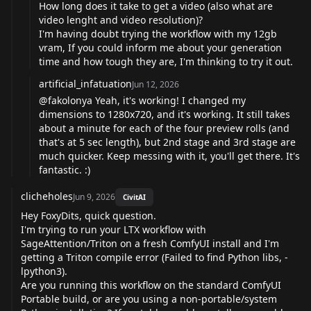
How long does it take to get a video (also what are
video lenght and video resolution)?
I'm having doubt trying the workflow with my 12gb
vram, If you could inform me about your generation
time and how tough they are, I'm thinking to try it out.
artificial_infatuation
Jun 12, 2026
@fakolonya
Yeah, it's working! I changed my
dimensions to 1280x720, and it's working. It still takes
about a minute for each of the four preview rolls (and
that's at 5 sec length), but 2nd stage and 3rd stage are
much quicker. Keep messing with it, you'll get there. It's
fantastic. :)
clicheholes
Jun 9, 2026
CivitAI
Hey FoxyDits, quick question.
I'm trying to run your LTX workflow with
SageAttention/Triton on a fresh ComfyUI install and I'm
getting a Triton compile error (Failed to find Python libs, -
lpython3).
Are you running this workflow on the standard ComfyUI
Portable build, or are you using a non-portable/system