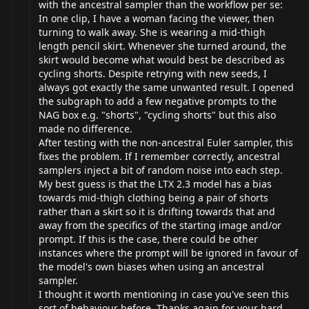
with the ancestral sampler than the workflow per se:
In one clip, I have a woman facing the viewer, then
turning to walk away. She is wearing a mid-thigh
length pencil skirt. Whenever she turned around, the
skirt would become what would best be described as
cycling shorts. Despite retrying with new seeds, I
always got exactly the same unwanted result. I opened
the subgraph to add a few negative prompts to the
NAG box e.g. "shorts", "cycling shorts" but this also
made no difference.
After testing with the non-ancestral Euler sampler, this
fixes the problem. If I remember correctly, ancestral
samplers inject a bit of random noise into each step.
My best guess is that the LTX 2.3 model has a bias
towards mid-thigh clothing being a pair of shorts
rather than a skirt so it is drifting towards that and
away from the specifics of the starting image and/or
prompt. If this is the case, there could be other
instances where the prompt will be ignored in favour of
the model's own biases when using an ancestral
sampler.
I thought it worth mentioning in case you've seen this
sort of behaviour before. Thanks again for your hard