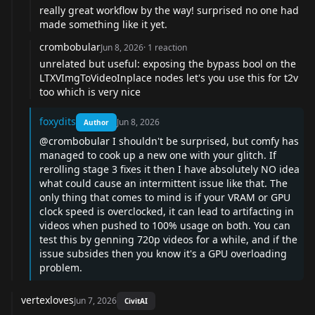
really great workflow by the way! surprised no one had
made something like it yet.
crombobular
Jun 8, 2026
·
1
reaction
unrelated but useful: exposing the bypass bool on the
LTXVImgToVideoInplace nodes let's you use this for t2v
too which is very nice
foxydits
Jun 8, 2026
Author
@crombobular
I shouldn't be surprised, but comfy has
managed to cook up a new one with your glitch. If
rerolling stage 3 fixes it then I have absolutely NO idea
what could cause an intermittent issue like that. The
only thing that comes to mind is if your VRAM or GPU
clock speed is overclocked, it can lead to artifacting in
videos when pushed to 100% usage on both. You can
test this by genning 720p videos for a while, and if the
issue subsides then you know it's a GPU overloading
problem.
vertexloves
Jun 7, 2026
CivitAI