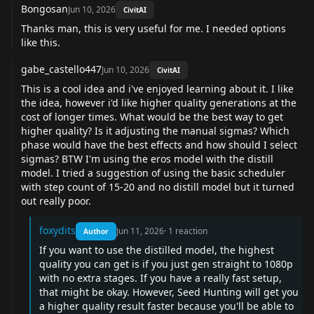
Bongosan
Jun 10, 2026
CivitAI
Thanks man, this is very useful for me. I needed options
like this.
gabe_castello447
Jun 10, 2026
CivitAI
This is a cool idea and i've enjoyed learning about it. I like
the idea, however i'd like higher quality generations at the
cost of longer times. What would be the best way to get
higher quality? Is it adjusting the manual sigmas? Which
phase would have the best effects and how should I select
sigmas? BTW I'm using the eros model with the distill
model. I tried a suggestion of using the basic scheduler
with step count of 15-20 and no distill model but it turned
out really poor.
foxydits
Jun 11, 2026
·
1
reaction
Author
If you want to use the distilled model, the highest
quality you can get is if you just gen straight to 1080p
with no extra stages. If you have a really fast setup,
that might be okay. However, Seed Hunting will get you
a higher quality result faster because you'll be able to