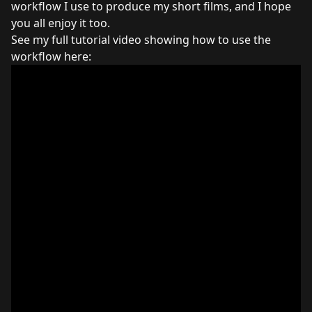
workflow I use to produce my short films, and I hope
you all enjoy it too.
See my full tutorial video showing how to use the
workflow here: