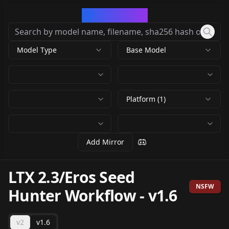
CivArchive
Model Type
Base Model
Platform (1)
Add Mirror
LTX 2.3/Eros Seed
NSFW
Hunter Workflow
-
v1.6
v2
v1.6