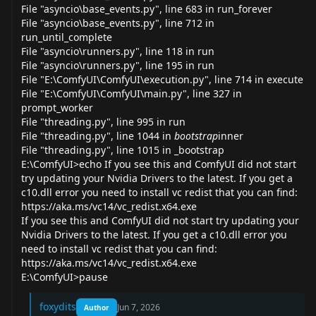
File "asyncio\base_
events.py
", line 683 in run_forever
File "asyncio\base_
events.py
", line 712 in
run_until_complete
File "asyncio\
runners.py
", line 118 in run
File "asyncio\
runners.py
", line 195 in run
File "E:\ComfyUI\ComfyUI\
execution.py
", line 714 in execute
File "E:\ComfyUI\ComfyUI\
main.py
", line 327 in
prompt_worker
File "
threading.py
", line 995 in run
File "
threading.py
", line 1044 in
bootstrap
inner
File "
threading.py
", line 1015 in _bootstrap
E:\ComfyUI>echo If you see this and ComfyUI did not start
try updating your Nvidia Drivers to the latest. If you get a
c10.dll error you need to install vc redist that you can find:
https://aka.ms/vc14/vc_redist.x64.exe
If you see this and ComfyUI did not start try updating your
Nvidia Drivers to the latest. If you get a c10.dll error you
need to install vc redist that you can find:
https://aka.ms/vc14/vc_redist.x64.exe
E:\ComfyUI>pause
foxydits
Jun 7, 2026
Author