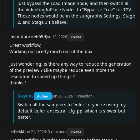
Just bypass the Load Image node, and then switch all
the VideoImgInPlace Nodes to "Bypass = True" for T2V.
Those nodes would be in the subgraphs Settings, Stage
2, and Stage 3 I believe.
jasonbourne6699
Jun 19, 2026
CivitAI
Great workflow,
Working out pretty much out of the box
Just wondering, is there any way to reduce the generation
of the preview ? Like maybe reduce even more the
resolution to speed up things ?
thanks !
foxydits
Jun 20, 2026
·
1
reaction
Author
Switch all the samplers to 'euler', if you're using my
default 'euler_ancestral_cfg_pp' which is slower but
better.
reflekkt
Jun 21, 2026
·
3
reactions
CivitAI