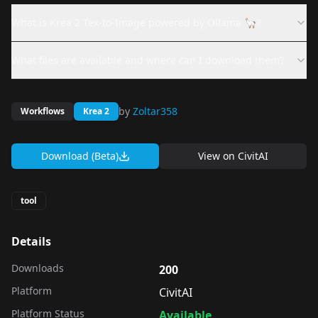
What is Krea 2 Tex-to-Image powered by Ollama 🦙?
What files are available and where can I download them?
by
Zoltar358
Workflows
Krea 2
Download (Beta)
View on
CivitAI
tool
Details
Downloads
200
Platform
CivitAI
Platform Status
Available