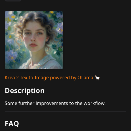
Krea 2 Tex-to-Image powered by Ollama 🦙
Description
Some further improvements to the workflow.
FAQ