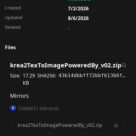
Created
7/2/2026
Updated
8/6/2026
Deleted
-
Files
krea2TexToImagePoweredBy_v02.zip
Size:
17.29
SHA256:
43b14dbbff72bbf61366f207177f93b0c577662e70bf1964dc6a0041d77aaa78
KB
Mirrors
CivitAI
(
1
mirrors)
krea2TexToImagePoweredBy_v02.zip