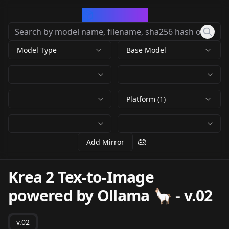
CivArchive
Model Type
Base Model
Platform (1)
Add Mirror
Krea 2 Tex-to-Image
powered by Ollama 🦙
-
v.02
v.02