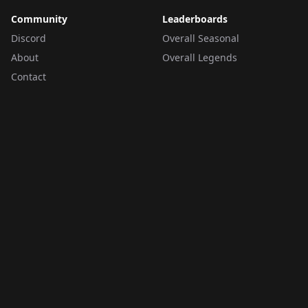
Community
Leaderboards
Discord
Overall Seasonal
About
Overall Legends
Contact