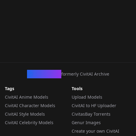
CivArchive
formerly CivitAI Archive
Tags
Tools
CivitAI Anime Models
Upload Models
CivitAI Character Models
CivitAI to HF Uploader
CivitAI Style Models
CivitasBay Torrents
CivitAI Celebrity Models
Genur Images
Create your own CivitAI