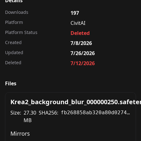
Details
Downloads
197
Platform
CivitAI
Platform Status
Deleted
Created
7/8/2026
Updated
7/26/2026
Deleted
7/12/2026
Files
Krea2_background_blur_000000250.safete
Size:
27.30
SHA256:
fb268858ab320a80d027489fe368e4a1e82e161aa8150a808bbb509feb9cba2e
MB
Mirrors