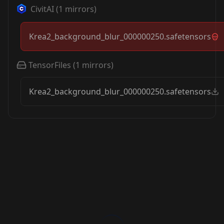
CivitAI
(
1
mirrors)
Krea2_background_blur_000000250.safetensors
TensorFiles
(
1
mirrors)
Krea2_background_blur_000000250.safetensors