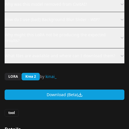
Why was this model removed from CivitAI?
How do I use (bad) Background Blur Slider - WIP?
Why might this LoRA not be producing the expected
results?
What files are available and where can I download them?
by
kinai_
LORA
Krea 2
Download (Beta)
tool