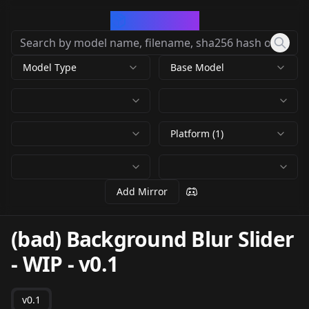
CivArchive
Model Type
Base Model
Platform (1)
Add Mirror
(bad) Background Blur Slider
- WIP
-
v0.1
v0.1