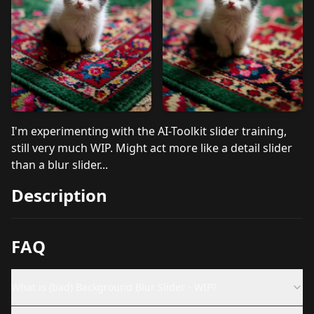
I'm experimenting with the AI-Toolkit slider training,
still very much WIP. Might act more like a detail slider
than a blur slider...
Description
FAQ
What is (bad) Background Blur Slider - WIP?