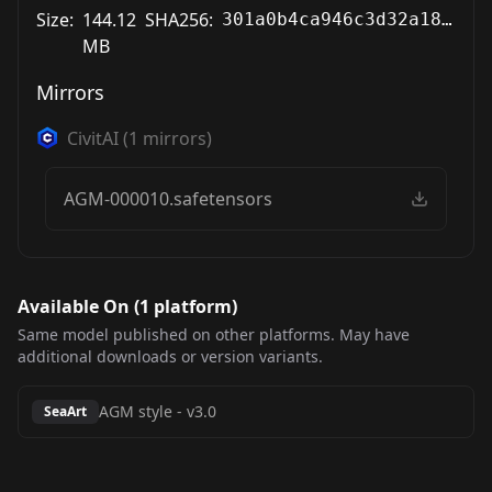
Size:
144.12
SHA256:
301a0b4ca946c3d32a18b8055176f1dd8de1fca2605d93eb463a3e01438575e4
MB
Mirrors
CivitAI
(
1
mirrors)
AGM-000010.safetensors
Available On (
1
platform
)
Same model published on other platforms. May have
additional downloads or version variants.
AGM style
-
v3.0
SeaArt