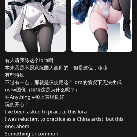
有人请我练这个lora啊
本来我是不愿意练国人画师的，但是这位，咳咳
有些特殊
不过有一点，那就是仅使用这个lora的情况下无法生成
nsfw图像（猜猜这是为什么呢？）
在Anything v40上表现良好
玩的开心！
I've been asked to practice this lora
I was reluctant to practice as a China artist, but this
one, ahem
Something uncommon