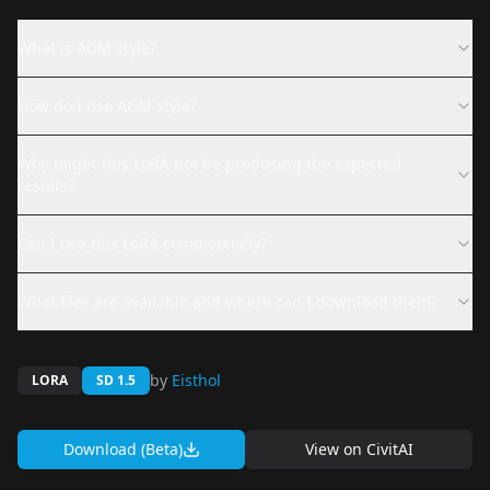
What is AGM style?
How do I use AGM style?
Why might this LoRA not be producing the expected
results?
Can I use this LoRA commercially?
What files are available and where can I download them?
by
Eisthol
LORA
SD 1.5
Download (Beta)
View on
CivitAI