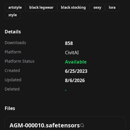
artstyle
black legwear
black stocking
sexy
lora
style
Details
Downloads
858
Platform
CivitAI
Platform Status
Available
Created
6/25/2023
Updated
8/6/2026
Deleted
-
Files
AGM-000010.safetensors