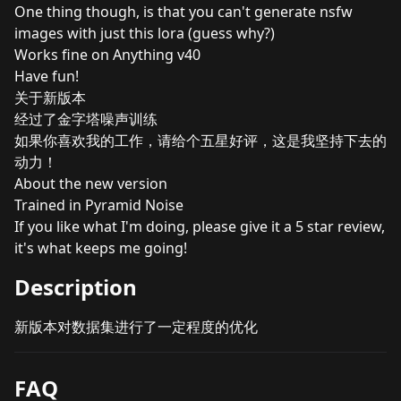
One thing though, is that you can't generate nsfw
images with just this lora (guess why?)
Works fine on Anything v40
Have fun!
关于新版本
经过了金字塔噪声训练
如果你喜欢我的工作，请给个五星好评，这是我坚持下去的
动力！
About the new version
Trained in Pyramid Noise
If you like what I'm doing, please give it a 5 star review,
it's what keeps me going!
Description
新版本对数据集进行了一定程度的优化
FAQ