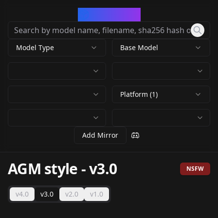
CivArchive
Model Type
Base Model
Platform (1)
Add Mirror
AGM style
-
v3.0
NSFW
v4.0
v3.0
v2.0
v1.0