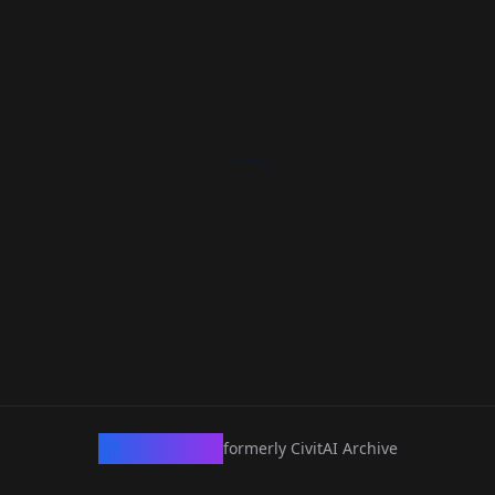
CivArchive
formerly CivitAI Archive