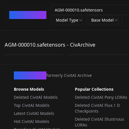
CivArchive
Model Type
Base Model
AGM-
agm-
000010.safetensors
000010.safetensors
AGM-000010.safetensors - CivArchive
by
603622902876758358
529
by
derriandistro
0
LORA
·
SD 1.5
CivArchive
formerly CivitAI Archive
Browse Models
Popular Collections
Deleted CivitAI Models
Deleted CivitAI Pony LORAs
Top CivitAI Models
Deleted CivitAI Flux.1 D
Checkpoints
Latest CivitAI Models
Deleted CivitAI Illustrious
Hot CivitAI Models
LORAs