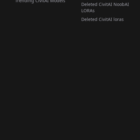
Trending CivitAI Models
Deleted CivitAI NoobAI
LORAs
Deleted CivitAI loras