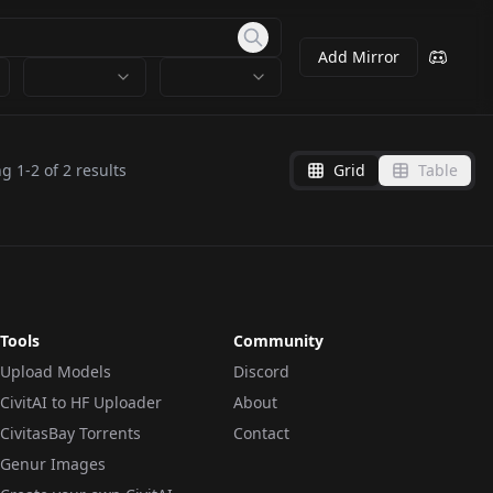
Add Mirror
ng
1
-
2
of
2
results
Grid
Table
Tools
Community
Upload Models
Discord
CivitAI to HF Uploader
About
CivitasBay Torrents
Contact
Genur Images