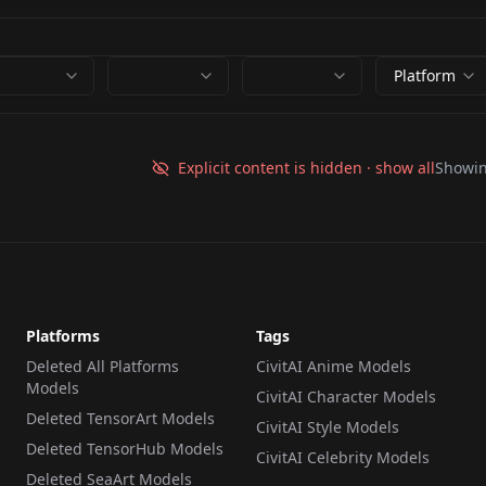
Platform
Explicit content is hidden · show all
Showi
Platforms
Tags
Deleted All Platforms
CivitAI Anime Models
Models
CivitAI Character Models
Deleted TensorArt Models
CivitAI Style Models
Deleted TensorHub Models
CivitAI Celebrity Models
Deleted SeaArt Models