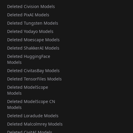
Deleted Civision Models
Deleted PixAI Models
Deleted Tungsten Models
Deleted Yodayo Models
Deleted Moescape Models
Deleted ShakkerAI Models
Deleted HuggingFace
Models
Deleted CivitasBay Models
Deleted TensorFiles Models
Deleted ModelScope
Models
Deleted ModelScope CN
Models
Deleted Loradude Models
Deleted Malcolmrey Models
Deleted CivitAI Models