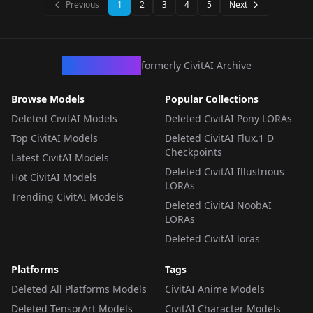
Previous
1
2
3
4
5
Next
CivArchive
formerly CivitAI Archive
Browse Models
Popular Collections
Deleted CivitAI Models
Deleted CivitAI Pony LORAs
Top CivitAI Models
Deleted CivitAI Flux.1 D
Checkpoints
Latest CivitAI Models
Deleted CivitAI Illustrious
Hot CivitAI Models
LORAs
Trending CivitAI Models
Deleted CivitAI NoobAI
LORAs
Deleted CivitAI loras
Platforms
Tags
Deleted All Platforms Models
CivitAI Anime Models
Deleted TensorArt Models
CivitAI Character Models