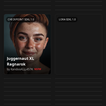
by
epinikion
511K
NSFW
NSFW
CHECKPOINT
·
SD 1.5
CHECKPOINT
·
SD 1.5 Hyper
v1.0
by
SG_161222
491K
by
lenML
490K
NSFW
NSFW
TEXTUALINVERSION
·
SD 1.5
CHECKPOINT
·
SD 1.5
by
w4r10ck
439K
NSFW
LORA
·
SD 1.5
CHECKPOINT
·
SD 1.5
CHECKPOINT
·
SD 1.5
TEXTUALINVERSION
·
SD 1.5
CHECKPOINT
·
SDXL 1.0
LORA
·
SDXL 1.0
Juggernaut XL
Add More Details -
Uber Realistic Porn
Ragnarok
negative_hand
Detail Enhancer /
Merge (URPM-SD1.5)
by
KandooAI
457K
NSFW
ReV Animated v1.2.2-
Counterfeit-V3.0 v3.0
Negative Embedding
by
Lykon
406K
by
saftle
383K
Tweaker (细节调整)
v1.3
NSFW
NSFW
badhandv4
ExpressiveH (Hentai
EOL
SD XL v1.0 VAE fix
by
rqdwdw
363K
by
Nerfgun3
380K
NSFW
negative_hand
LoRA v1.0
WAI-illustrious-SDXL
blindbox/大概是盲盒
badhandv4
LoRa Style) エロアニメ
by
Zovya
340K
by
civitai
339K
NSFW
NSFW
Juggernaut XL
RealVisXL V5.0 V5.0
LORA
·
SD 1.5
CHECKPOINT
·
SD 1.5
v14.0
blindbox_v1_mix
by
Euge_
330K
by
jspp3733410
314K
ExpressiveH
NSFW
NSFW
TEXTUALINVERSION
·
SD 1.5
CHECKPOINT
·
SD 1.5
Jugg_XI_by_RunDiffus
Lightning (BakedVAE)
by
WAI0731
303K
NSFW
by
samecorner
291K
墨心 MoXin 墨心
CHECKPOINT
·
SD 1.5
4x-Ultrasharp 4x-
CHECKPOINT
·
SDXL 1.0
FLUX Dev
Hassaku (SD1.5) v1.3
by
KandooAI
288K
by
SG_161222
264K
ion
NSFW
NSFW
majicMIX realistic 麦
DreamShaper XL v2.1
TEXTUALINVERSION
·
Other
LORA
·
Pony
MoXin 1.0
UltraSharp v1.0
by
civitai
264K
by
Ikena
261K
NSFW
NSFW
WAI-illustrious-SDXL
AutismMix SDXL
CHECKPOINT
·
Illustrious
LORA
·
SD 1.5
橘写实 v6
Turbo DPM++ SDE
by
simhuang
257K
NSFW
by
Samael1976
254K
AbyssOrangeMix3
CHECKPOINT
·
SDXL 1.0
CHECKPOINT
·
SDXL Lightning