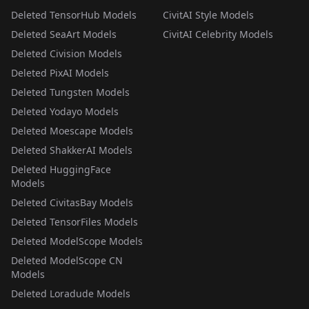
Deleted TensorHub Models
CivitAI Style Models
Deleted SeaArt Models
CivitAI Celebrity Models
Deleted Civision Models
Deleted PixAI Models
Deleted Tungsten Models
Deleted Yodayo Models
Deleted Moescape Models
Deleted ShakkerAI Models
Deleted HuggingFace
Models
Deleted CivitasBay Models
Deleted TensorFiles Models
Deleted ModelScope Models
Deleted ModelScope CN
Models
Deleted Loradude Models