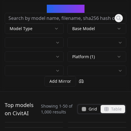
CivArchive
Model Type
Base Model
Platform (1)
Add Mirror
Pony Diffusion V6 XL
Top models
V6 (start with this
Showing
1
-
50
of
ChilloutMix
Realistic Vision V6.0
Grid
Table
DreamShaper 8
by
PurpleSmartAI
975K
one)
1,000
results
on CivitAI
majicMIX realistic 麦
Detail Tweaker LoRA
EasyNegative
Chilloutmix-Ni-
B1 V5.1 Hyper (VAE)
by
Lykon
1M
NSFW
NSFW
epiCRealism Natural
橘写实 v7
(细节调整LoRA) v1.0
EasyNegative
by
civitai
915K
by
SG_161222
783K
pruned-fp32-fix
NSFW
NSFW
Realistic Vision V6.0
Deep Negative V1.x
Sin RC1 VAE
by
Merjic
628K
by
CyberAIchemist
576K
by
rqdwdw
699K
NSFW
Detail Tweaker XL
CHECKPOINT
·
SD 1.5
CHECKPOINT
·
Pony
B1 V5.1 (VAE)
V1 75T