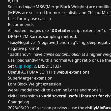
6,1.0)
Selected
alpha
MBW(Merge Block Weights) are modifi
(MBWs are selected for more realistic and ChilloutMix 
best for my use cases.)
Recommends
All posted images use "
DDetailer
script extension
" or "
DPM++ 2M Karras sampling method.
"
EasyNegative
" "
negative_hand-neg
", "
ng_deepnegativ
negative prompt.
"
badhandv4
" have
anime contamination
at a higher weig
use "badhandv4" with a normal weight ratio or use the
Set
Clip skip: 2
, ENSD: 31337
Useful AUTOMATIC1111's webui extensions
SuperMerger extension
Lora Block Weight extension
webui model toolkit
to examine Loras and models.
civitai extension
to
add several useful features for civi
ChangeLog
2023/05/29 : V2 version preview - use the
chillyMixBas