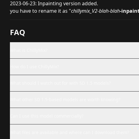
2023-06-23: Inpainting version added.
you have to rename it as "
chillymix_V2-blah-blah
-inpain
FAQ
What is ChillyMix?
How do I use ChillyMix?
What should I watch out for with SD 1.5 models?
What other SD 1.5-based models are worth knowing?
Can I use this model commercially?
What files are available and where can I download them?