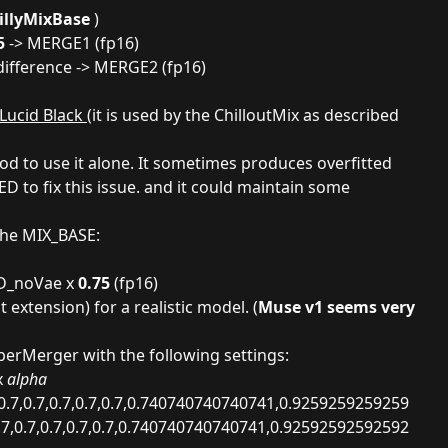
illyMixBase
)
5
-> MERGE1 (fp16)
difference -> MERGE2 (fp16)
 Lucid Black
(it is used by the ChilloutMix as described
ood to use it alone. It sometimes produces overfitted
D to fix this issue. and it could maintain some
 the MIX_BASE:
D_noVae x
0.75
(fp16)
t extension
) for a realistic model. (
Muse v1 seems very
rMerger with the following settings:
x
alpha
0.7,0.7,0.7,0.7,0.7,0.740740740740741,0.9259259259259
.7,0.7,0.7,0.7,0.7,0.740740740740741,0.92592592592592