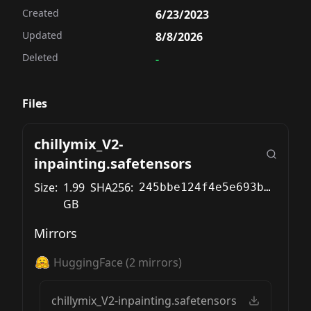
Created
6/23/2023
Updated
8/8/2026
Deleted
-
Files
chillymix_V2-
inpainting.safetensors
Size:
1.99
SHA256:
245bbe124f4e5e693bb4425e0f22049c898697571ad1ac68ed231e3ee2271304
GB
Mirrors
HuggingFace
(
2
mirrors)
chillymix_V2-inpainting.safetensors