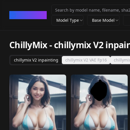
CivArchive
Model Type
Base Model
ChillyMix
-
chillymix V2 inpai
chillymix V2 inpainting
chillymix V2 VAE Fp16
chillymi