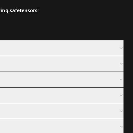
ting.safetensors
"