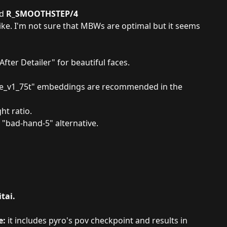
ed
R_SMOOTHSTEP/4
like. I'm not sure that MBWs are optimal but it seems
After Detailer
" for beautiful faces.
e_v1_75t
" embeddings are recommended in the
ht ratio.
 "
bad-hand-5
" alternative.
tai.
e
:
it includes pyro's pov checkpoint and results in