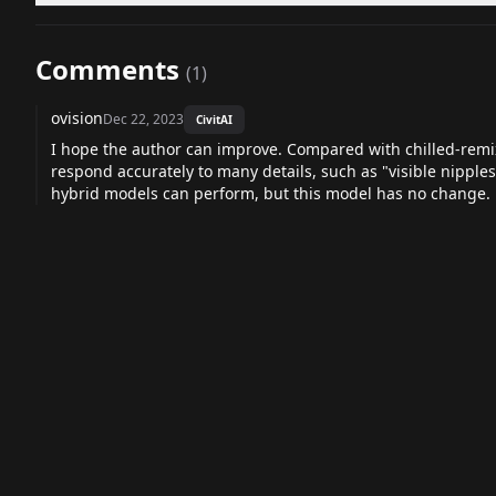
Comments
(
1
)
ovision
Dec 22, 2023
CivitAI
I hope the author can improve. Compared with chilled-remi
respond accurately to many details, such as "visible nipples
hybrid models can perform, but this model has no change.