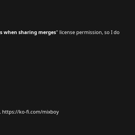
ns when sharing merges
" license permission, so I do
.
https://ko-fi.com/mixboy