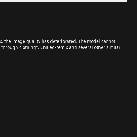
x, the image quality has deteriorated. The model cannot
 through clothing". Chilled-remix and several other similar