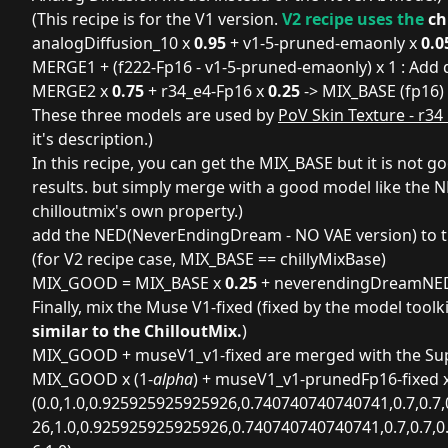
(This recipe is for the V1 version.
V2 recipe uses the
ch
analogDiffusion_10 x
0.95
+ v1-5-pruned-emaonly x
0.0
MERGE1 + (f222-Fp16 - v1-5-pruned-emaonly) x 1 : Add 
MERGE2 x
0.75
+ r34_e4-Fp16 x
0.25
-> MIX_BASE (fp16)
These three models are used by
PoV Skin Texture - r34
it's description.)
In this recipe, you can get the MIX_BASE but it is not g
results. but simply merge with a good model like the NE
chilloutmix's own property.)
add the NED(
NeverEndingDream - NO VAE version
) to
(for V2 recipe case, MIX_BASE == chillyMixBase)
MIX_GOOD = MIX_BASE x
0.25
+ neverendingDreamNE
Finally, mix the
Muse V1
-fixed (fixed by the
model toolki
similar to the ChilloutMix.
)
MIX_GOOD + museV1_v1-fixed are merged with the Supe
MIX_GOOD x (1-
alpha
) + museV1_v1-prunedFp16-fixed 
(0.0,1.0,0.925925925925926,0.740740740740741,0.7,0.7,
26,1.0,0.925925925925926,0.740740740740741,0.7,0.7,0