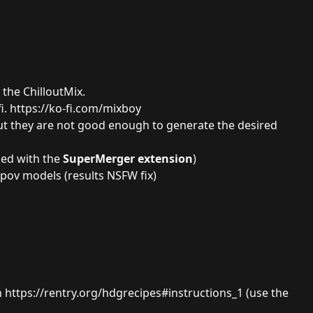
f the
ChilloutMix.
i.
https://ko-fi.com/mixboy
but they are not good enough to generate the desired
ged with the
SuperMerger extension
)
_pov
models (results NSFW fix)
n
https://rentry.org/hdgrecipes#instructions_1
(use the