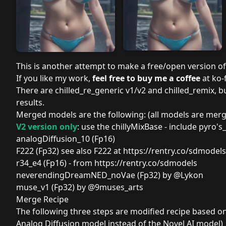
This is another attempt to make a free/open version o
If you like my work,
feel free to buy me a coffee
at ko-f
There are
chilled_re_generic
v1/v2 and
chilled_remix
, 
results.
Merged models are the following: (all models are mer
V2 version only
: use the
chillyMixBase
- include
pyro's
analogDiffusion_10 (Fp16)
F222
(Fp32) see also
F222
at
https://rentry.co/sdmodels
r34_e4 (Fp16)
- from
https://rentry.co/sdmodels
neverendingDreamNED_noVae (Fp32)
by
@Lykon
muse_v1 (Fp32)
by
@9muses_arts
Merge Recipe
The following three steps are modified recipe based o
Analog Diffusion model instead of the Novel AI model)