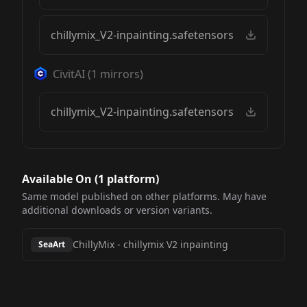
chillymix_V2-inpainting.safetensors
CivitAI
(
1
mirrors)
chillymix_V2-inpainting.safetensors
Available On (
1
platform
)
Same model published on other platforms. May have
additional downloads or version variants.
ChillyMix
-
chillymix V2 inpainting
SeaArt