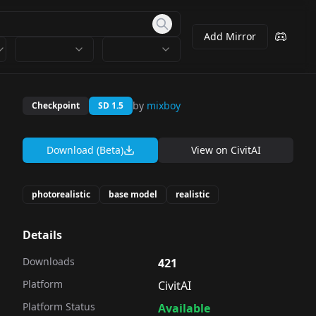
Add Mirror
by
mixboy
Checkpoint
SD 1.5
Download (Beta)
View on
CivitAI
photorealistic
base model
realistic
Details
Downloads
421
Platform
CivitAI
Platform Status
Available