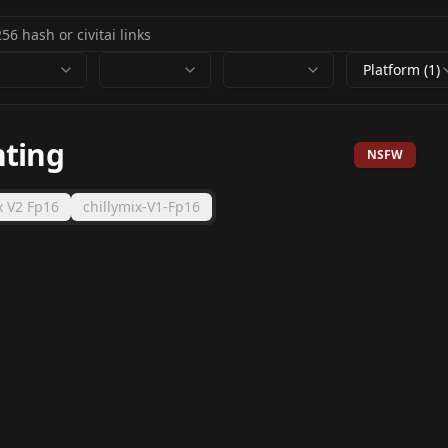
Platform (1)
nting
NSFW
x V2 Fp16
chillymix-V1-Fp16