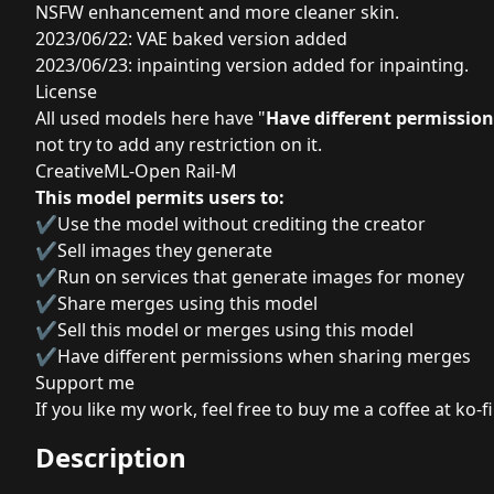
NSFW enhancement and more cleaner skin.
2023/06/22: VAE baked version added
2023/06/23: inpainting version added for inpainting.
License
All used models here have "
Have different permissio
not try to add any restriction on it.
CreativeML-Open Rail-M
This model permits users to:
✔Use the model without crediting the creator
✔Sell images they generate
✔Run on services that generate images for money
✔Share merges using this model
✔Sell this model or merges using this model
✔Have different permissions when sharing merges
Support me
If you like my work, feel free to buy me a coffee at ko-fi
Description