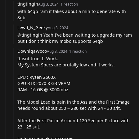
tingtingin
Aug 3, 2024
·
1
reaction
with 64gb ram it takes about a min to generate with
8gb
Lewd_N_Geeky
Aug 3, 2024
@tingtingin
Yeah I've been waiting to upgrade my ram
but I don't think my mobo supports 64gb
DowhigaWoco
Aug 3, 2024
·
1
reaction
It isnt true. It Work.
My System Specs are brutally low and it works.
CPU : Ryzen 2600X
GPU RTX 2070 8 GB VRAM
RAM : 16 GB @ 3000mhz
The Model Load is pain in the Ass and the First Image
needs round about 250 ~ 280 sec with 24 - 30 s/it.
After the First Pic im Arround 120 Sec per Picture with
23 - 25 s/it.