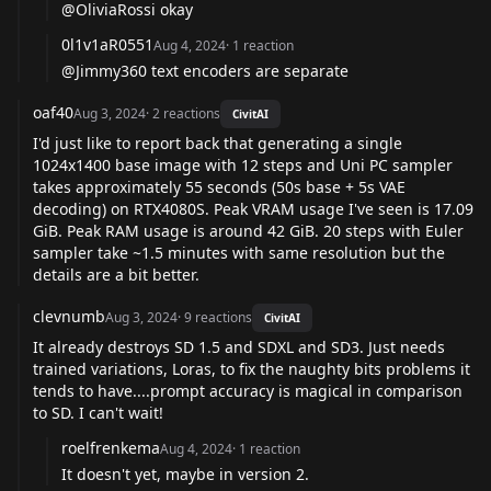
@OliviaRossi
okay
0l1v1aR0551
Aug 4, 2024
·
1
reaction
@Jimmy360
text encoders are separate
oaf40
Aug 3, 2024
·
2
reactions
CivitAI
I'd just like to report back that generating a single
1024x1400 base image with 12 steps and Uni PC sampler
takes approximately 55 seconds (50s base + 5s VAE
decoding) on RTX4080S. Peak VRAM usage I've seen is 17.09
GiB. Peak RAM usage is around 42 GiB. 20 steps with Euler
sampler take ~1.5 minutes with same resolution but the
details are a bit better.
clevnumb
Aug 3, 2024
·
9
reactions
CivitAI
It already destroys SD 1.5 and SDXL and SD3. Just needs
trained variations, Loras, to fix the naughty bits problems it
tends to have....prompt accuracy is magical in comparison
to SD. I can't wait!
roelfrenkema
Aug 4, 2024
·
1
reaction
It doesn't yet, maybe in version 2.