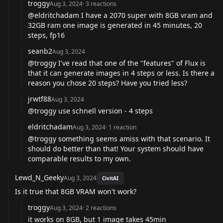
troggy
Aug 3, 2024
·
3
reactions
@eldritchadam
I have a 2070 super with 8GB vram and
32GB ram one image is generated in 45 minutes, 20
steps, fp16
seanb2
Aug 3, 2024
@troggy
I've read that one of the "features" of Flux is
that it can generate images in 4 steps or less. Is there a
reason you chose 20 steps? Have you tried less?
jrwtf88
Aug 3, 2024
@troggy
use schnell version - 4 steps
eldritchadam
Aug 3, 2024
·
1
reaction
@troggy
something seems amiss with that scenario. It
should do better than that! Your system should have
comparable results to my own.
Lewd_N_Geeky
Aug 3, 2024
CivitAI
Is it true that 8GB VRAM won't work?
troggy
Aug 3, 2024
·
2
reactions
it works on 8GB, but 1 image takes 45min