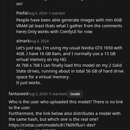
on/
Posfal
Aug 4, 2024
·
1
reaction
People have been able generate images with min 6GB
VRAM (at least thats what I gather from the comments
here) Only works with ComfyUI for now
almark
Aug 4, 2024
Let's just say, I'm using my usual Nvidia GTX 1650 with
4GB. I have 16 GB Ram, and I normally use a 15 GB
virtual memory on my HD.
At 768 x 768 I can finally load this model on my 2 Solid
State drives, running about in total 56 GB of hard drive
space for a virtual memory.
It just works.
fantaseed
Aug 3, 2024
·
5
reactions
CivitAI
Who is the user who uploaded this model? There is no link
to the user.
Furthermore, the link below also distributes a model with
the same hash, but which one is the real one?
https://civitai.com/models/617609/flux1-dev?