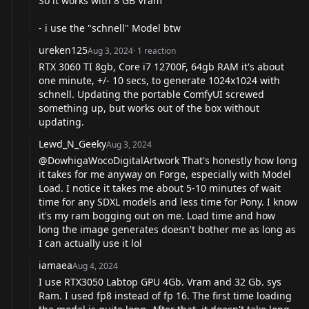
So it works with 8 GB Vram
- i use the "schnell" Model btw
ureken125
Aug 3, 2024
·
1
reaction
RTX 3060 TI 8gb, Core i7 12700F, 64gb RAM it's about
one minute, +/- 10 secs, to generate 1024x1024 with
schnell. Updating the portable ComfyUI screwed
something up, but works out of the box without
updating.
Lewd_N_Geeky
Aug 3, 2024
@DowhigaWocoDigitalArtwork
That's honestly how long
it takes for me anyway on Forge, especially with Model
Load. I notice it takes me about 5-10 minutes of wait
time for any SDXL models and less time for Pony. I know
it's my ram bogging out on me. Load time and how
long the image generates doesn't bother me as long as
I can actually use it lol
iamaea
Aug 4, 2024
I use RTX3050 Labtop GPU 4Gb. Vram and 32 Gb. sys
Ram. I used fp8 instead of fp 16. The first time loading