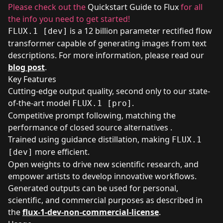
Please check out the
Quickstart Guide to Flux
for all
the info you need to get started!
is a 12 billion parameter rectified flow
FLUX.1 [dev]
transformer capable of generating images from text
descriptions. For more information, please read our
blog post
.
Key Features
Cutting-edge output quality, second only to our state-
of-the-art model
.
FLUX.1 [pro]
Competitive prompt following, matching the
performance of closed source alternatives .
Trained using guidance distillation, making
FLUX.1
more efficient.
[dev]
Open weights to drive new scientific research, and
empower artists to develop innovative workflows.
Generated outputs can be used for personal,
scientific, and commercial purposes as described in
the
flux-1-dev-non-commercial-license
.