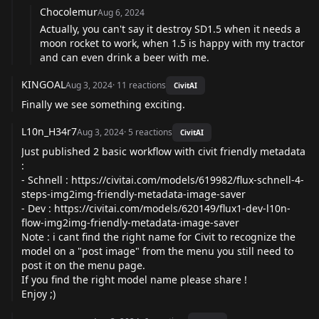
Chocolemur
Aug 6, 2024
Actually, you can't say it destroy SD1.5 when it needs a
moon rocket to work, when 1.5 is happy with my tractor
and can even drink a beer with me.
KINGOAL
Aug 3, 2024
·
11
reactions
CivitAI
Finally we see something exciting.
L10n_H34r7
Aug 3, 2024
·
5
reactions
CivitAI
Just published 2 basic workflow with civit friendly metadata
:
- Schnell :
https://civitai.com/models/619982/flux-schnell-4-
steps-img2img-friendly-metadata-image-saver
- Dev :
https://civitai.com/models/620149/flux1-dev-l10n-
flow-img2img-friendly-metadata-image-saver
Note : i cant find the right name for Civit to recognize the
model on a "post image" from the menu you still need to
post it on the menu page.
If you find the right model name please share !
Enjoy ;)