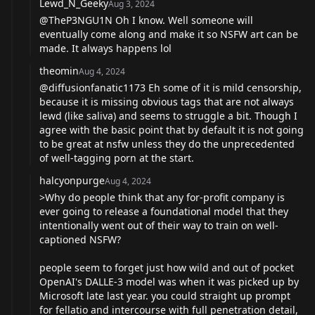
Lewd_N_Geeky
Aug 3, 2024
@TheP3NGU1N
Oh I know. Well someone will
eventually come along and make it so NSFW art can be
made. It always happens lol
theomin
Aug 4, 2024
@diffusionfanatic1173
Eh some of it is mild censorship,
because it is missing obvious tags that are not always
lewd (like saliva) and seems to struggle a bit. Though I
agree with the basic point that by default it is not going
to be great at nsfw unless they do the unprecedented
of well-tagging porn at the start.
halcyonpurge
Aug 4, 2024
>Why do people think that any for-profit company is
ever going to release a foundational model that they
intentionally went out of their way to train on well-
captioned NSFW?
people seem to forget just how wild and out of pocket
OpenAI's DALLE-3 model was when it was picked up by
Microsoft late last year. you could straight up prompt
for fellatio and intercourse with full penetration detail,