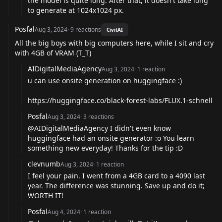
the model is quite long. After that, it doesn't take long
to generate at 1024x1024 px.
Posfal
Aug 3, 2024
·
9
reactions
CivitAI
All the big boys with big computers here, while I sit and cry
with 4GB of VRAM (T_T)
AIDigitalMediaAgency
Aug 3, 2024
·
1
reaction
u can use onsite generation on huggingface :)
https://huggingface.co/black-forest-labs/FLUX.1-schnell
Posfal
Aug 3, 2024
·
3
reactions
@AIDigitalMediaAgency
I didn't even know
huggingface had an onsite generator :o You learn
something new everyday! Thanks for the tip :D
clevnumb
Aug 3, 2024
·
1
reaction
I feel your pain. I went from a 4GB card to a 4090 last
year. The difference was stunning. Save up and do it;
WORTH IT!
Posfal
Aug 4, 2024
·
1
reaction