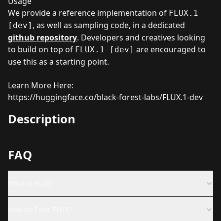
Usage
We provide a reference implementation of
FLUX.1
, as well as sampling code, in a dedicated
[dev]
github repository
. Developers and creatives looking
to build on top of
are encouraged to
FLUX.1 [dev]
use this as a starting point.
Learn More Here:
https://huggingface.co/black-forest-labs/FLUX.1-dev
Description
FAQ
What is FLUX?
How do I use FLUX?