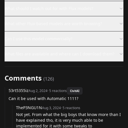
What should I watch out for with Flux models?
What other Flux-based models are worth knowing?
Can I use this model commercially?
What files are available and where can I download them?
Comments
(
126
)
53rt5355iz
Aug 2, 2024
·
5
reactions
CivitAI
Can it be used with Automatic 1111?
TheP3NGU1N
Aug 3, 2024
·
5
reactions
Not yet. From what the big boys that know more than I
have explained tho, it is very much able to be
implemented for it with some tweaks to