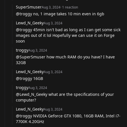
SuperSmuser
Aug 3, 2024
·
1
reaction
@troggy
no, 1 image takes 10 min even in 6gb
Lewd_N_Geeky
Aug 3, 2024
@troggy
45min isn't bad as long as I can get some sick
images out of it lol Hopefully we can use it on Forge
soon
troggy
Aug 3, 2024
@SuperSmuser
how much RAM do you have? I have
32GB
Lewd_N_Geeky
Aug 3, 2024
@troggy
16GB
troggy
Aug 3, 2024
@Lewd_N_Geeky
what are the specifications of your
computer?
Lewd_N_Geeky
Aug 3, 2024
@troggy
NVIDIA Geforce GTX 1080, 16GB RAM, Intel i7-
7700K 4.20GHz