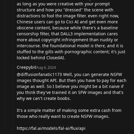
as long as you were creative with your prompt
structure and how you "dressed" the scene with
distractions to fool the image filter. even right now,
Chinese users can go to Cici AI and get even more
obscene content, because while there's a baseline
censorship filter, that DALL3 implementation cares
more about copyright infringement than nudity or
intercourse. the foundational model
is there
, and it is
stuffed to the gills with pornographic content; it's just
locked behind ClosedAI.
Creepybit
Aug 4, 2024
@diffusionfanatic1173
Well, you can generate NSFW
images thought API. But then you have to pay for each
image as well. So I believe you might be a bit naive if
you think they've trained it on SFW images and that's
why we can't create boobs.
It's a simple matter of making some extra cash from
those who really want to create NSFW images.
https://fal.ai/models/fal-ai/flux/api