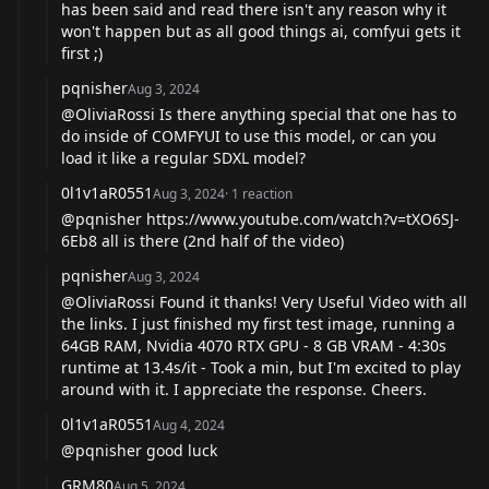
has been said and read there isn't any reason why it
won't happen but as all good things ai, comfyui gets it
first ;)
pqnisher
Aug 3, 2024
@OliviaRossi
Is there anything special that one has to
do inside of COMFYUI to use this model, or can you
load it like a regular SDXL model?
0l1v1aR0551
Aug 3, 2024
·
1
reaction
@pqnisher
https://www.youtube.com/watch?v=tXO6SJ-
6Eb8
all is there (2nd half of the video)
pqnisher
Aug 3, 2024
@OliviaRossi
Found it thanks! Very Useful Video with all
the links. I just finished my first test image, running a
64GB RAM, Nvidia 4070 RTX GPU - 8 GB VRAM - 4:30s
runtime at 13.4s/it - Took a min, but I'm excited to play
around with it. I appreciate the response. Cheers.
0l1v1aR0551
Aug 4, 2024
@pqnisher
good luck
GRM80
Aug 5, 2024