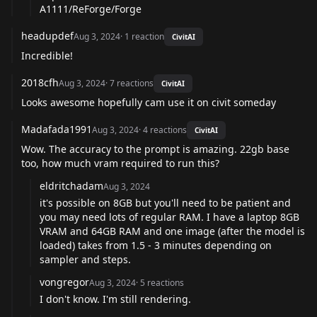
A1111/ReForge/Forge
headupdef
Aug 3, 2024
·
1
reaction
CivitAI
Incredible!
2018cfh
Aug 3, 2024
·
7
reactions
CivitAI
Looks awesome hopefully cam use it on civit someday
Madafada1991
Aug 3, 2024
·
4
reactions
CivitAI
Wow. The accuracy to the prompt is amazing. 22gb base
too, how much vram required to run this?
eldritchadam
Aug 3, 2024
it's possible on 8GB but you'll need to be patient and
you may need lots of regular RAM. I have a laptop 8GB
VRAM and 64GB RAM and one image (after the model is
loaded) takes from 1.5 - 3 minutes depending on
sampler and steps.
vongregor
Aug 3, 2024
·
5
reactions
I don't know. I'm still rendering.