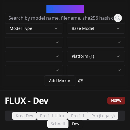
CivArchive
Model Type
Base Model
Platform (1)
Add Mirror
FLUX
-
Dev
NSFW
Krea Dev
Pro 1.1 Ultra
Pro 1.1
Pro (Legacy)
Schnell
Dev