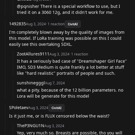
@pqnisher
There is a special workflow to use, but I
tried it on a 3060 12g, and it didn't work for me.
1492835
Aug 3, 2024
·
1
reaction
CivitAI
I'm completely blown away by the quality of images from
this model. If LoRa training was possible on this I could
easily see this overtaking SDXL.
ZootAllures9111
Aug 3, 2024
·
1
reaction
It has a seriously bad case of "Dreamshaper Girl Face"
IMO, SD3 Medium is quite frankly a lot better at stuff
like "hard realistic" portraits of people and such.
sunshinegggl
Aug 7, 2024
what a pity. because of the 12 billion parameters. no
Lora will be generate for this model
SPoletaev
Aug 3, 2024
CivitAI
Is it just me, or is FLUX censored below the waist?
TheP3NGU1N
Aug 3, 2024
Yep, very much so. Breasts are possible, tho you will