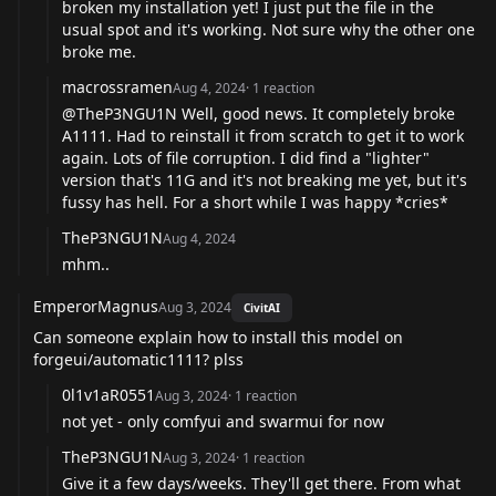
broken my installation yet! I just put the file in the
usual spot and it's working. Not sure why the other one
broke me.
macrossramen
Aug 4, 2024
·
1
reaction
@TheP3NGU1N
Well, good news. It completely broke
A1111. Had to reinstall it from scratch to get it to work
again. Lots of file corruption. I did find a "lighter"
version that's 11G and it's not breaking me yet, but it's
fussy has hell. For a short while I was happy *cries*
TheP3NGU1N
Aug 4, 2024
mhm..
EmperorMagnus
Aug 3, 2024
CivitAI
Can someone explain how to install this model on
forgeui/automatic1111? plss
0l1v1aR0551
Aug 3, 2024
·
1
reaction
not yet - only comfyui and swarmui for now
TheP3NGU1N
Aug 3, 2024
·
1
reaction
Give it a few days/weeks. They'll get there. From what