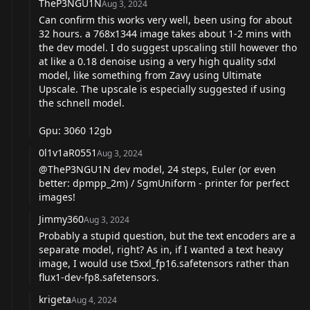
TheP3NGU1N
Aug 3, 2024
Can confirm this works very well, been using for about
32 hours. a 768x1344 image takes about 1-2 mins with
the dev model. I do suggest upscaling still however tho
at like a 0.18 denoise using a very high quality sdxl
model, like something from Zavy using Ultimate
Upscale. The upscale is especially suggested if using
the schnell model.
Gpu: 3060 12gb
0l1v1aR0551
Aug 3, 2024
@TheP3NGU1N
dev model, 24 steps, Euler (or even
better: dpmpp_2m) / SgmUniform - printer for perfect
images!
Jimmy360
Aug 3, 2024
Probably a stupid question, but the text encoders are a
separate model, right? As in, if I wanted a text heavy
image, I would use t5xxl_fp16.safetensors rather than
flux1-dev-fp8.safetensors.
krigeta
Aug 4, 2024