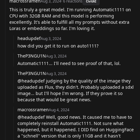
macrossramen
Aug 3, 2024
·
6
reactions
CivitAI
This is truly a great model. I'm running Automatic1111 on
CPU wtih 32GB RAM and this model is performing
excellently. It's able to fulfill all my prompts without extra
Loras or embeddings so far. I'm loving it.
headupdef
Aug 3, 2024
how did you get it to run on auto1111?
TheP3NGU1N
Aug 3, 2024
Automatic1111... I'll need to see proof of that, lol.
TheP3NGU1N
Aug 3, 2024
@headupdef
judging by the quality of the image they
uploaded as Flux, they didn't. Probably uploaded a sdxl
image... but I'll hope I'm wrong. If they prove it so
because that would be great news.
macrossramen
Aug 4, 2024
@headupdef
Well, good news. It caused me to have to
completely reinstall Automatic1111. Not sure what
happened, but it happened. I DID find on HuggingFace
a "schnell" version that is only 11GB and it hasn't