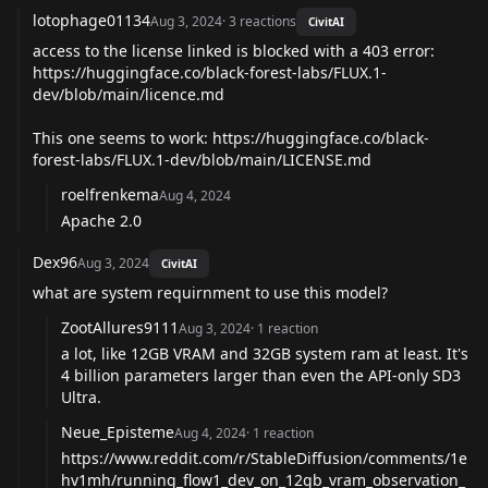
lotophage01134
Aug 3, 2024
·
3
reactions
CivitAI
access to the license linked is blocked with a 403 error:
https://huggingface.co/black-forest-labs/FLUX.1-
dev/blob/main/licence.md
This one seems to work:
https://huggingface.co/black-
forest-labs/FLUX.1-dev/blob/main/LICENSE.md
roelfrenkema
Aug 4, 2024
Apache 2.0
Dex96
Aug 3, 2024
CivitAI
what are system requirnment to use this model?
ZootAllures9111
Aug 3, 2024
·
1
reaction
a lot, like 12GB VRAM and 32GB system ram at least. It's
4 billion parameters larger than even the API-only SD3
Ultra.
Neue_Episteme
Aug 4, 2024
·
1
reaction
https://www.reddit.com/r/StableDiffusion/comments/1e
hv1mh/running_flow1_dev_on_12gb_vram_observation_