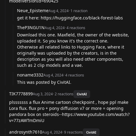
modelVersionId=690425
Neue_Episteme
Aug 4, 2024
·
1
reaction
get it here:
https://huggingface.co/black-forest-labs
TheP3NGU1N
Aug 4, 2024
·
4
reactions
Download this one. Maxfield, the owner of the website,
uploaded it. So you know it's the correct one.
Otherwise all related links to Hugging Face, where it
originally was uploaded by the creators, is in the
description as you will also need other components,
such as 2 clip models and a vae.
noname3332
Aug 4, 2024
·
4
reactions
This was posted by CivitAI.
TIK7778899
Aug 3, 2024
·
2
reactions
CivitAI
plsssssss a flux Anime cartoon checkpoint , hope ppl make
Lora flux. flux pro + pony diffusion v7 or more = opening
pandora box on steroids--
https://www.youtube.com/watch?
v=77zAWTmDmiU
androsynth7610
Aug 4, 2024
·
9
reactions
CivitAI