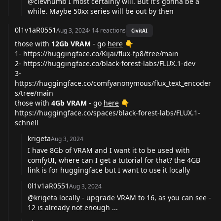
@clevnumb
I most certainly will. But it's gonna be a
while. Maybe 50xx series will be out by then
0l1v1aR0551
Aug 3, 2024
·
14
reactions
CivitAI
those with
12Gb VRAM
- go
here
👇
1-
https://huggingface.co/Kijai/flux-fp8/tree/main
2-
https://huggingface.co/black-forest-labs/FLUX.1-dev
3-
https://huggingface.co/comfyanonymous/flux_text_encoder
s/tree/main
those with
4Gb VRAM
- go
here
👇
https://huggingface.co/spaces/black-forest-labs/FLUX.1-
schnell
krigeta
Aug 3, 2024
I have 8Gb of VRAM and I want it to be used with
comfyUI, where can I get a tutorial for that? the 4GB
link is for huggingface but I want to use it locally
0l1v1aR0551
Aug 3, 2024
@krigeta
locally - upgrade VRAM to 16, as you can see -
12 is already not enough ...