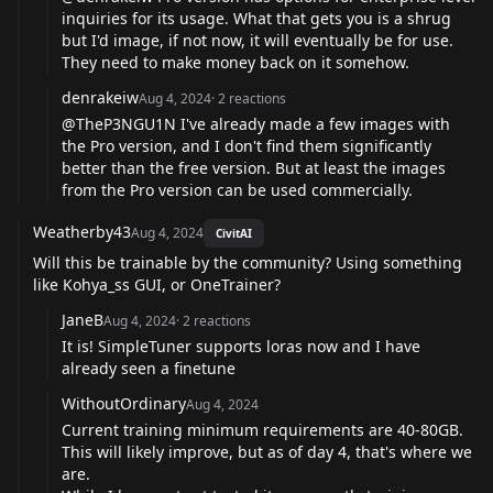
inquiries for its usage. What that gets you is a shrug
but I'd image, if not now, it will eventually be for use.
They need to make money back on it somehow.
denrakeiw
Aug 4, 2024
·
2
reactions
@TheP3NGU1N
I've already made a few images with
the Pro version, and I don't find them significantly
better than the free version. But at least the images
from the Pro version can be used commercially.
Weatherby43
Aug 4, 2024
CivitAI
Will this be trainable by the community? Using something
like Kohya_ss GUI, or OneTrainer?
JaneB
Aug 4, 2024
·
2
reactions
It is! SimpleTuner supports loras now and I have
already seen a finetune
WithoutOrdinary
Aug 4, 2024
Current training minimum requirements are 40-80GB.
This will likely improve, but as of day 4, that's where we
are.