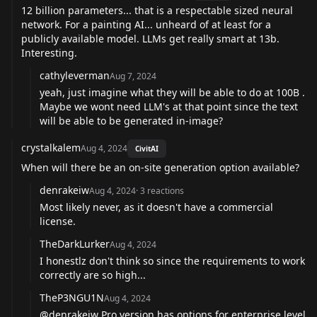
12 billion parameters... that is a respectable sized neural
network. For a painting AI... unheard of at least for a
publicly available model. LLMs get really smart at 13b.
Interesting.
cathyleverman
Aug 7, 2024
yeah, just imagine what they will be able to do at 100B .
Maybe we wont need LLM's at that point since the text
will be able to be generated in-image?
crystalkalem
Aug 4, 2024
CivitAI
When will there be an on-site generation option available?
denrakeiw
Aug 4, 2024
·
3
reactions
Most likely never, as it doesn't have a commercial
license.
TheDarkLurker
Aug 4, 2024
I honestlz don't think so since the requirements to work
correctly are so high...
TheP3NGU1N
Aug 4, 2024
@denrakeiw
Pro version has options for enterprise level