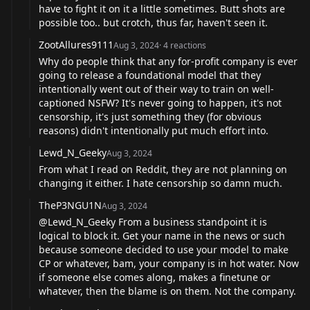
have to fight it on it a little sometimes. Butt shots are
possible too.. but crotch, thus far, haven't seen it.
ZootAllures9111
Aug 3, 2024
·
4
reactions
Why do people think that any for-profit company is ever
going to release a foundational model that they
intentionally went out of their way to train on well-
captioned NSFW? It's never going to happen, it's not
censorship, it's just something they (for obvious
reasons) didn't intentionally put much effort into.
Lewd_N_Geeky
Aug 3, 2024
From what I read on Reddit, they are not planning on
changing it either. I hate censorship so damn much.
TheP3NGU1N
Aug 3, 2024
@Lewd_N_Geeky
From a business standpoint it is
logical to block it. Get your name in the news or such
because someone decided to use your model to make
CP or whatever, bam, your company is in hot water. Now
if someone else comes along, makes a finetune or
whatever, then the blame is on them. Not the company.