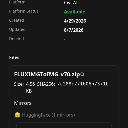
Platform
CivitAI
Platform Status
Available
Created
4/29/2026
Updated
8/7/2026
Deleted
-
Files
FLUXIMGToIMG_v70.zip
Size:
4.56
SHA256:
7c288c771606b7371b67bc9229f4a9b37a76eadf8a07ab3f8dd63b04103913ba
KB
Mirrors
HuggingFace
(
1
mirrors)