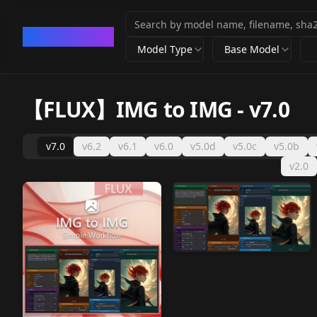
CivArchive
Model Type
Base Model
【FLUX】IMG to IMG
-
v7.0
v7.0
v6.2
v6.1
v6.0
v5.0d
v5.0c
v5.0b
v2.0