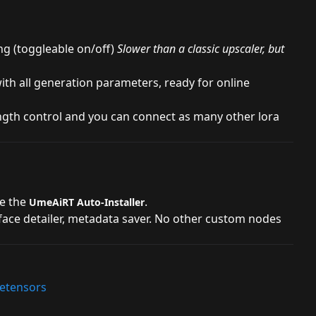
ng (toggleable on/off)
Slower than a classic upscaler, but
th all generation parameters, ready for online
ngth control and you can connect as many other lora
se the
.
UmeAiRT Auto-Installer
 face detailer, metadata saver. No other custom nodes
fetensors