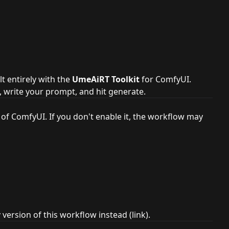
lt entirely with the
UmeAiRT Toolkit
for ComfyUI.
, write your prompt, and hit generate.
 of ComfyUI. If you don't enable it, the workflow may
y
version of this workflow instead (
link
).