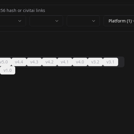
Platform (1)
v5.0
v4.4
v4.3
v4.2
v4.1
v4.0
v3.2
v3.1
v1.0