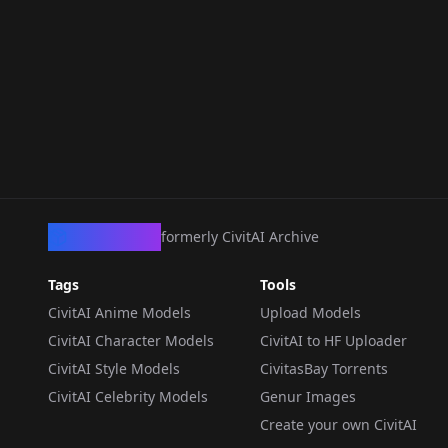
CivArchive
formerly CivitAI Archive
Tags
Tools
CivitAI Anime Models
Upload Models
CivitAI Character Models
CivitAI to HF Uploader
CivitAI Style Models
CivitasBay Torrents
CivitAI Celebrity Models
Genur Images
Create your own CivitAI