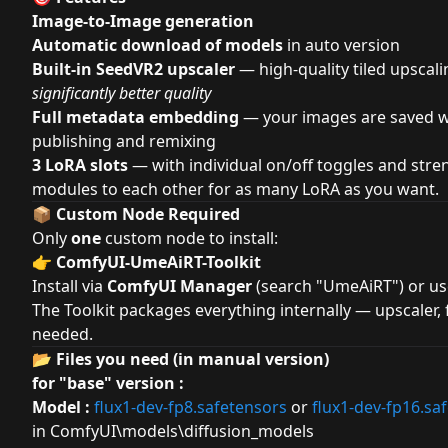
Image-to-Image generation
Automatic download of models
in auto version
Built-in SeedVR2 upscaler
— high-quality tiled upscali
significantly better quality
Full metadata embedding
— your images are saved wi
publishing and remixing
3 LoRA slots
— with individual on/off toggles and stre
modules to each other for as many LoRA as you want.
📦 Custom Node Required
Only
one
custom node to install:
👉
ComfyUI-UmeAiRT-Toolkit
Install via
ComfyUI Manager
(search "UmeAiRT") or u
The Toolkit packages everything internally — upscaler,
needed.
📂 Files you need (in manual version)
for "base" version :
Model :
flux1-dev-fp8.safetensors
or
flux1-dev-fp16.sa
in ComfyUI\models
\
diffusion_models