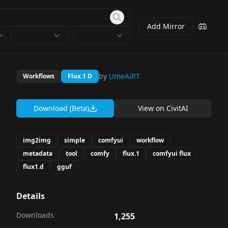
Add Mirror
by
UmeAiRT
Workflows
Flux.1 D
Download (Beta)
View on
CivitAI
img2img
simple
comfyui
workflow
metadata
tool
comfy
flux.1
comfyui flux
flux1.d
gguf
Details
Downloads
1,255