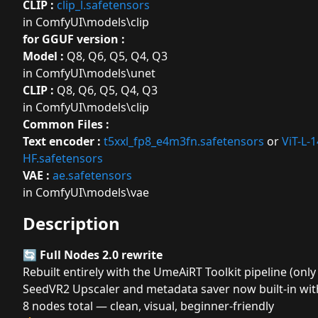
CLIP :
clip_l.safetensors
in ComfyUI\models\clip
for GGUF version :
Model :
Q8
,
Q6
,
Q5
,
Q4
,
Q3
in ComfyUI\models\unet
CLIP :
Q8
,
Q6
,
Q5
,
Q4
,
Q3
in ComfyUI\models\clip
Common Files :
Text encoder :
t5xxl_fp8_e4m3fn.safetensors
or
ViT-L-
HF.safetensors
VAE :
ae.safetensors
in ComfyUI\models\vae
Description
🔄
Full Nodes 2.0 rewrite
Rebuilt entirely with the UmeAiRT Toolkit pipeline (on
SeedVR2 Upscaler and metadata saver now built-in wit
8 nodes total — clean, visual, beginner-friendly