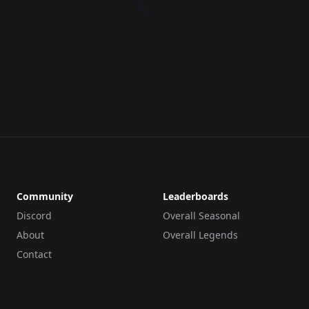
Community
Leaderboards
Discord
Overall Seasonal
About
Overall Legends
Contact