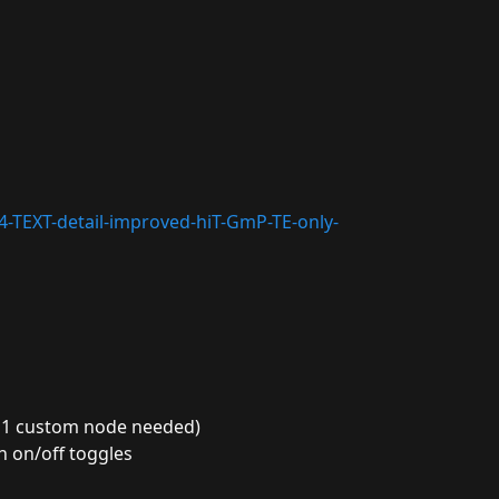
14-TEXT-detail-improved-hiT-GmP-TE-only-
ly 1 custom node needed)
h on/off toggles