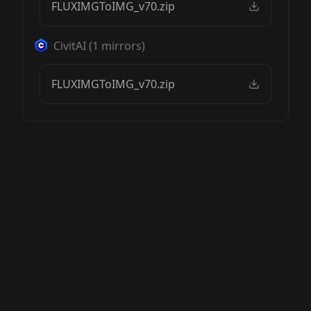
FLUXIMGToIMG_v70.zip
CivitAI
(
1
mirrors)
FLUXIMGToIMG_v70.zip