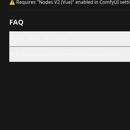
⚠️ Requires "Nodes V2 (Vue)" enabled in ComfyUI sett
FAQ
What is 【FLUX】IMG to IMG?
What files are available and where can I download them?