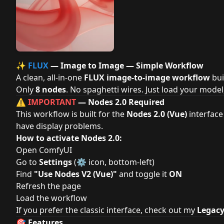
✨
FLUX
— Image to Image — Simple Workflow
A clean, all-in-one
FLUX image-to-image workflow
bui
Only
8 nodes
. No spaghetti wires. Just load your model
⚠️
IMPORTANT
— Nodes 2.0 Required
This workflow is built for the
Nodes 2.0 (Vue)
interface
have display problems.
How to activate Nodes 2.0:
Open ComfyUI
Go to
Settings
(⚙️ icon, bottom-left)
Find
"Use Nodes V2 (Vue)"
and toggle it
ON
Refresh the page
Load the workflow
If you prefer the classic interface, check out my
Legac
🎯 Features