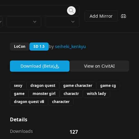
Add Mirror
by
seiheki_kenkyu
LoCon
SD 1.5
Download (Beta)
View on
CivitAI
sexy
dragon quest
game character
game cg
game
monster girl
charactr
witch lady
dragon quest ⅷ
character
Details
Downloads
127