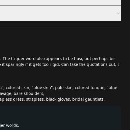
. The trigger word also appears to be hosi, but perhaps be
 sparingly if it gets too rigid. Can take the quotations out, I
ra", colored skin, "blue skin", pale skin, colored tongue, "blue
leavage, bare shoulders,
apless dress, strapless, black gloves, bridal gauntlets,
ger words.