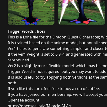
Trigger words : hosi
This is a Loha file for the Dragon Quest 8 character, Wi
It is trained based on the anime model, but not all che
Ver1 helps to generate something simpler and closer 
If the ver1 weight is set to 0.9~1 and generated with 
reproduced.
Ver2 is a slightly more flexible model, which may be m
Trigger Word is not required, but you may want to add p
It is also useful to try applying both versions at the sa
both.
If you like this Lora, feel free to
buy a cup of coffee
.
If you have joined our membership, we will accept your
Opensea account
https://opensea.io/ja/Miracle-AI-Art