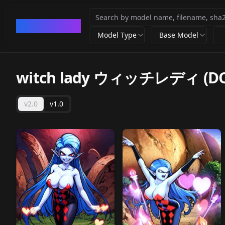
CivArchive
Model Type
Base Model
witch lady ウィッチレディ (DQ
v2.0
v1.0