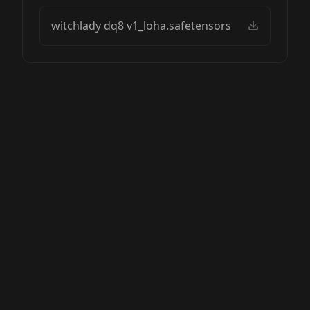
witchlady dq8 v1_loha.safetensors