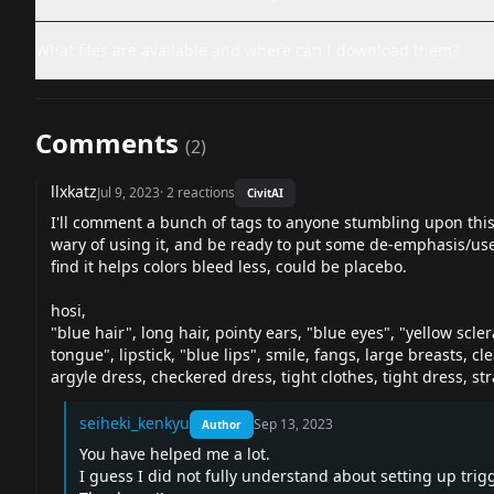
What files are available and where can I download them?
Comments
(
2
)
llxkatz
Jul 9, 2023
·
2
reactions
CivitAI
I'll comment a bunch of tags to anyone stumbling upon this
wary of using it, and be ready to put some de-emphasis/use it
find it helps colors bleed less, could be placebo.
hosi,
"blue hair", long hair, pointy ears, "blue eyes", "yellow scle
tongue", lipstick, "blue lips", smile, fangs, large breasts, c
argyle dress, checkered dress, tight clothes, tight dress, str
seiheki_kenkyu
Sep 13, 2023
Author
You have helped me a lot.
I guess I did not fully understand about setting up trig