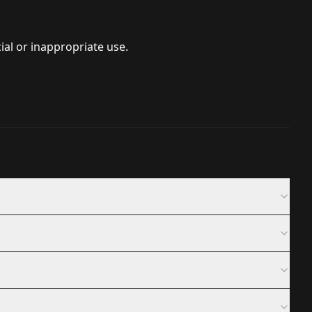
ial or inappropriate use.