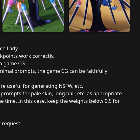
tch Lady.
ckpoints work correctly.
to game CG.
minimal prompts, the game CG can be faithfully
ore useful for generating NSFW, etc.
rompts for pale skin, long hair, etc. as appropriate.
me time. In this case, keep the weights below 0.5 for
 request.