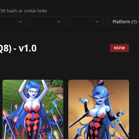
Platform (1)
8)
-
v1.0
NSFW