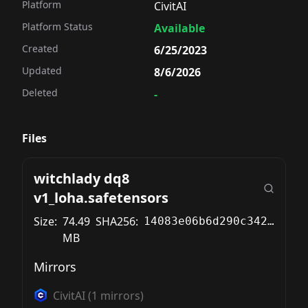
Platform
CivitAI
Platform Status
Available
Created
6/25/2023
Updated
8/6/2026
Deleted
-
Files
witchlady dq8
v1_loha.safetensors
Size:
74.49
SHA256:
14083e06b6d290c342d01540754f28b04d99acbc7c7fdefcabe511627f62a543
MB
Mirrors
CivitAI
(
1
mirrors)