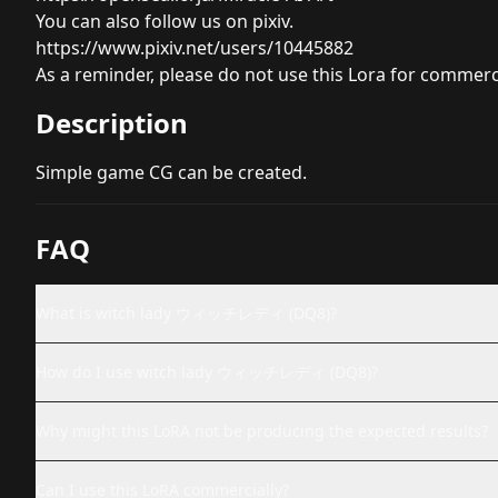
You can also follow us on pixiv.
https://www.pixiv.net/users/10445882
As a reminder, please do not use this Lora for commerc
Description
Simple game CG can be created.
FAQ
What is witch lady ウィッチレディ (DQ8)?
How do I use witch lady ウィッチレディ (DQ8)?
Why might this LoRA not be producing the expected results?
Can I use this LoRA commercially?