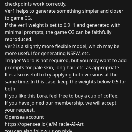
checkpoints work correctly.
Ver1 helps to generate something simpler and closer
to game CG.
If the ver1 weight is set to 0.9~1 and generated with
minimal prompts, the game CG can be faithfully
reproduced.
Ver2 is a slightly more flexible model, which may be
more useful for generating NSFW, etc.
Trigger Word is not required, but you may want to add
prompts for pale skin, long hair, etc. as appropriate.
It is also useful to try applying both versions at the
same time. In this case, keep the weights below 0.5 for
both.
If you like this Lora, feel free to
buy a cup of coffee
.
If you have joined our membership, we will accept
your request.
Opensea account
https://opensea.io/ja/Miracle-AI-Art
You can also follow us on pixiv.