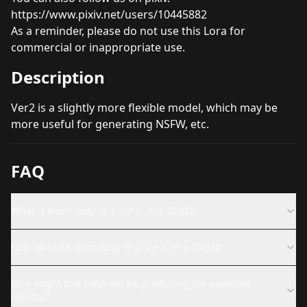
https://www.pixiv.net/users/10445882
As a reminder, please do not use this Lora for
commercial or inappropriate use.
Description
Ver2 is a slightly more flexible model, which may be
more useful for generating NSFW, etc.
FAQ
What is witch lady ウィッチレディ (DQ8)?
How do I use witch lady ウィッチレディ (DQ8)?
Why might this LoRA not be producing the expected
results?