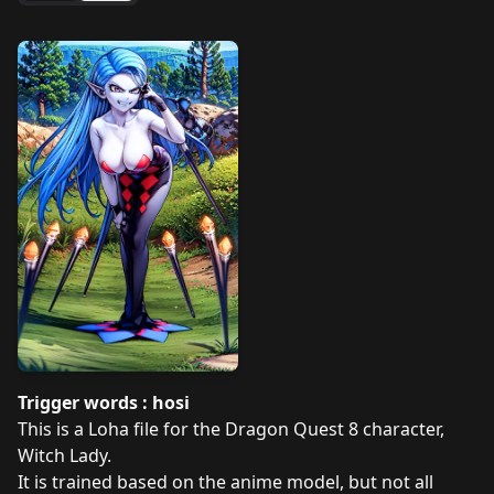
Trigger words : hosi
This is a Loha file for the Dragon Quest 8 character,
Witch Lady.
It is trained based on the anime model, but not all