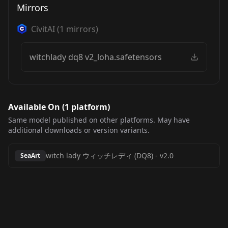
Mirrors
CivitAI
(
1
mirrors)
witchlady dq8 v2_loha.safetensors
Available On (
1
platform
)
Same model published on other platforms. May have
additional downloads or version variants.
witch lady ウィッチレディ (DQ8)
-
v2.0
SeaArt