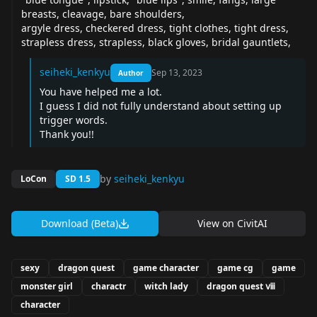
breasts, cleavage, bare shoulders,
argyle dress, checkered dress, tight clothes, tight dress,
strapless dress, strapless, black gloves, bridal gauntlets,
seiheki_kenkyu
Sep 13, 2023
Author
You have helped me a lot.
I guess I did not fully understand about setting up
trigger words.
Thank you!!
by
seiheki_kenkyu
LoCon
SD 1.5
Download (Beta)
View on
CivitAI
sexy
dragon quest
game character
game cg
game
monster girl
charactr
witch lady
dragon quest ⅷ
character