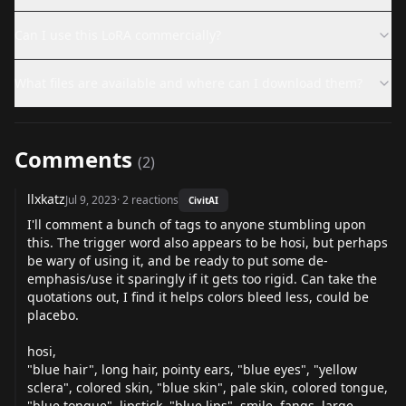
Can I use this LoRA commercially?
What files are available and where can I download them?
Comments
(
2
)
llxkatz
Jul 9, 2023
·
2
reactions
CivitAI
I'll comment a bunch of tags to anyone stumbling upon
this. The trigger word also appears to be hosi, but perhaps
be wary of using it, and be ready to put some de-
emphasis/use it sparingly if it gets too rigid. Can take the
quotations out, I find it helps colors bleed less, could be
placebo.
hosi,
"blue hair", long hair, pointy ears, "blue eyes", "yellow
sclera", colored skin, "blue skin", pale skin, colored tongue,
"blue tongue", lipstick, "blue lips", smile, fangs, large