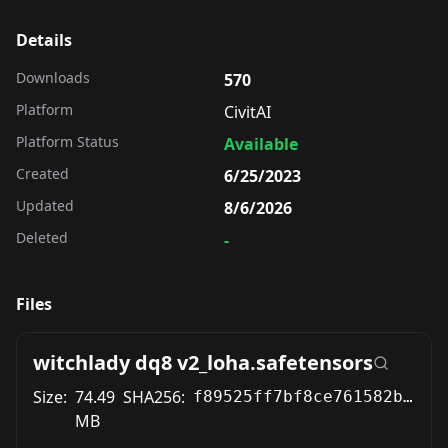
Details
Downloads
570
Platform
CivitAI
Platform Status
Available
Created
6/25/2023
Updated
8/6/2026
Deleted
-
Files
witchlady dq8 v2_loha.safetensors
Size:
74.49
SHA256:
f89525ff7bf8ce761582b09887f324bc5fe10aa73bdc788968c16f4d7f270f6d
MB