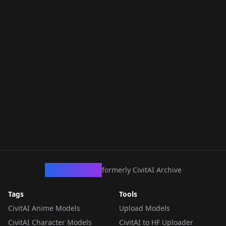
CivArchive
formerly CivitAI Archive
Tags
Tools
CivitAI Anime Models
Upload Models
CivitAI Character Models
CivitAI to HF Uploader