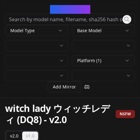
CivArchive
Model Type
Base Model
Platform (1)
Add Mirror
witch lady ウィッチレデ
NSFW
ィ (DQ8)
-
v2.0
v2.0
v1.0