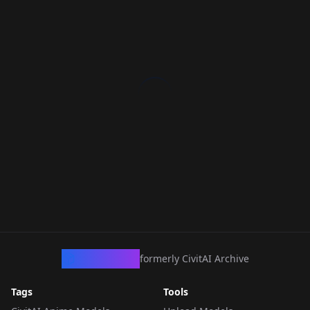
CivArchive
formerly CivitAI Archive
Tags
Tools