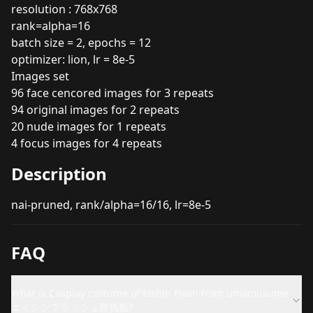
resolution : 768x768
rank=alpha=16
batch size = 2, epochs = 12
optimizer: lion, lr = 8e-5
Images set
96 face cencored images for 3 repeats
94 original images for 2 repeats
20 nude images for 1 repeats
4 focus images for 4 repeats
Description
nai-pruned, rank/alpha=16/16, lr=8e-5
FAQ
What is Cosplay costume of Eishin Flash from umamusume
エイシンフラッシュ勝負服?