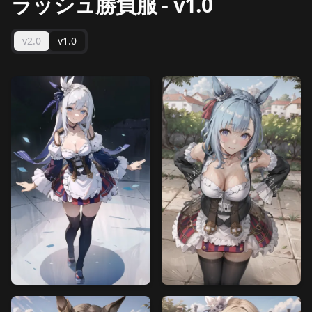
ラッシュ勝負服
-
v1.0
v2.0
v1.0