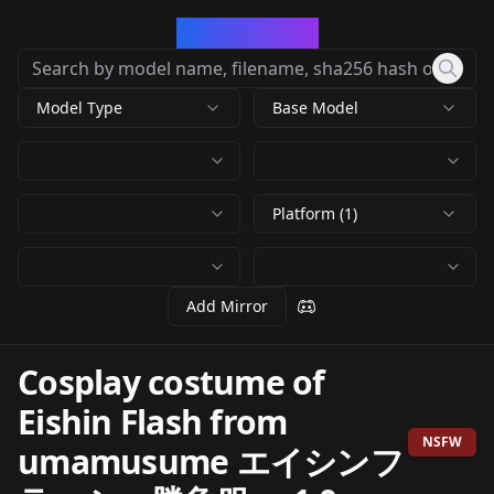
CivArchive
Model Type
Base Model
Platform (1)
Add Mirror
Cosplay costume of
Eishin Flash from
NSFW
umamusume エイシンフ