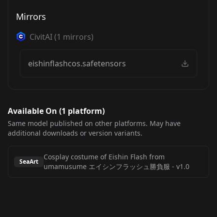
Mirrors
CivitAI
(
1
mirrors)
eishinflashcos.safetensors
Available On (
1
platform
)
Same model published on other platforms. May have
additional downloads or version variants.
Cosplay costume of Eishin Flash from
SeaArt
umamusume エイシンフラッシュ勝負服
-
v1.0