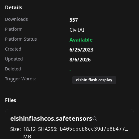
Details
Downloads
557
Platform
CivitAI
Platform Status
Available
Created
6/25/2023
Updated
8/6/2026
Deleted
-
Trigger Words:
eishin flash cosplay
Files
eishinflashcos.safetensors
Size:
18.12
SHA256:
b405cbcb8cc39d7e8b477fbbb6d3feb7f7dc3d34b63d8ff6681cd12a229addf2
MB