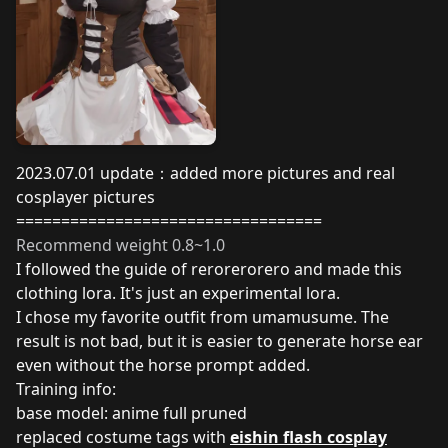
2023.07.01 update：added more pictures and real
cosplayer pictures
==================================
Recommend weight 0.8~1.0
I followed the
guide
of
rerorerorero
and made this
clothing lora. It's just an experimental lora.
I chose my favorite outfit from umamusume. The
result is not bad, but it is easier to generate horse ear
even without the horse prompt added.
Training info:
base model: anime full pruned
replaced costume tags with
eishin flash cosplay