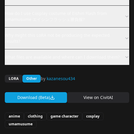
How do I use Cosplay costume of Eishin Flash from
umamusume エイシンフラッシュ勝負服?
Why might this LoRA not be producing the expected
results?
What files are available and where can I download them?
by
kazanesou434
LORA
Other
Download (Beta)
View on
CivitAI
anime
clothing
game character
cosplay
umamusume