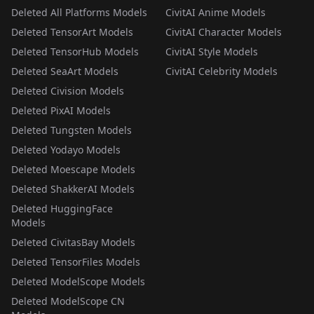
Deleted All Platforms Models
CivitAI Anime Models
Deleted TensorArt Models
CivitAI Character Models
Deleted TensorHub Models
CivitAI Style Models
Deleted SeaArt Models
CivitAI Celebrity Models
Deleted Civision Models
Deleted PixAI Models
Deleted Tungsten Models
Deleted Yodayo Models
Deleted Moescape Models
Deleted ShakkerAI Models
Deleted HuggingFace
Models
Deleted CivitasBay Models
Deleted TensorFiles Models
Deleted ModelScope Models
Deleted ModelScope CN