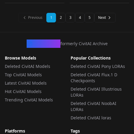
v1.0
v1.0
v1.0
LORA
·
Illustrious
LORA
·
Illustrious
LORA
·
Illustrious
LORA
·
SD 1.5
Previous
1
2
3
4
5
Next
CivArchive
formerly CivitAI Archive
Browse Models
Popular Collections
Deleted CivitAI Models
Deleted CivitAI Pony LORAs
Top CivitAI Models
Deleted CivitAI Flux.1 D
Checkpoints
Latest CivitAI Models
Deleted CivitAI Illustrious
Hot CivitAI Models
LORAs
Trending CivitAI Models
Deleted CivitAI NoobAI
LORAs
Deleted CivitAI loras
Platforms
Tags