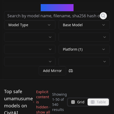
CivArchive
Model Type
Base Model
Platform (1)
Add Mirror
Top safe
Explicit
Showing
content
umamusume
1
-
50
of
is
Grid
Table
Aston Machan
Daiichi Ruby
540
models on
hidden ·
Umamusume in
Matikanefukukitaru
results
(umamusume) V1.0
(umamusume) LoHa
CivitAI
show all
Symboli Rudolf
Cheval Grand