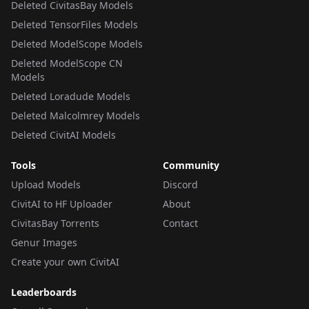
Deleted CivitasBay Models
Deleted TensorFiles Models
Deleted ModelScope Models
Deleted ModelScope CN
Models
Deleted Loradude Models
Deleted Malcolmrey Models
Deleted CivitAI Models
Tools
Community
Upload Models
Discord
CivitAI to HF Uploader
About
CivitasBay Torrents
Contact
Genur Images
Create your own CivitAI
Leaderboards