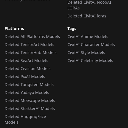
Deleted CivitAI NoobAI
LORAs
Deleted CivitAI loras
Platforms
Tags
Deleted All Platforms Models
CivitAI Anime Models
Deleted TensorArt Models
CivitAI Character Models
Deleted TensorHub Models
CivitAI Style Models
Deleted SeaArt Models
CivitAI Celebrity Models
Deleted Civision Models
Deleted PixAI Models
Deleted Tungsten Models
Deleted Yodayo Models
Deleted Moescape Models
Deleted ShakkerAI Models
Deleted HuggingFace
Models