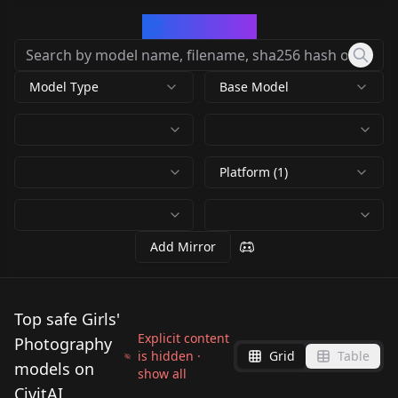
CivArchive
Model Type
Base Model
Platform (1)
Add Mirror
Top safe Girls'
Explicit content
Photography
is hidden ·
Grid
Table
models on
show all
CivitAI