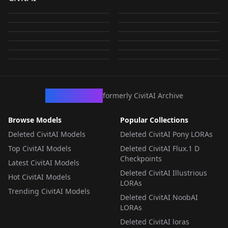
Lora Flux.D ABU
v2.0
by
visionDL
742
by
civitai
318
[Pony] Thick Diaper /
LFB - Baby Parade -
v3.0
In Crib v1.0
by
civitai
307
by
toasterroasterp1220
264
Kings Diaper Flux.D
Diaper Mess (Anime)
LFB - Baby Parade -
厚手のオムツ (ABDL)
AdultDiaper v9.0 -
by
toasterroasterp1220
215
by
civitai
215
LFB - Baby Parade -
LORA
·
SD 1.5
LFB - Baby Parade -
LORA
·
Pony
v1.0
AdultDiaper v7.0 _
by
civitai
140
by
civitai
116
v1.0 pony
3000 steps
LORA
·
Flux.1 D
LORA
·
SD 1.5
AdultDiaper v9 - 1750
AdultDiaper
by
toasterroasterp1220
54
by
civitai
21
750 - steps
LORA
·
SD 1.5
LORA
·
SD 1.5
by
civitai
20
by
civitai
18
Steps
v7.0_1000-steps
LORA
·
Pony
LORA
·
Flux.1 D
LORA
·
SD 1.5
LORA
·
Flux.1 D
LORA
·
Flux.1 D
LORA
·
Flux.1 D
CivArchive
formerly CivitAI Archive
Browse Models
Popular Collections
Deleted CivitAI Models
Deleted CivitAI Pony LORAs
Top CivitAI Models
Deleted CivitAI Flux.1 D
Checkpoints
Latest CivitAI Models
Deleted CivitAI Illustrious
Hot CivitAI Models
LORAs
Trending CivitAI Models
Deleted CivitAI NoobAI
LORAs
Deleted CivitAI loras