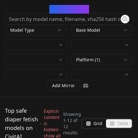
CivArchive
Model Type
Base Model
Platform (1)
Add Mirror
Top safe
Explicit
Showing
content
diaper fetish
1
-
12
of
is
Grid
Table
Asian Diapered
12
models on
hidden ·
ABU Kings - Diaper
Diaper Mess (Anime)
results
DiaperMixLora v1.0
Cuties asiandiapcutie
CivitAI
show all
Diaper Mess (Anime)