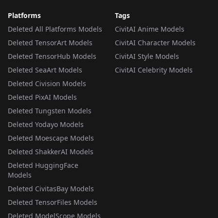
Platforms
Tags
Deleted All Platforms Models
CivitAI Anime Models
Deleted TensorArt Models
CivitAI Character Models
Deleted TensorHub Models
CivitAI Style Models
Deleted SeaArt Models
CivitAI Celebrity Models
Deleted Civision Models
Deleted PixAI Models
Deleted Tungsten Models
Deleted Yodayo Models
Deleted Moescape Models
Deleted ShakkerAI Models
Deleted HuggingFace
Models
Deleted CivitasBay Models
Deleted TensorFiles Models
Deleted ModelScope Models