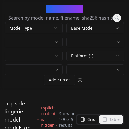
CivArchive
Model Type
Base Model
Platform (1)
Add Mirror
Top safe
Explicit
lingerie
content
Showing
model
is
1
-
9
of
9
Grid
Table
hidden ·
results
Georgina Horne
models on