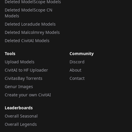
Deleted ModelScope Models
Deleted ModelScope CN
Models
Deleted Loradude Models
Deleted Malcolmrey Models
Deleted CivitAI Models
Tools
Community
Upload Models
Discord
CivitAI to HF Uploader
About
CivitasBay Torrents
Contact
Genur Images
Create your own CivitAI
Leaderboards
Overall Seasonal
Overall Legends