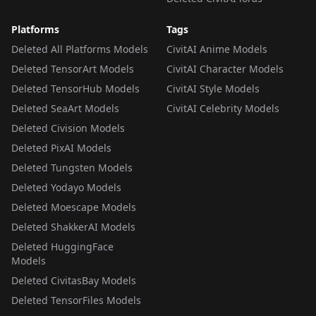
Platforms
Tags
Deleted All Platforms Models
CivitAI Anime Models
Deleted TensorArt Models
CivitAI Character Models
Deleted TensorHub Models
CivitAI Style Models
Deleted SeaArt Models
CivitAI Celebrity Models
Deleted Civision Models
Deleted PixAI Models
Deleted Tungsten Models
Deleted Yodayo Models
Deleted Moescape Models
Deleted ShakkerAI Models
Deleted HuggingFace
Models
Deleted CivitasBay Models
Deleted TensorFiles Models