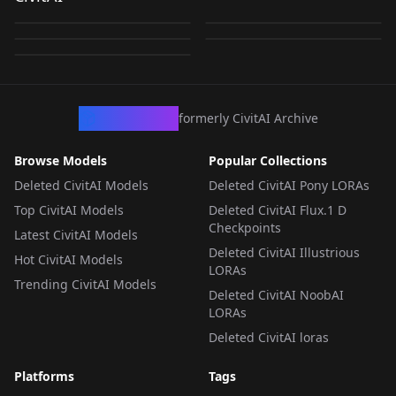
(Naruto) - Pony
(Naruto Series) [PONY
by
PANyZHAL
458
by
UniverseOfAI
357
mangekyo-v1
[PONY XL] by UOC
v1.0
by
unfazedanomaly964
198
by
UniverseOfAI
173
Sasuke Uchiha - Pony
XL] bu UOC v1.0
v1.0
by
jsineart
121
v1.0
LORA
·
SD 1.5
LORA
·
Pony
LORA
·
Pony
LORA
·
Pony
LORA
·
Flux.1 D
CivArchive
formerly CivitAI Archive
Browse Models
Popular Collections
Deleted CivitAI Models
Deleted CivitAI Pony LORAs
Top CivitAI Models
Deleted CivitAI Flux.1 D
Checkpoints
Latest CivitAI Models
Deleted CivitAI Illustrious
Hot CivitAI Models
LORAs
Trending CivitAI Models
Deleted CivitAI NoobAI
LORAs
Deleted CivitAI loras
Platforms
Tags