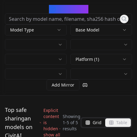
CivArchive
Model Type
Base Model
Platform (1)
Add Mirror
Top safe
Explicit
content
Showing
sharingan
is
1
-
5
of
5
Grid
Table
Mangekyou
Sharingan Eyes
models on
hidden ·
results
Sasuke Uchiha
(FAIL) Sharingan Eyes
Sharingan (inpaint)
(Naruto Series) v2
CivitAI
show all
sharingan_blend_flux