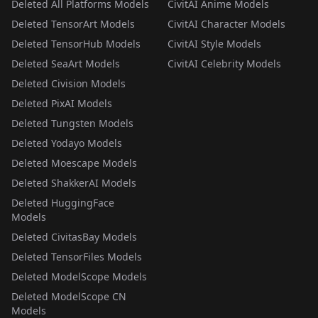
Deleted All Platforms Models
CivitAI Anime Models
Deleted TensorArt Models
CivitAI Character Models
Deleted TensorHub Models
CivitAI Style Models
Deleted SeaArt Models
CivitAI Celebrity Models
Deleted Civision Models
Deleted PixAI Models
Deleted Tungsten Models
Deleted Yodayo Models
Deleted Moescape Models
Deleted ShakkerAI Models
Deleted HuggingFace
Models
Deleted CivitasBay Models
Deleted TensorFiles Models
Deleted ModelScope Models
Deleted ModelScope CN
Models