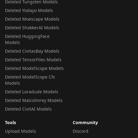
Deleted Tungsten Models
Deleted Yodayo Models
Deleted Moescape Models
Deleted ShakkerAI Models
Deleted HuggingFace
Models
Deleted CivitasBay Models
Deleted TensorFiles Models
Deleted ModelScope Models
Deleted ModelScope CN
Models
Deleted Loradude Models
Deleted Malcolmrey Models
Deleted CivitAI Models
Tools
Community
Upload Models
Discord