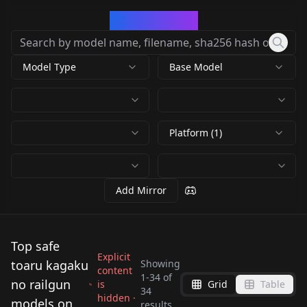
CivArchive
Model Type
Base Model
Platform (1)
Add Mirror
Top safe
Explicit
toaru kagaku
Showing
content
1
-
34
of
no railgun
is
Grid
Table
34
hidden ·
食蜂操祈-科学超电磁炮
Misaka Mikoto (A
models on
results