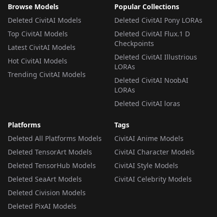
Browse Models
Popular Collections
Deleted CivitAI Models
Deleted CivitAI Pony LORAs
Top CivitAI Models
Deleted CivitAI Flux.1 D
Checkpoints
Latest CivitAI Models
Deleted CivitAI Illustrious
Hot CivitAI Models
LORAs
Trending CivitAI Models
Deleted CivitAI NoobAI
LORAs
Deleted CivitAI loras
Platforms
Tags
Deleted All Platforms Models
CivitAI Anime Models
Deleted TensorArt Models
CivitAI Character Models
Deleted TensorHub Models
CivitAI Style Models
Deleted SeaArt Models
CivitAI Celebrity Models
Deleted Civision Models
Deleted PixAI Models