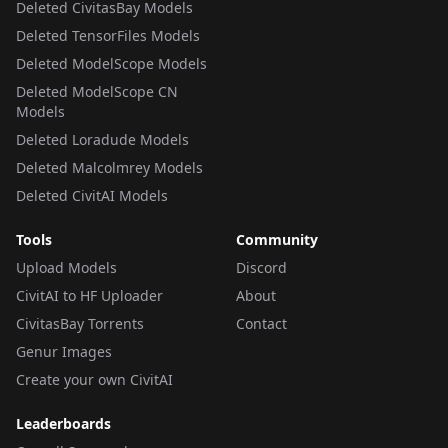
Deleted CivitasBay Models
Deleted TensorFiles Models
Deleted ModelScope Models
Deleted ModelScope CN
Models
Deleted Loradude Models
Deleted Malcolmrey Models
Deleted CivitAI Models
Tools
Community
Upload Models
Discord
CivitAI to HF Uploader
About
CivitasBay Torrents
Contact
Genur Images
Create your own CivitAI
Leaderboards