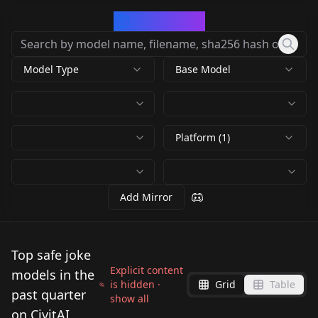
CivArchive
Model Type
Base Model
Platform (1)
Add Mirror
Top safe joke
Explicit content
models in the
is hidden ·
Grid
Table
past quarter
show all
on CivitAI