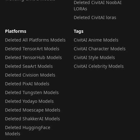
Deleted CivitAI NoobAI
LORAs
Deleted CivitAI loras
Platforms
Tags
Deleted All Platforms Models
CivitAI Anime Models
Deleted TensorArt Models
CivitAI Character Models
Deleted TensorHub Models
CivitAI Style Models
Deleted SeaArt Models
CivitAI Celebrity Models
Deleted Civision Models
Deleted PixAI Models
Deleted Tungsten Models
Deleted Yodayo Models
Deleted Moescape Models
Deleted ShakkerAI Models
Deleted HuggingFace
Models