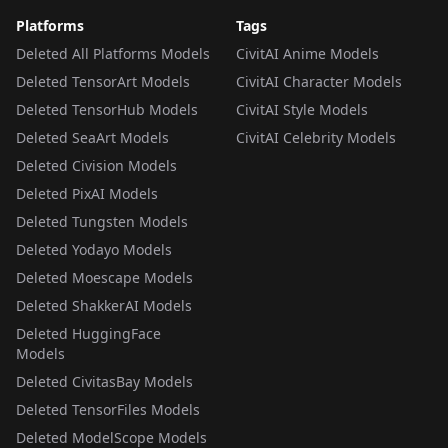
Platforms
Tags
Deleted All Platforms Models
CivitAI Anime Models
Deleted TensorArt Models
CivitAI Character Models
Deleted TensorHub Models
CivitAI Style Models
Deleted SeaArt Models
CivitAI Celebrity Models
Deleted Civision Models
Deleted PixAI Models
Deleted Tungsten Models
Deleted Yodayo Models
Deleted Moescape Models
Deleted ShakkerAI Models
Deleted HuggingFace
Models
Deleted CivitasBay Models
Deleted TensorFiles Models
Deleted ModelScope Models