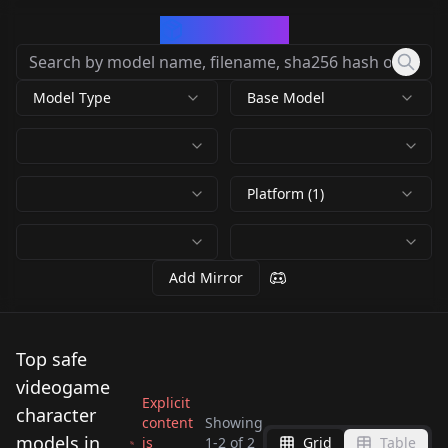
CivArchive
Model Type
Base Model
Platform (1)
Add Mirror
Top safe
videogame
Explicit
character
content
Showing
models in
is
1
-
2
of
2
Grid
Table