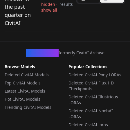
hidden ·
results
the past
show all
Sakutarou - Umineko
Mothman (Shin
quarter on
no Naku Koro ni /
Megami Tensei)
CivitAI
by
Redyaan
56
by
FP_plus
39
Umineko When They
[Anima] v1.0
Cry Illustrious - 1.0
LORA
·
Illustrious
LORA
·
Anima
CivArchive
formerly CivitAI Archive
Browse Models
Popular Collections
Deleted CivitAI Models
Deleted CivitAI Pony LORAs
Top CivitAI Models
Deleted CivitAI Flux.1 D
Checkpoints
Latest CivitAI Models
Deleted CivitAI Illustrious
Hot CivitAI Models
LORAs
Trending CivitAI Models
Deleted CivitAI NoobAI
LORAs
Deleted CivitAI loras