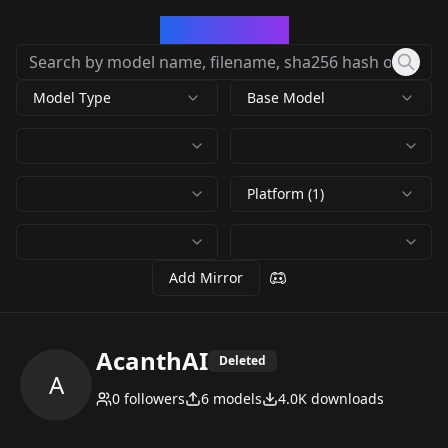
CivArchive
Model Type
Base Model
Platform (1)
Add Mirror
AcanthAI
Deleted
A
0
followers
6
models
4.0K
downloads