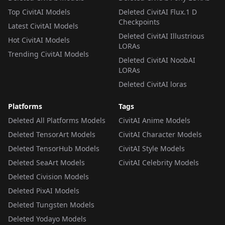
Top CivitAI Models
Deleted CivitAI Flux.1 D
Checkpoints
Latest CivitAI Models
Deleted CivitAI Illustrious
Hot CivitAI Models
LORAs
Trending CivitAI Models
Deleted CivitAI NoobAI
LORAs
Deleted CivitAI loras
Platforms
Tags
Deleted All Platforms Models
CivitAI Anime Models
Deleted TensorArt Models
CivitAI Character Models
Deleted TensorHub Models
CivitAI Style Models
Deleted SeaArt Models
CivitAI Celebrity Models
Deleted Civision Models
Deleted PixAI Models
Deleted Tungsten Models
Deleted Yodayo Models