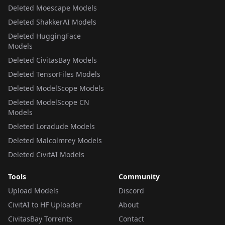
Deleted Moescape Models
Deleted ShakkerAI Models
Deleted HuggingFace
Models
Deleted CivitasBay Models
Deleted TensorFiles Models
Deleted ModelScope Models
Deleted ModelScope CN
Models
Deleted Loradude Models
Deleted Malcolmrey Models
Deleted CivitAI Models
Tools
Community
Upload Models
Discord
CivitAI to HF Uploader
About
CivitasBay Torrents
Contact