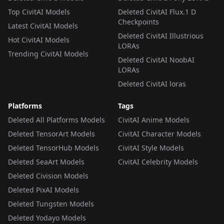
Top CivitAI Models
Deleted CivitAI Flux.1 D
Checkpoints
Latest CivitAI Models
Deleted CivitAI Illustrious
Hot CivitAI Models
LORAs
Trending CivitAI Models
Deleted CivitAI NoobAI
LORAs
Deleted CivitAI loras
Platforms
Tags
Deleted All Platforms Models
CivitAI Anime Models
Deleted TensorArt Models
CivitAI Character Models
Deleted TensorHub Models
CivitAI Style Models
Deleted SeaArt Models
CivitAI Celebrity Models
Deleted Civision Models
Deleted PixAI Models
Deleted Tungsten Models
Deleted Yodayo Models