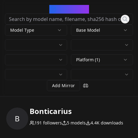
CivArchive
Model Type
Base Model
Platform (1)
Add Mirror
Bonticarius
B
191
followers
5
models
4.4K
downloads