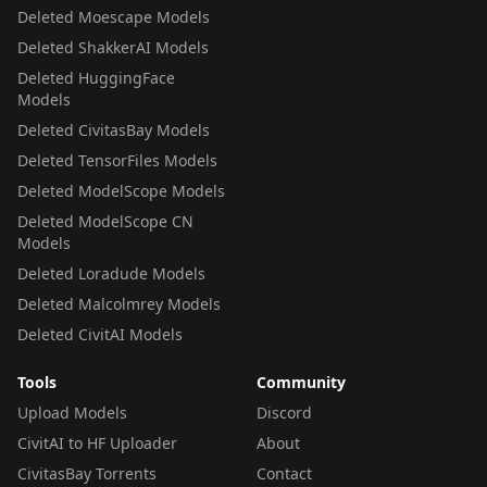
Deleted Moescape Models
Deleted ShakkerAI Models
Deleted HuggingFace
Models
Deleted CivitasBay Models
Deleted TensorFiles Models
Deleted ModelScope Models
Deleted ModelScope CN
Models
Deleted Loradude Models
Deleted Malcolmrey Models
Deleted CivitAI Models
Tools
Community
Upload Models
Discord
CivitAI to HF Uploader
About
CivitasBay Torrents
Contact