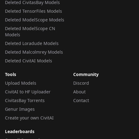
Deleted CivitasBay Models
Deleted TensorFiles Models
Deleted ModelScope Models
Deleted ModelScope CN
Models
Deleted Loradude Models
Deleted Malcolmrey Models
Deleted CivitAI Models
Tools
Community
Upload Models
Discord
CivitAI to HF Uploader
About
CivitasBay Torrents
Contact
Genur Images
Create your own CivitAI
Leaderboards