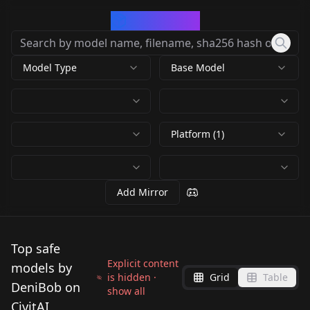
CivArchive
Model Type
Base Model
Platform (1)
Add Mirror
Top safe
Explicit content
models by
is hidden ·
Grid
Table
DeniBob on
show all
CivitAI