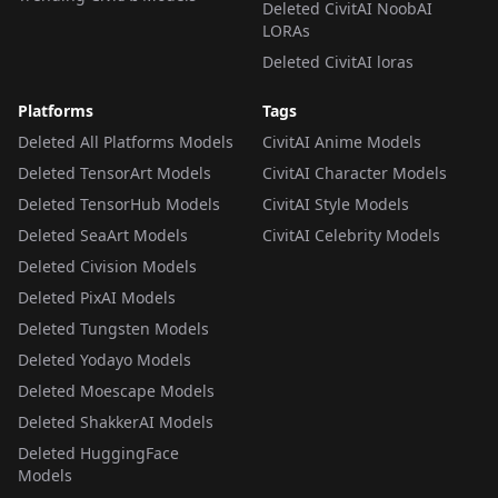
Deleted CivitAI NoobAI
LORAs
Deleted CivitAI loras
Platforms
Tags
Deleted All Platforms Models
CivitAI Anime Models
Deleted TensorArt Models
CivitAI Character Models
Deleted TensorHub Models
CivitAI Style Models
Deleted SeaArt Models
CivitAI Celebrity Models
Deleted Civision Models
Deleted PixAI Models
Deleted Tungsten Models
Deleted Yodayo Models
Deleted Moescape Models
Deleted ShakkerAI Models
Deleted HuggingFace
Models