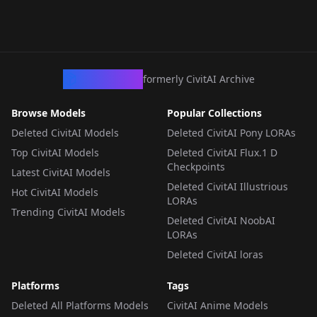
CivArchive
formerly CivitAI Archive
Browse Models
Popular Collections
Deleted CivitAI Models
Deleted CivitAI Pony LORAs
Top CivitAI Models
Deleted CivitAI Flux.1 D
Checkpoints
Latest CivitAI Models
Deleted CivitAI Illustrious
Hot CivitAI Models
LORAs
Trending CivitAI Models
Deleted CivitAI NoobAI
LORAs
Deleted CivitAI loras
Platforms
Tags
Deleted All Platforms Models
CivitAI Anime Models