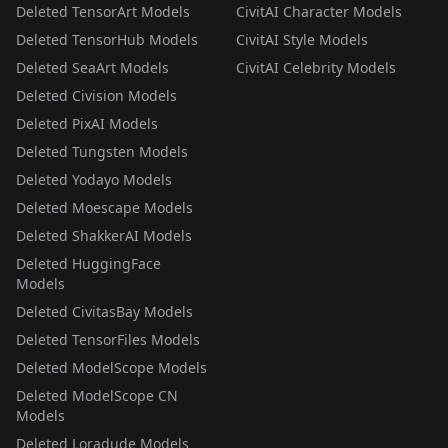
Deleted TensorArt Models
CivitAI Character Models
Deleted TensorHub Models
CivitAI Style Models
Deleted SeaArt Models
CivitAI Celebrity Models
Deleted Civision Models
Deleted PixAI Models
Deleted Tungsten Models
Deleted Yodayo Models
Deleted Moescape Models
Deleted ShakkerAI Models
Deleted HuggingFace
Models
Deleted CivitasBay Models
Deleted TensorFiles Models
Deleted ModelScope Models
Deleted ModelScope CN
Models
Deleted Loradude Models