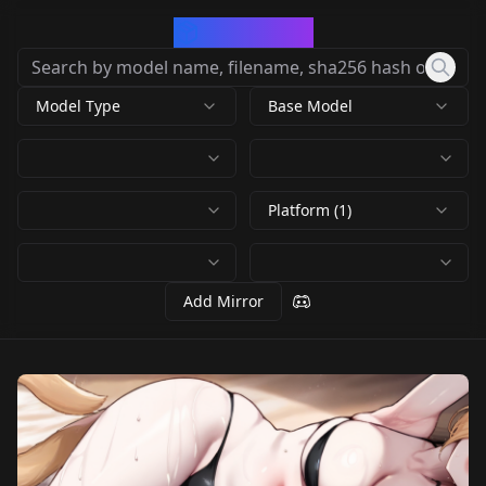
CivArchive
Model Type
Base Model
Platform (1)
Add Mirror