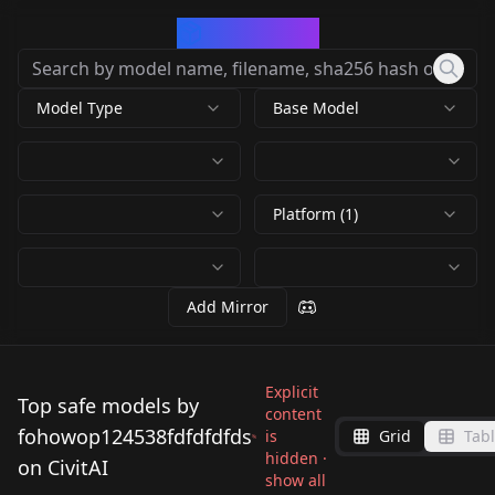
CivArchive
Model Type
Base Model
Platform (1)
Add Mirror
Explicit
Top safe models by
content
fohowop124538fdfdfdfds
is
Grid
Tab
hidden ·
on CivitAI
show all