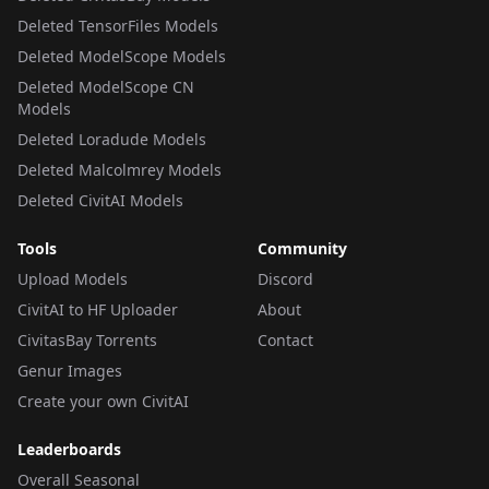
Deleted TensorFiles Models
Deleted ModelScope Models
Deleted ModelScope CN
Models
Deleted Loradude Models
Deleted Malcolmrey Models
Deleted CivitAI Models
Tools
Community
Upload Models
Discord
CivitAI to HF Uploader
About
CivitasBay Torrents
Contact
Genur Images
Create your own CivitAI
Leaderboards
Overall Seasonal