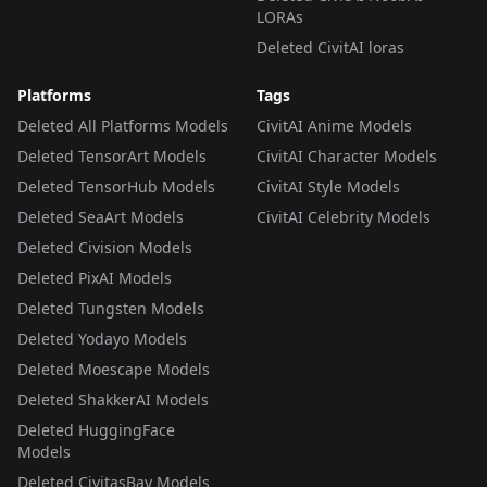
LORAs
Deleted CivitAI loras
Platforms
Tags
Deleted All Platforms Models
CivitAI Anime Models
Deleted TensorArt Models
CivitAI Character Models
Deleted TensorHub Models
CivitAI Style Models
Deleted SeaArt Models
CivitAI Celebrity Models
Deleted Civision Models
Deleted PixAI Models
Deleted Tungsten Models
Deleted Yodayo Models
Deleted Moescape Models
Deleted ShakkerAI Models
Deleted HuggingFace
Models
Deleted CivitasBay Models