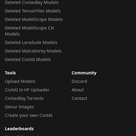
Deleted CivitasBay Models
Deleted TensorFiles Models
Deleted ModelScope Models
Deleted ModelScope CN
Models
Deleted Loradude Models
Deleted Malcolmrey Models
Deleted CivitAI Models
Tools
Community
Upload Models
Discord
CivitAI to HF Uploader
About
CivitasBay Torrents
Contact
Genur Images
Create your own CivitAI
Leaderboards