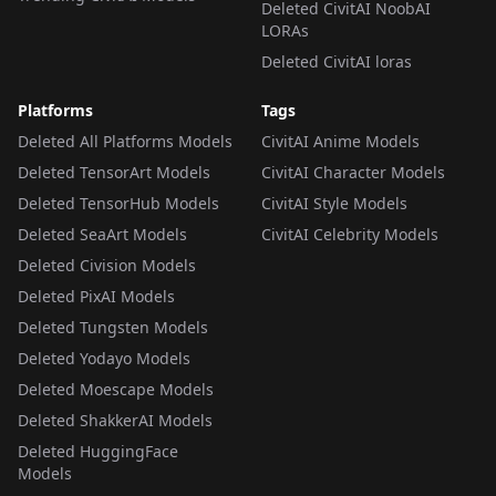
Deleted CivitAI NoobAI
LORAs
Deleted CivitAI loras
Platforms
Tags
Deleted All Platforms Models
CivitAI Anime Models
Deleted TensorArt Models
CivitAI Character Models
Deleted TensorHub Models
CivitAI Style Models
Deleted SeaArt Models
CivitAI Celebrity Models
Deleted Civision Models
Deleted PixAI Models
Deleted Tungsten Models
Deleted Yodayo Models
Deleted Moescape Models
Deleted ShakkerAI Models
Deleted HuggingFace
Models