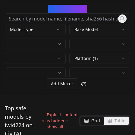
CivArchive
Model Type
Base Model
Platform (1)
Add Mirror
Top safe
Explicit content
models by
is hidden ·
Grid
Table
iwid224 on
show all
CivitAI