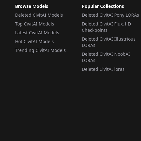
Browse Models
Popular Collections
Deleted CivitAI Models
Deleted CivitAI Pony LORAs
Top CivitAI Models
Deleted CivitAI Flux.1 D
Checkpoints
Latest CivitAI Models
Deleted CivitAI Illustrious
Hot CivitAI Models
LORAs
Trending CivitAI Models
Deleted CivitAI NoobAI
LORAs
Deleted CivitAI loras