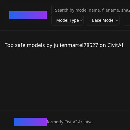
CivArchive
Model Type
Base Model
Top safe models by julienmartel78527 on CivitAI
CivArchive
formerly CivitAI Archive