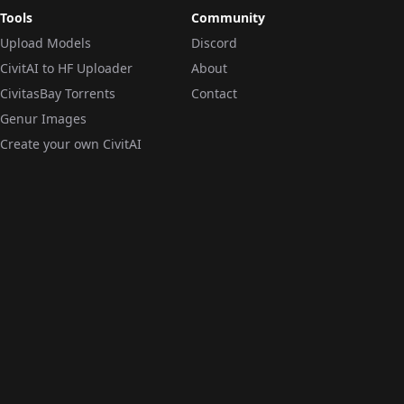
Tools
Community
Upload Models
Discord
CivitAI to HF Uploader
About
CivitasBay Torrents
Contact
Genur Images
Create your own CivitAI