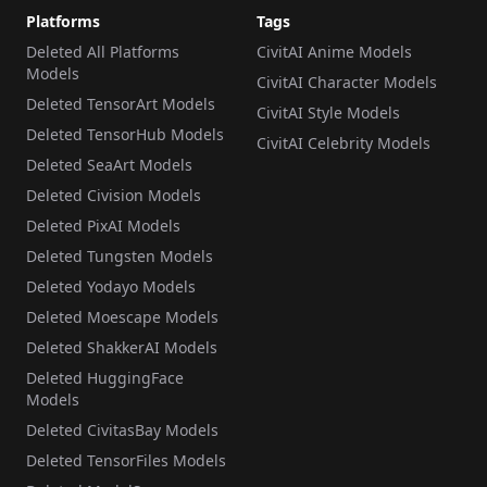
Platforms
Tags
Deleted All Platforms
CivitAI Anime Models
Models
CivitAI Character Models
Deleted TensorArt Models
CivitAI Style Models
Deleted TensorHub Models
CivitAI Celebrity Models
Deleted SeaArt Models
Deleted Civision Models
Deleted PixAI Models
Deleted Tungsten Models
Deleted Yodayo Models
Deleted Moescape Models
Deleted ShakkerAI Models
Deleted HuggingFace
Models
Deleted CivitasBay Models
Deleted TensorFiles Models