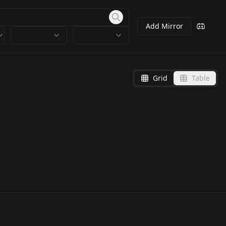
Add Mirror
Grid
Table