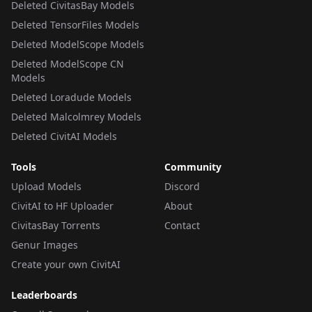
Deleted CivitasBay Models
Deleted TensorFiles Models
Deleted ModelScope Models
Deleted ModelScope CN
Models
Deleted Loradude Models
Deleted Malcolmrey Models
Deleted CivitAI Models
Tools
Community
Upload Models
Discord
CivitAI to HF Uploader
About
CivitasBay Torrents
Contact
Genur Images
Create your own CivitAI
Leaderboards