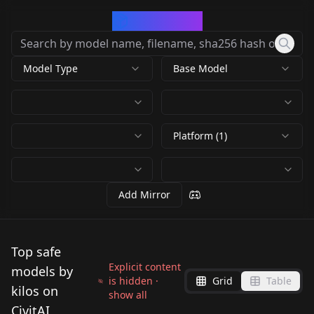
CivArchive
Model Type
Base Model
Platform (1)
Add Mirror
Top safe
Explicit content
models by
is hidden ·
Grid
Table
kilos on
show all
CivitAI