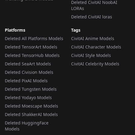
Deleted CivitAI NoobAI
LORAs
Deleted CivitAI loras
Platforms
Tags
Deleted All Platforms Models
CivitAI Anime Models
Deleted TensorArt Models
CivitAI Character Models
Deleted TensorHub Models
CivitAI Style Models
Deleted SeaArt Models
CivitAI Celebrity Models
Deleted Civision Models
Deleted PixAI Models
Deleted Tungsten Models
Deleted Yodayo Models
Deleted Moescape Models
Deleted ShakkerAI Models
Deleted HuggingFace
Models