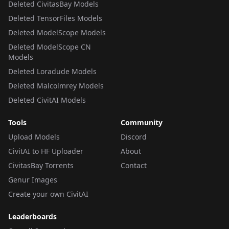
Deleted CivitasBay Models
Deleted TensorFiles Models
Deleted ModelScope Models
Deleted ModelScope CN
Models
Deleted Loradude Models
Deleted Malcolmrey Models
Deleted CivitAI Models
Tools
Community
Upload Models
Discord
CivitAI to HF Uploader
About
CivitasBay Torrents
Contact
Genur Images
Create your own CivitAI
Leaderboards