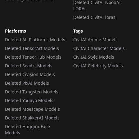
Deleted CivitAI NoobAI
LORAs
Deleted CivitAI loras
Platforms
Tags
Deleted All Platforms Models
CivitAI Anime Models
Deleted TensorArt Models
CivitAI Character Models
Deleted TensorHub Models
CivitAI Style Models
Deleted SeaArt Models
CivitAI Celebrity Models
Deleted Civision Models
Deleted PixAI Models
Deleted Tungsten Models
Deleted Yodayo Models
Deleted Moescape Models
Deleted ShakkerAI Models
Deleted HuggingFace
Models