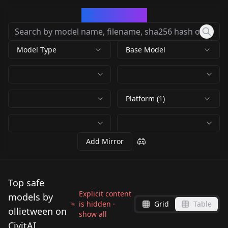
CivArchive
Model Type
Base Model
Platform (1)
Add Mirror
Top safe
Explicit content
models by
is hidden ·
Grid
Table
ollietween on
show all
CivitAI