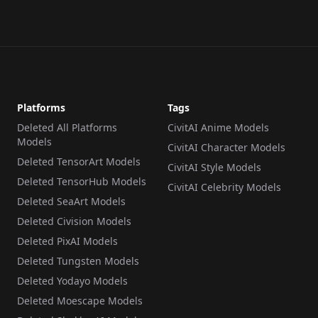
Platforms
Tags
Deleted All Platforms
CivitAI Anime Models
Models
CivitAI Character Models
Deleted TensorArt Models
CivitAI Style Models
Deleted TensorHub Models
CivitAI Celebrity Models
Deleted SeaArt Models
Deleted Civision Models
Deleted PixAI Models
Deleted Tungsten Models
Deleted Yodayo Models
Deleted Moescape Models