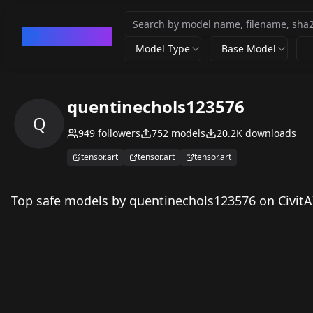
CivArchive
Model Type
Base Model
quentinechols123576
Q
949
followers
752
models
20.2K
downloads
tensor.art
tensor.art
tensor.art
Top safe models by quentinechols123576 on CivitA