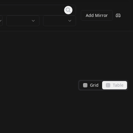
Add Mirror
Grid
Table