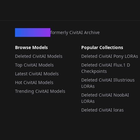
CivArchive
formerly CivitAI Archive
Browse Models
Popular Collections
Deleted CivitAI Models
Deleted CivitAI Pony LORAs
Top CivitAI Models
Deleted CivitAI Flux.1 D
Checkpoints
Latest CivitAI Models
Deleted CivitAI Illustrious
Hot CivitAI Models
LORAs
Trending CivitAI Models
Deleted CivitAI NoobAI
LORAs
Deleted CivitAI loras