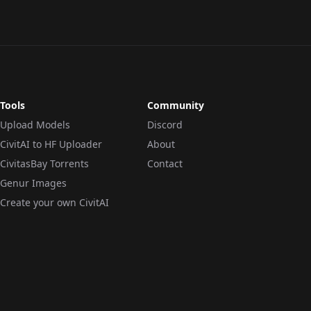
Tools
Community
Upload Models
Discord
CivitAI to HF Uploader
About
CivitasBay Torrents
Contact
Genur Images
Create your own CivitAI