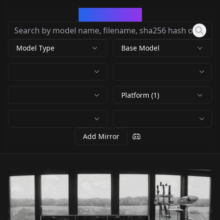
CivArchive
Model Type
Base Model
Platform (1)
Add Mirror