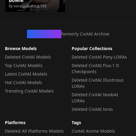
by
socalguitarist
155
CivArchive
formerly CivitAI Archive
Browse Models
Popular Collections
Deleted CivitAI Models
Deleted CivitAI Pony LORAs
Top CivitAI Models
Deleted CivitAI Flux.1 D
Checkpoints
Latest CivitAI Models
Deleted CivitAI Illustrious
Hot CivitAI Models
LORAs
Trending CivitAI Models
Deleted CivitAI NoobAI
LORAs
Deleted CivitAI loras
Platforms
Tags
Deleted All Platforms Models
CivitAI Anime Models