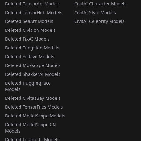
Deleted TensorArt Models
CivitAI Character Models
Deleted TensorHub Models
CivitAI Style Models
Deleted SeaArt Models
CivitAI Celebrity Models
Deleted Civision Models
Deleted PixAI Models
Deleted Tungsten Models
Deleted Yodayo Models
Deleted Moescape Models
Deleted ShakkerAI Models
Deleted HuggingFace
Models
Deleted CivitasBay Models
Deleted TensorFiles Models
Deleted ModelScope Models
Deleted ModelScope CN
Models
Deleted Loradude Models