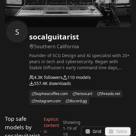
S
socalguitarist
Southern California
Founder of SCG Design and AI specialist with 20+
years in tech and cybersecurity. Began with
Stable Diffusion's early command-line days,
creating tools and evolving into training LoRAs
4.3K
followers
110
models
and fine-tuning models. Now work full time in the
557.4K
downloads
AI image and video industry, greatly in part to
this wonderful and awesome site and the
buymeacoffee.com
tensor.art
threads.net
incredible community it has fostered around it.
instagram.com
discord.gg
❤️❤️❤️
Top safe
Explicit
Showing
content
models by
1
-
19
of
is
Grid
Table
Inkpunk768
Apoc, Lost, Decay and
19
socalguitarist