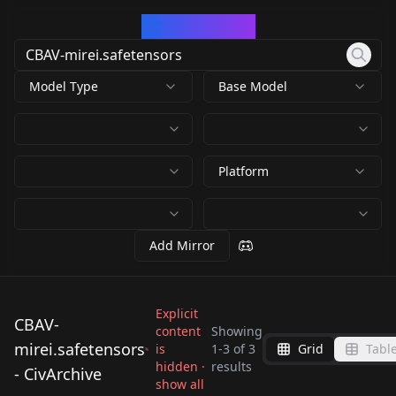
CivArchive
Model Type
Base Model
Platform
Add Mirror
Explicit
CBAV-
content
Showing
mirei.safetensors
is
1
-
3
of
3
Grid
Tabl
CBAV-
CBAV-
CBAV-
hidden ·
results
- CivArchive
mirei.safetensors
mirei.safetensors
show all
mirei.safetensors
by
warrensky
911
by
RectalWorm
911