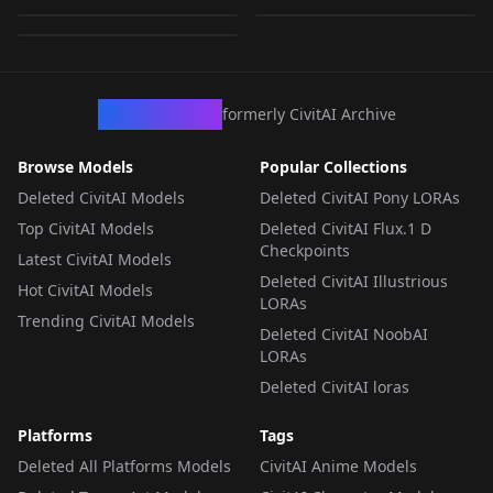
by
RectalWorm
911
LORA
·
SD 1.5
LORA
·
SD 1.5
LORA
·
SD 1.5
CivArchive
formerly CivitAI Archive
Browse Models
Popular Collections
Deleted CivitAI Models
Deleted CivitAI Pony LORAs
Top CivitAI Models
Deleted CivitAI Flux.1 D
Checkpoints
Latest CivitAI Models
Deleted CivitAI Illustrious
Hot CivitAI Models
LORAs
Trending CivitAI Models
Deleted CivitAI NoobAI
LORAs
Deleted CivitAI loras
Platforms
Tags
Deleted All Platforms Models
CivitAI Anime Models