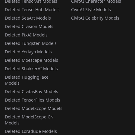
Deleted TensorArt Models
CivitAI Character Models
Deleted TensorHub Models
CivitAI Style Models
Deleted SeaArt Models
CivitAI Celebrity Models
Deleted Civision Models
Deleted PixAI Models
Deleted Tungsten Models
Deleted Yodayo Models
Deleted Moescape Models
Deleted ShakkerAI Models
Deleted HuggingFace
Models
Deleted CivitasBay Models
Deleted TensorFiles Models
Deleted ModelScope Models
Deleted ModelScope CN
Models
Deleted Loradude Models