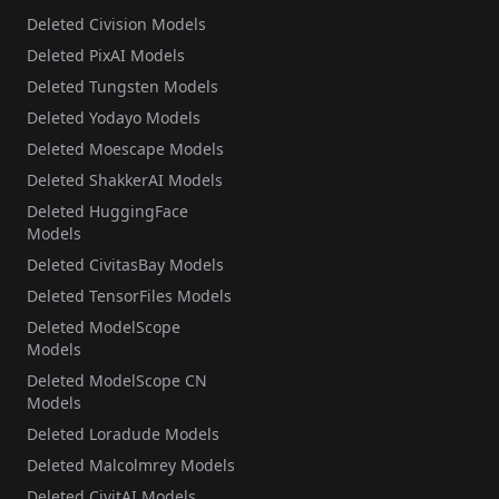
Deleted Civision Models
Deleted PixAI Models
Deleted Tungsten Models
Deleted Yodayo Models
Deleted Moescape Models
Deleted ShakkerAI Models
Deleted HuggingFace
Models
Deleted CivitasBay Models
Deleted TensorFiles Models
Deleted ModelScope
Models
Deleted ModelScope CN
Models
Deleted Loradude Models
Deleted Malcolmrey Models
Deleted CivitAI Models