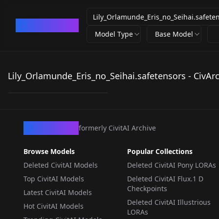
CivArchive
Model Type
Base Model
Lily_Orlamunde_Eris_
no_Seihai.safetensors
Lily_Orlamunde_Eris_no_Seihai.safetensors - CivAr
by
LazyCPT
215
LORA
·
Illustrious
CivArchive
formerly CivitAI Archive
Browse Models
Popular Collections
Deleted CivitAI Models
Deleted CivitAI Pony LORAs
Top CivitAI Models
Deleted CivitAI Flux.1 D
Checkpoints
Latest CivitAI Models
Deleted CivitAI Illustrious
Hot CivitAI Models
LORAs