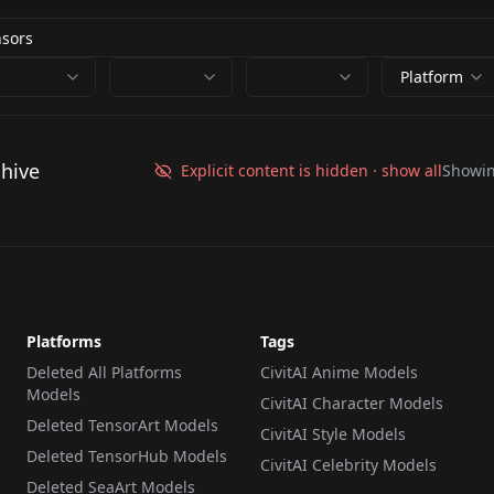
Platform
chive
Explicit content is hidden · show all
Showi
Platforms
Tags
Deleted All Platforms
CivitAI Anime Models
Models
CivitAI Character Models
Deleted TensorArt Models
CivitAI Style Models
Deleted TensorHub Models
CivitAI Celebrity Models
Deleted SeaArt Models