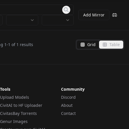
Add Mirror
ng
1
-
1
of
1
results
Grid
Table
Tools
Community
Upload Models
Discord
CivitAI to HF Uploader
About
CivitasBay Torrents
Contact
Genur Images