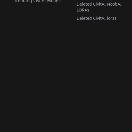
Trending CivitAI Models
Deleted CivitAI NoobAI
LORAs
Deleted CivitAI loras