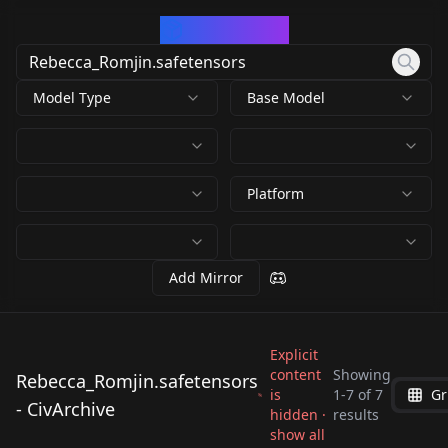
CivArchive
Model Type
Base Model
Platform
Add Mirror
Explicit
content
Showing
Rebecca_Romjin.safetensors
is
1
-
7
of
7
Gr
Rebecca_Romjin.safe
Rebecca_Romjin.safe
- CivArchive
Rebecca_Romjin.safe
Rebecca_Romjin.safe
hidden ·
results
tensors
tensors
Rebecca_Romjin.safe
942861_Rebecca_Rom
show all
tensors
tensors
by
matziq
273
by
Jonjew
273