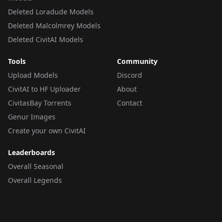
Deleted Loradude Models
Deleted Malcolmrey Models
Deleted CivitAI Models
Tools
Community
Upload Models
Discord
CivitAI to HF Uploader
About
CivitasBay Torrents
Contact
Genur Images
Create your own CivitAI
Leaderboards
Overall Seasonal
Overall Legends