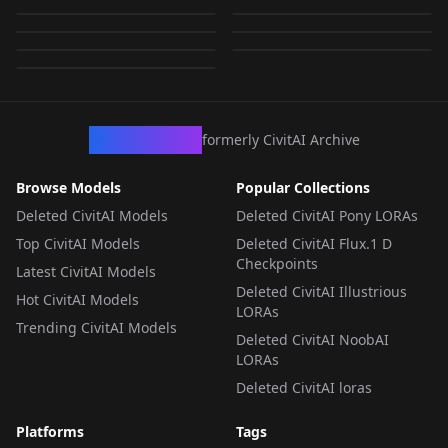
942861_Rebecca_Rom
tensors
jin.safetensors
by
wsj1995
273
by
Jonjew
273
jin.safetensors
by
wsj1995
273
by
ultratopaz
273
LORA
·
Flux.1 D
LORA
·
Flux.1 D
by
ultratopaz
273
LORA
·
Flux.1 D
LORA
·
Flux.1 D
LORA
·
Flux.1 D
LORA
·
Flux.1 D
LORA
·
Flux.1 D
CivArchive
formerly CivitAI Archive
Browse Models
Popular Collections
Deleted CivitAI Models
Deleted CivitAI Pony LORAs
Top CivitAI Models
Deleted CivitAI Flux.1 D
Checkpoints
Latest CivitAI Models
Deleted CivitAI Illustrious
Hot CivitAI Models
LORAs
Trending CivitAI Models
Deleted CivitAI NoobAI
LORAs
Deleted CivitAI loras
Platforms
Tags