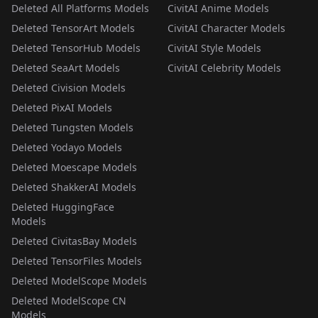
Deleted All Platforms Models
CivitAI Anime Models
Deleted TensorArt Models
CivitAI Character Models
Deleted TensorHub Models
CivitAI Style Models
Deleted SeaArt Models
CivitAI Celebrity Models
Deleted Civision Models
Deleted PixAI Models
Deleted Tungsten Models
Deleted Yodayo Models
Deleted Moescape Models
Deleted ShakkerAI Models
Deleted HuggingFace
Models
Deleted CivitasBay Models
Deleted TensorFiles Models
Deleted ModelScope Models
Deleted ModelScope CN
Models