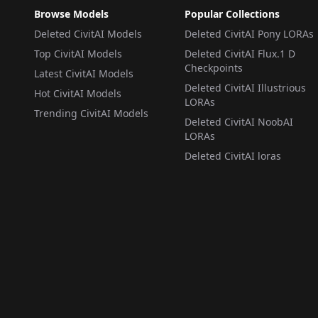
Browse Models
Popular Collections
Deleted CivitAI Models
Deleted CivitAI Pony LORAs
Top CivitAI Models
Deleted CivitAI Flux.1 D
Checkpoints
Latest CivitAI Models
Deleted CivitAI Illustrious
Hot CivitAI Models
LORAs
Trending CivitAI Models
Deleted CivitAI NoobAI
LORAs
Deleted CivitAI loras