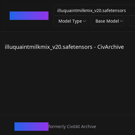
CivArchive
Model Type
Base Model
illuquaintmilkmix_v20.safetensors - CivArchive
CivArchive
formerly CivitAI Archive