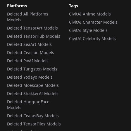
Platforms
Tags
Deleted All Platforms
CivitAI Anime Models
Models
CivitAI Character Models
Deleted TensorArt Models
CivitAI Style Models
Deleted TensorHub Models
CivitAI Celebrity Models
Deleted SeaArt Models
Deleted Civision Models
Deleted PixAI Models
Deleted Tungsten Models
Deleted Yodayo Models
Deleted Moescape Models
Deleted ShakkerAI Models
Deleted HuggingFace
Models
Deleted CivitasBay Models
Deleted TensorFiles Models