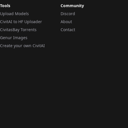
Tools
Community
Upload Models
Discord
CivitAI to HF Uploader
About
CivitasBay Torrents
Contact
Genur Images
Create your own CivitAI