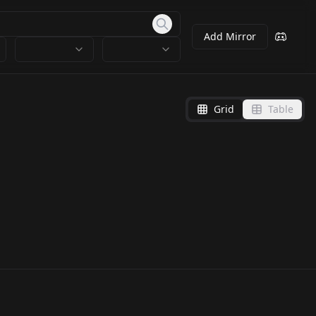
Add Mirror
Grid
Table