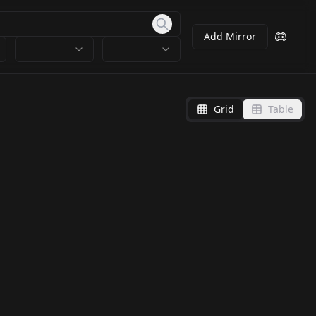
Add Mirror
Grid
Table