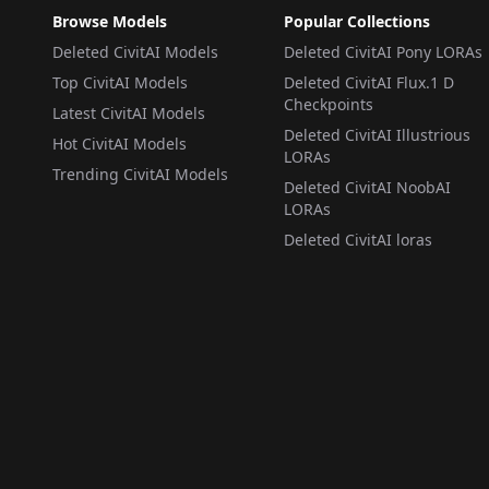
Browse Models
Popular Collections
Deleted CivitAI Models
Deleted CivitAI Pony LORAs
Top CivitAI Models
Deleted CivitAI Flux.1 D
Checkpoints
Latest CivitAI Models
Deleted CivitAI Illustrious
Hot CivitAI Models
LORAs
Trending CivitAI Models
Deleted CivitAI NoobAI
LORAs
Deleted CivitAI loras