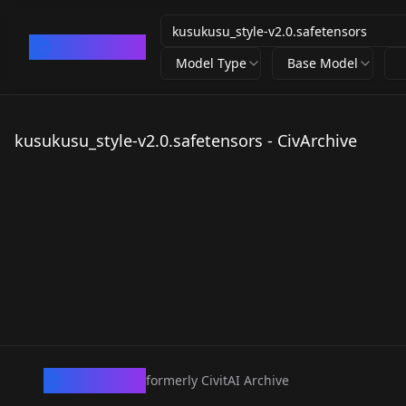
CivArchive
Model Type
Base Model
kusukusu_style-v2.0.safetensors - CivArchive
CivArchive
formerly CivitAI Archive