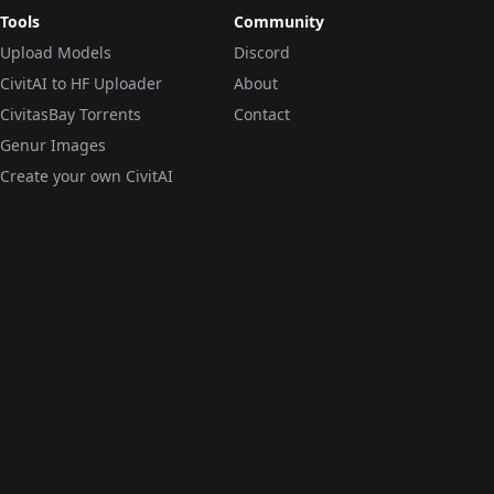
Tools
Community
Upload Models
Discord
CivitAI to HF Uploader
About
CivitasBay Torrents
Contact
Genur Images
Create your own CivitAI