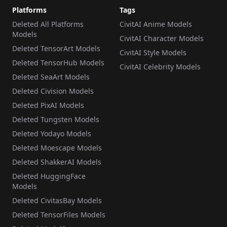
Platforms
Tags
Deleted All Platforms
CivitAI Anime Models
Models
CivitAI Character Models
Deleted TensorArt Models
CivitAI Style Models
Deleted TensorHub Models
CivitAI Celebrity Models
Deleted SeaArt Models
Deleted Civision Models
Deleted PixAI Models
Deleted Tungsten Models
Deleted Yodayo Models
Deleted Moescape Models
Deleted ShakkerAI Models
Deleted HuggingFace
Models
Deleted CivitasBay Models
Deleted TensorFiles Models