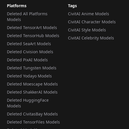
Platforms
Tags
Deleted All Platforms
CivitAI Anime Models
Models
CivitAI Character Models
Deleted TensorArt Models
CivitAI Style Models
Deleted TensorHub Models
CivitAI Celebrity Models
Deleted SeaArt Models
Deleted Civision Models
Deleted PixAI Models
Deleted Tungsten Models
Deleted Yodayo Models
Deleted Moescape Models
Deleted ShakkerAI Models
Deleted HuggingFace
Models
Deleted CivitasBay Models
Deleted TensorFiles Models