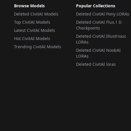
Browse Models
Popular Collections
Deleted CivitAI Models
Deleted CivitAI Pony LORAs
Top CivitAI Models
Deleted CivitAI Flux.1 D
Checkpoints
Latest CivitAI Models
Deleted CivitAI Illustrious
Hot CivitAI Models
LORAs
Trending CivitAI Models
Deleted CivitAI NoobAI
LORAs
Deleted CivitAI loras