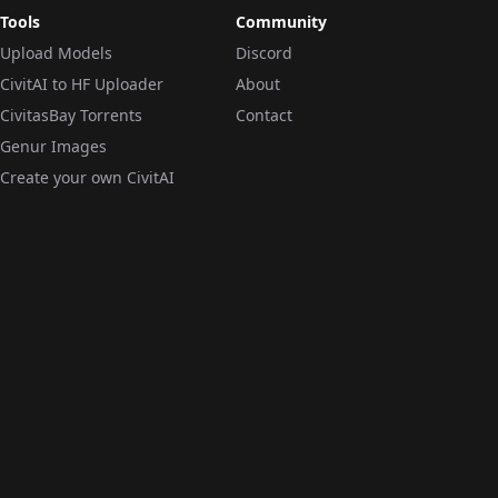
Tools
Community
Upload Models
Discord
CivitAI to HF Uploader
About
CivitasBay Torrents
Contact
Genur Images
Create your own CivitAI