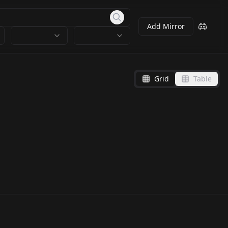
Add Mirror
Grid
Table