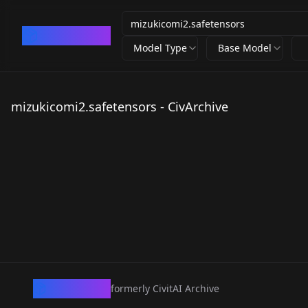
CivArchive
Model Type
Base Model
mizukicomi2.safetensors - CivArchive
CivArchive
formerly CivitAI Archive