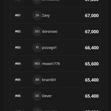
67,000
Zavy
#
81
ZA
67,000
dororooo
#
82
DO
66,400
pizzagirl
#
83
PI
65,600
moxie1776
#
84
MO
65,400
brair001
#
85
BR
65,400
Dever
#
86
DE