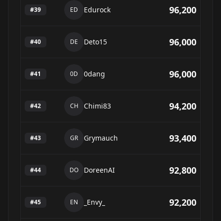
96,200
Edurock
#
39
ED
96,000
Deto15
#
40
DE
96,000
0dang
#
41
0D
94,200
Chimi83
#
42
CH
93,400
Grymauch
#
43
GR
92,800
DoreenAI
#
44
DO
92,200
_Envy_
#
45
EN