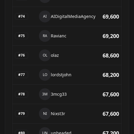
69,600
AIDigitalMediaAgency
#
74
AI
69,200
Ravianc
#
75
RA
68,600
olaz
#
76
OL
68,200
lordstjohn
#
77
LO
67,600
3mcg33
#
78
3M
67,600
Nixst3r
#
79
NI
67,200
unheaded
#
80
UN