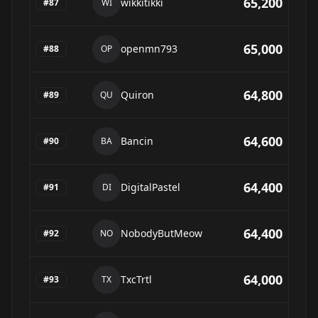
65,200
wikkitikki
#
87
WI
65,000
openmn793
#
88
OP
64,800
Quiron
#
89
QU
64,600
Bancin
#
90
BA
64,400
DigitalPastel
#
91
DI
64,400
NobodyButMeow
#
92
NO
64,000
TxcTrtl
#
93
TX