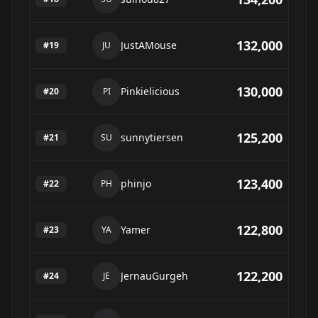
132,000
JustAMouse
#
19
JU
130,000
Pinkielicious
#
20
PI
125,200
sunnytiersen
#
21
SU
123,400
phinjo
#
22
PH
122,800
Yamer
#
23
YA
122,200
JernauGurgeh
#
24
JE