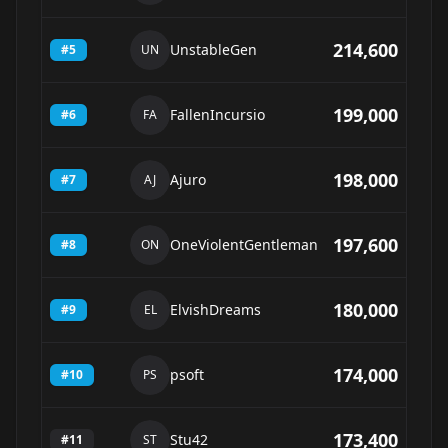
214,600
UnstableGen
#
5
UN
199,000
FallenIncursio
#
6
FA
198,000
Ajuro
#
7
AJ
197,600
OneViolentGentleman
#
8
ON
180,000
ElvishDreams
#
9
EL
174,000
psoft
#
10
PS
173,400
Stu42
#
11
ST