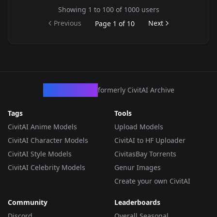
Showing
1
to
100
of
1000
users
Previous
Next
Page
1
of
10
CivArchive
formerly CivitAI Archive
Tags
Tools
CivitAI Anime Models
Upload Models
CivitAI Character Models
CivitAI to HF Uploader
CivitAI Style Models
CivitasBay Torrents
CivitAI Celebrity Models
Genur Images
Create your own CivitAI
Community
Leaderboards
Discord
Overall Seasonal