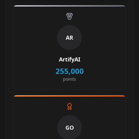
AR
ArtifyAI
255,000
points
GO