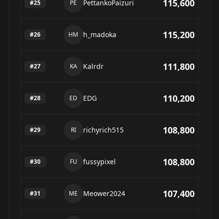
115,600
PettankoPaizuri
#
25
PE
115,200
h_madoka
#
26
HM
111,800
Kalrdr
#
27
KA
110,200
EDG
#
28
ED
108,800
richyrich515
#
29
RI
108,800
fussypixel
#
30
FU
107,400
Meower2024
#
31
ME