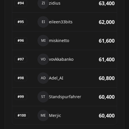
63,400
zidius
#
94
ZI
62,000
eileen33bits
#
95
EI
61,600
miskinetto
#
96
MI
61,400
vovkkabanko
#
97
VO
60,800
Adel_AI
#
98
AD
60,400
Standspurfahrer
#
99
ST
60,400
Merjic
#
100
ME