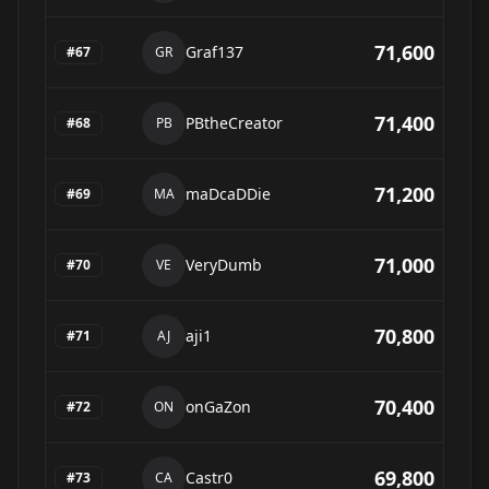
71,600
Graf137
#
67
GR
71,400
PBtheCreator
#
68
PB
71,200
maDcaDDie
#
69
MA
71,000
VeryDumb
#
70
VE
70,800
aji1
#
71
AJ
70,400
onGaZon
#
72
ON
69,800
Castr0
#
73
CA