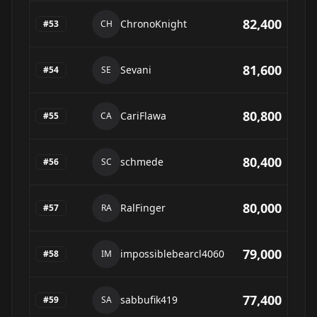
82,400
ChronoKnight
#
53
CH
81,600
Sevani
#
54
SE
80,800
CariFlawa
#
55
CA
80,400
schmede
#
56
SC
80,000
RalFinger
#
57
RA
79,000
impossiblebearcl4060
#
58
IM
77,400
sabbufik419
#
59
SA