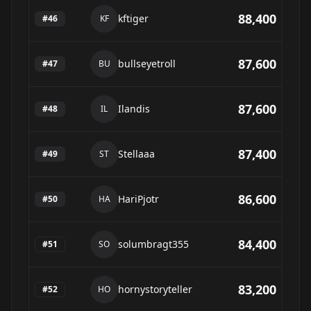
88,400
kftiger
#
46
KF
87,600
bullseyetroll
#
47
BU
87,600
Ilandis
#
48
IL
87,400
Stellaaa
#
49
ST
86,600
HariPjotr
#
50
HA
84,400
solumbragt355
#
51
SO
83,200
hornystoryteller
#
52
HO