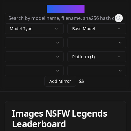
CivArchive
Model Type
Base Model
Platform (1)
Add Mirror
Images NSFW Legends
Leaderboard