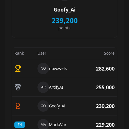
Goofy_Ai
239,200
points
Rank
User
Score
282,600
novowels
NO
255,000
ArtifyAI
AR
239,200
Goofy_Ai
GO
229,200
MarkWar
#
4
MA