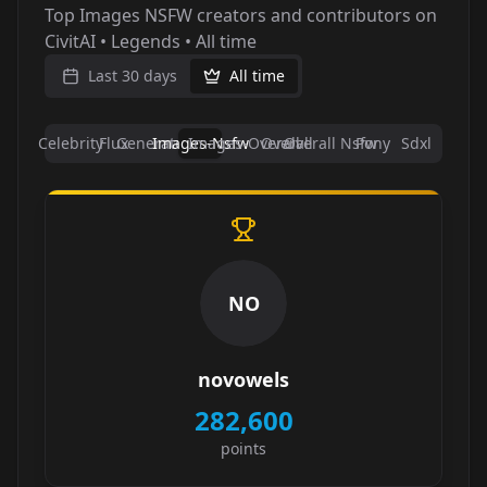
Top Images NSFW creators and contributors on
CivitAI • Legends • All time
Last 30 days
All time
Celebrity
Flux
Generators
Images-Nsfw
Images-Overall
Overall
Overall Nsfw
Pony
Sdxl
NO
novowels
282,600
points