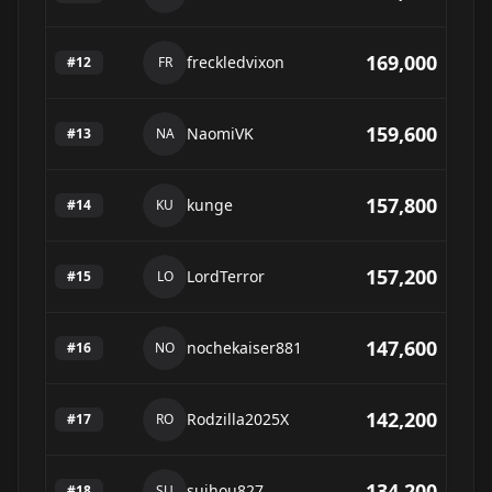
169,000
freckledvixon
#
12
FR
159,600
NaomiVK
#
13
NA
157,800
kunge
#
14
KU
157,200
LordTerror
#
15
LO
147,600
nochekaiser881
#
16
NO
142,200
Rodzilla2025X
#
17
RO
134,200
suihou827
#
18
SU