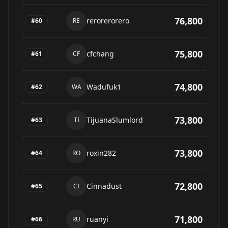
76,800
rerorerorero
#
60
RE
75,800
cfchang
#
61
CF
74,800
Wadufuk1
#
62
WA
73,800
TijuanaSlumlord
#
63
TI
73,800
roxin282
#
64
RO
72,800
Cinnadust
#
65
CI
71,800
ruanyi
#
66
RU