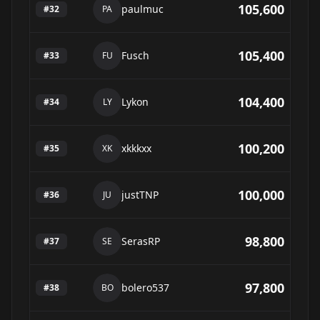
105,600
paulmuc
#
32
PA
105,400
Fusch
#
33
FU
104,400
Lykon
#
34
LY
100,200
xkkkxx
#
35
XK
100,000
justTNP
#
36
JU
98,800
SerasRP
#
37
SE
97,800
bolero537
#
38
BO