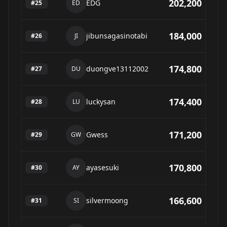
202,200
EDG
#
25
ED
184,000
jibunsagasinotabi
#
26
JI
174,800
duongve13112002
#
27
DU
174,400
luckysan
#
28
LU
171,200
Gwess
#
29
GW
170,800
ayasesuki
#
30
AY
166,600
silvermoong
#
31
SI