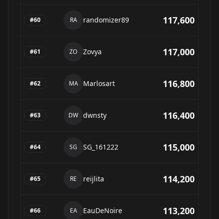
117,600
randomizer89
#
60
RA
117,000
Zovya
#
61
ZO
116,800
Marlosart
#
62
MA
116,400
dwnsty
#
63
DW
115,000
SG_161222
#
64
SG
114,200
reijlita
#
65
RE
113,200
EauDeNoire
#
66
EA