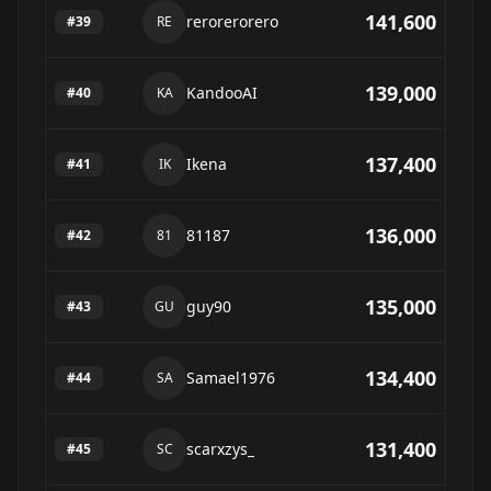
141,600
rerorerorero
#
39
RE
139,000
KandooAI
#
40
KA
137,400
Ikena
#
41
IK
136,000
81187
#
42
81
135,000
guy90
#
43
GU
134,400
Samael1976
#
44
SA
131,400
scarxzys_
#
45
SC