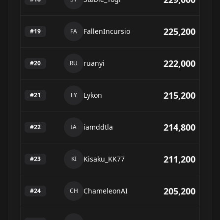
225,200
FallenIncursio
#
19
FA
222,000
ruanyi
#
20
RU
215,200
Lykon
#
21
LY
214,800
iamddtla
#
22
IA
211,200
Kisaku_KK77
#
23
KI
205,200
ChameleonAI
#
24
CH