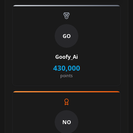
GO
Goofy_Ai
430,000
points
NO