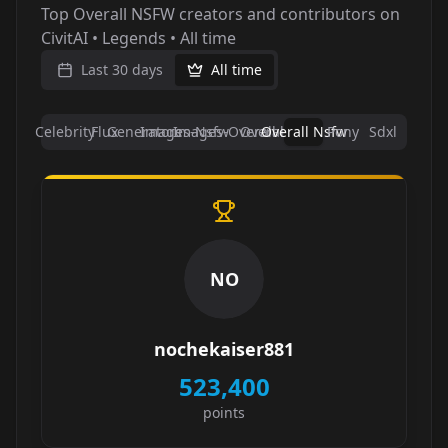
Top Overall NSFW creators and contributors on
CivitAI • Legends • All time
Last 30 days
All time
Celebrity
Flux
Generators
Images-Nsfw
Images-Overall
Overall
Overall Nsfw
Pony
Sdxl
NO
nochekaiser881
523,400
points