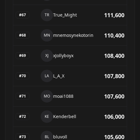
111,600
True_Might
#
67
TR
110,400
mnemosynekotorin
#
68
MN
108,400
xJollyboyx
#
69
XJ
107,800
L_A_X
#
70
LA
107,600
moai1088
#
71
MO
106,000
Kenderbell
#
72
KE
105,600
bluvoll
#
73
BL