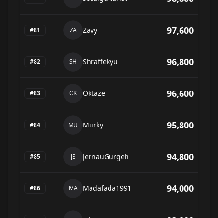
97,600
Zavy
#
81
ZA
96,800
Shraffekyu
#
82
SH
96,600
Oktaze
#
83
OK
95,800
Murky
#
84
MU
94,800
JernauGurgeh
#
85
JE
94,000
Madafada1991
#
86
MA