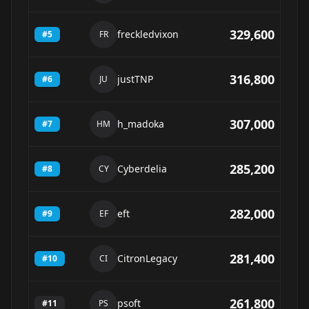
329,600
freckledvixon
#
5
FR
316,800
justTNP
#
6
JU
307,000
h_madoka
#
7
HM
285,200
Cyberdelia
#
8
CY
282,000
eft
#
9
EF
281,400
CitronLegacy
#
10
CI
261,800
psoft
#
11
PS