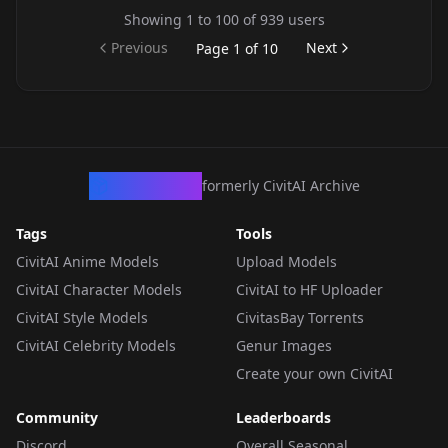
Showing
1
to
100
of
939
users
Previous
Next
Page
1
of
10
CivArchive
formerly CivitAI Archive
Tags
Tools
CivitAI Anime Models
Upload Models
CivitAI Character Models
CivitAI to HF Uploader
CivitAI Style Models
CivitasBay Torrents
CivitAI Celebrity Models
Genur Images
Create your own CivitAI
Community
Leaderboards
Discord
Overall Seasonal