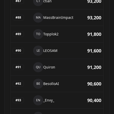
93,200
ctian
#
87
CT
93,200
MassBrainImpact
#
88
MA
91,800
Topplok2
#
89
TO
91,600
LEOSAM
#
90
LE
91,200
Quiron
#
91
QU
90,600
BesolloAI
#
92
BE
90,400
_Envy_
#
93
EN