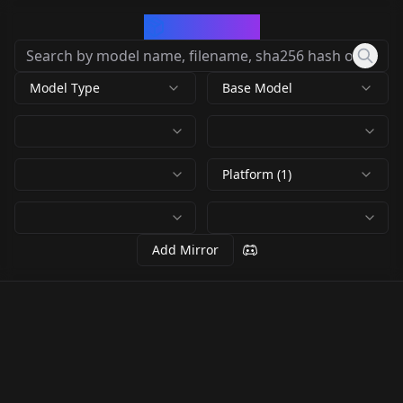
CivArchive
Model Type
Base Model
Platform (1)
Add Mirror