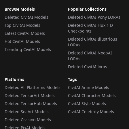
Browse Models
Popular Collections
Deleted CivitAI Models
Deleted CivitAI Pony LORAs
Top CivitAI Models
Deleted CivitAI Flux.1 D
Checkpoints
Latest CivitAI Models
Deleted CivitAI Illustrious
Hot CivitAI Models
LORAs
Trending CivitAI Models
Deleted CivitAI NoobAI
LORAs
Deleted CivitAI loras
Platforms
Tags
Deleted All Platforms Models
CivitAI Anime Models
Deleted TensorArt Models
CivitAI Character Models
Deleted TensorHub Models
CivitAI Style Models
Deleted SeaArt Models
CivitAI Celebrity Models
Deleted Civision Models
Deleted PixAI Models