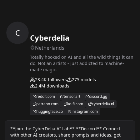
C
Cyberdelia
Netherlands
Totally hooked on AI and all the wild things it can
do. Not an artists - just addicted to machine-
made magic.
23.4K
followers
275
models
2.4M
downloads
reddit.com
tensor.art
discord.gg
patreon.com
ko-fi.com
cyberdelia.nl
huggingface.co
instagram.com
**Join the CyberDelia AI Lab** **Discord** Connect
with other AI creators, share prompts and ideas, get