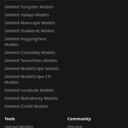
Deleted Tungsten Models
Deleted Yodayo Models
Deleted Moescape Models
Deleted ShakkerAI Models
Deleted HuggingFace
Models
Deleted CivitasBay Models
Deleted TensorFiles Models
Deleted ModelScope Models
Deleted ModelScope CN
Models
Deleted Loradude Models
Deleted Malcolmrey Models
Deleted CivitAI Models
Tools
Community
Upload Models
Discord