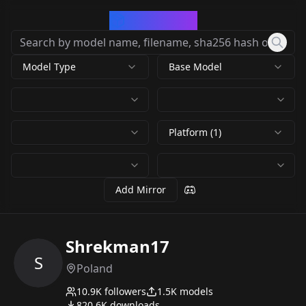
CivArchive
Model Type
Base Model
Platform (1)
Add Mirror
Shrekman17
S
Poland
10.9K
followers
1.5K
models
820.6K
downloads