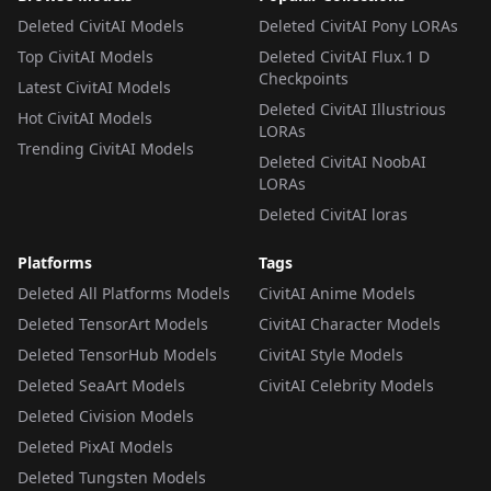
Deleted CivitAI Models
Deleted CivitAI Pony LORAs
Top CivitAI Models
Deleted CivitAI Flux.1 D
Checkpoints
Latest CivitAI Models
Deleted CivitAI Illustrious
Hot CivitAI Models
LORAs
Trending CivitAI Models
Deleted CivitAI NoobAI
LORAs
Deleted CivitAI loras
Platforms
Tags
Deleted All Platforms Models
CivitAI Anime Models
Deleted TensorArt Models
CivitAI Character Models
Deleted TensorHub Models
CivitAI Style Models
Deleted SeaArt Models
CivitAI Celebrity Models
Deleted Civision Models
Deleted PixAI Models
Deleted Tungsten Models