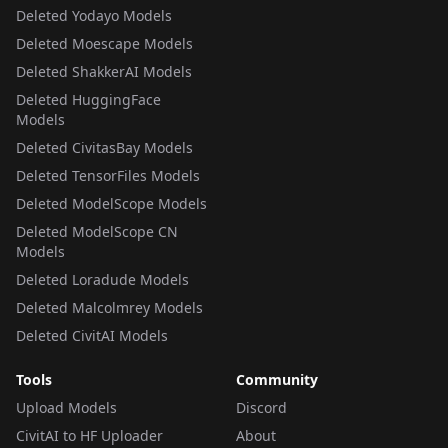
Deleted Yodayo Models
Deleted Moescape Models
Deleted ShakkerAI Models
Deleted HuggingFace
Models
Deleted CivitasBay Models
Deleted TensorFiles Models
Deleted ModelScope Models
Deleted ModelScope CN
Models
Deleted Loradude Models
Deleted Malcolmrey Models
Deleted CivitAI Models
Tools
Community
Upload Models
Discord
CivitAI to HF Uploader
About