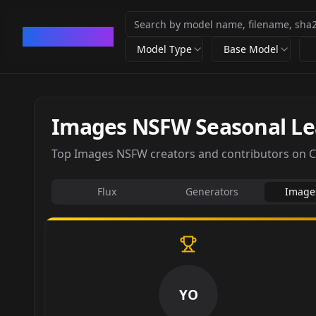
CivArchive
Model Type
Base Model
Images NSFW Seasonal L
Top Images NSFW creators and contributors on Civ
Flux
Generators
Image
YO