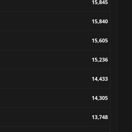
15,845
15,840
15,605
15,236
14,433
14,305
13,748