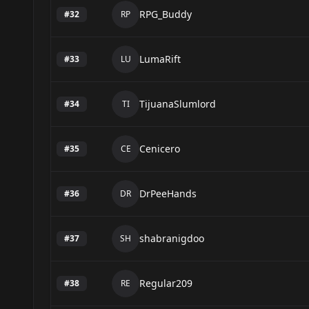
RPG_Buddy
#
32
RP
LumaRift
#
33
LU
TijuanaSlumlord
#
34
TI
Cenicero
#
35
CE
DrPeeHands
#
36
DR
shabranigdoo
#
37
SH
Regular209
#
38
RE