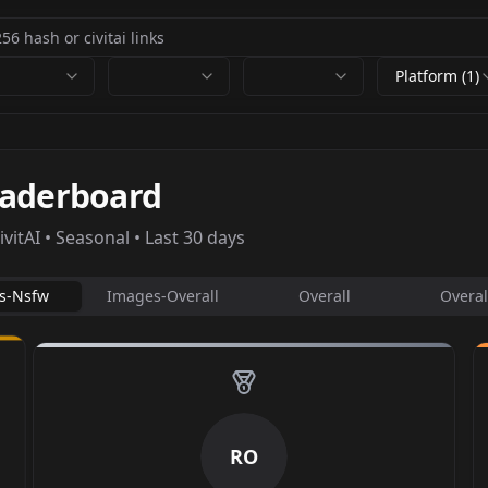
Platform (1)
eaderboard
itAI • Seasonal • Last 30 days
s-Nsfw
Images-Overall
Overall
Overal
RO