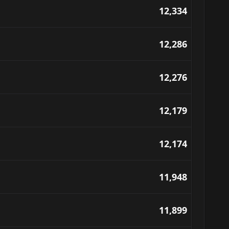
12,334
12,286
12,276
12,179
12,174
11,948
11,899