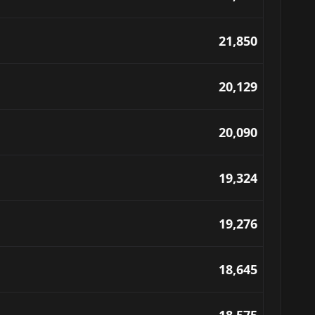
21,850
20,129
20,090
19,324
19,276
18,645