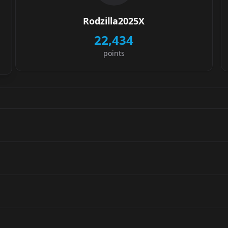
Rodzilla2025X
22,434
points