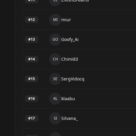
miur
#
12
MI
Goofy_Ai
#
13
GO
Chimi83
#
14
CH
SergVidocq
#
15
SE
klaabu
#
16
KL
Silvana_
#
17
SI