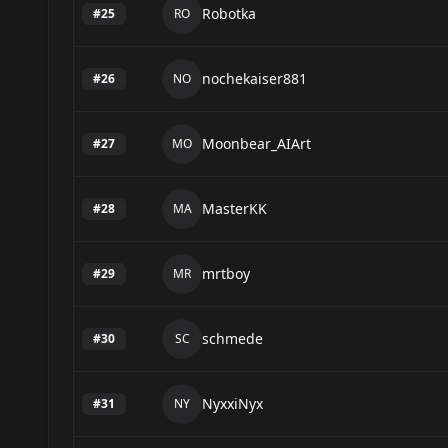
Robotka
#
25
RO
nochekaiser881
#
26
NO
Moonbear_AIArt
#
27
MO
MasterKK
#
28
MA
mrtboy
#
29
MR
schmede
#
30
SC
NyxxiNyx
#
31
NY