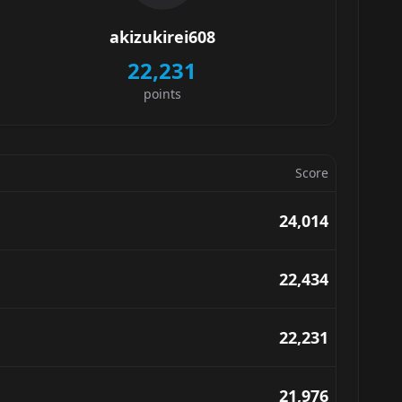
akizukirei608
22,231
points
Score
24,014
22,434
22,231
21,976