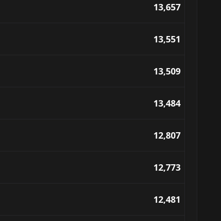
13,657
13,551
13,509
13,484
12,807
12,773
12,481