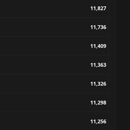
11,827
11,736
11,409
11,363
11,326
11,298
11,256