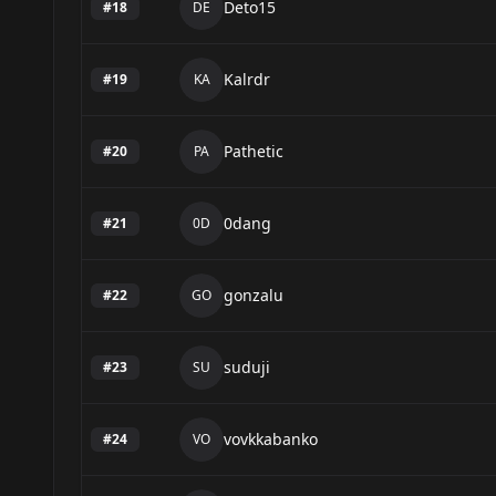
Deto15
#
18
DE
Kalrdr
#
19
KA
Pathetic
#
20
PA
0dang
#
21
0D
gonzalu
#
22
GO
suduji
#
23
SU
vovkkabanko
#
24
VO