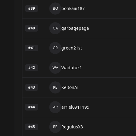
bonkaiii187
#
39
BO
garbagepage
#
40
GA
green21st
#
41
GR
Wadufuk1
#
42
WA
KeltonAI
#
43
KE
arriel0911195
#
44
AR
RegulusX8
#
45
RE