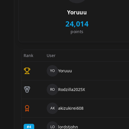
Yoruuu
24,014
points
Rank
User
Yoruuu
YO
Rodzilla2025X
RO
akizukirei608
AK
lordstjohn
#
4
LO