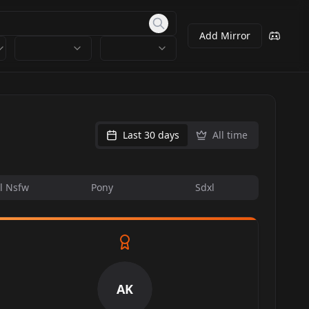
Add Mirror
Last 30 days
All time
l Nsfw
Pony
Sdxl
AK