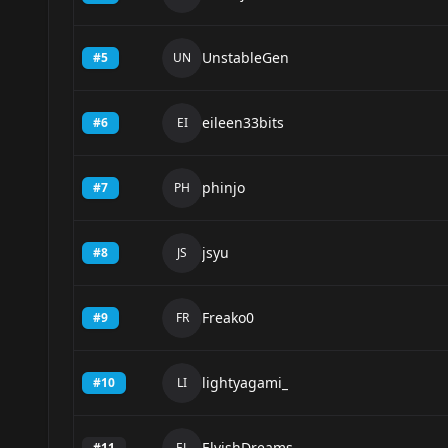
UnstableGen
#
5
UN
eileen33bits
#
6
EI
phinjo
#
7
PH
jsyu
#
8
JS
Freako0
#
9
FR
lightyagami_
#
10
LI
ElvishDreams
#
11
EL