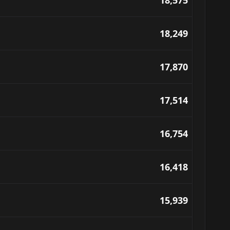
18,575
18,249
17,870
17,514
16,754
16,418
15,939