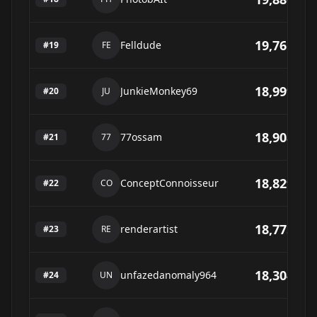
19,761
Felldude
#
19
FE
18,999
JunkieMonkey69
#
20
JU
18,908
77ossam
#
21
77
18,829
ConceptConnoisseur
#
22
CO
18,775
renderartist
#
23
RE
18,304
unfazedanomaly964
#
24
UN