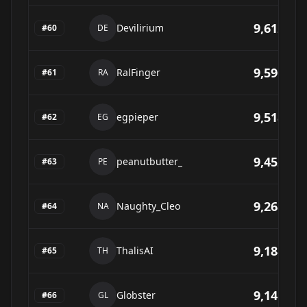
9,612
Devilirium
#
60
DE
9,596
RalFinger
#
61
RA
9,518
egpieper
#
62
EG
9,452
peanutbutter_
#
63
PE
9,268
Naughty_Cleo
#
64
NA
9,188
ThalisAI
#
65
TH
9,141
Globster
#
66
GL