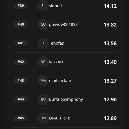
14,120
slimed
#
39
SL
13,821
guyvdw001833
#
40
GU
13,580
Tenofas
#
41
TE
13,493
VexxArt
#
42
VE
13,279
maitruclam
#
43
MA
12,907
BuffaloSymphony
#
44
BU
12,895
DNA_1_618
#
45
DN