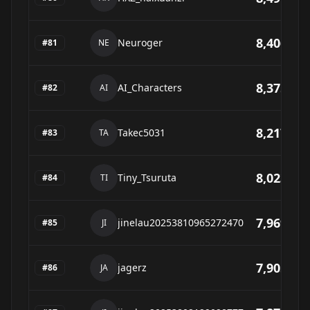
8,406
Neuroger
#
81
NE
8,375
AI_Characters
#
82
AI
8,217
Takec5031
#
83
TA
8,023
Tiny_Tsuruta
#
84
TI
7,969
jinelau20253810965272470
#
85
JI
7,905
jagerz
#
86
JA