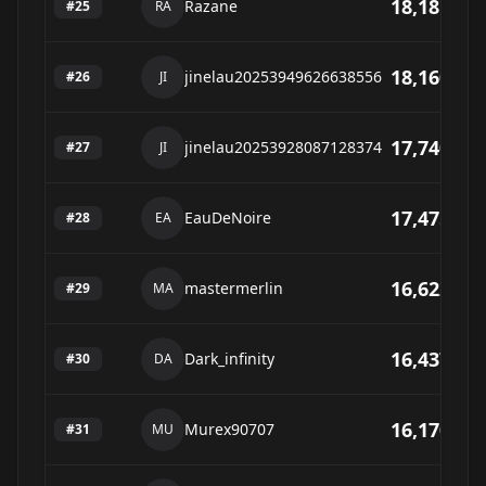
18,181
Razane
#
25
RA
18,160
jinelau20253949626638556
#
26
JI
17,740
jinelau20253928087128374
#
27
JI
17,475
EauDeNoire
#
28
EA
16,622
mastermerlin
#
29
MA
16,437
Dark_infinity
#
30
DA
16,170
Murex90707
#
31
MU