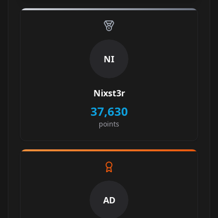
NI
Nixst3r
37,630
points
AD