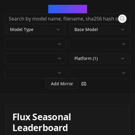
CivArchive
Model Type
Base Model
Platform (1)
Add Mirror
Flux Seasonal
Leaderboard