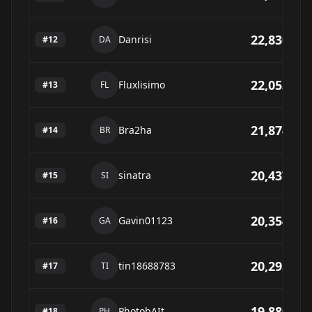
22,830
Danrisi
#
12
DA
22,053
Fluxlisimo
#
13
FL
21,874
Bra2ha
#
14
BR
20,437
sinatra
#
15
SI
20,354
Gavin01123
#
16
GA
20,295
tin18688783
#
17
TI
19,880
PhotobAIt
#
18
PH