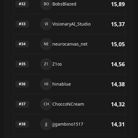
15,894
BobsBlazed
#
32
BO
15,373
VisionaryAI_Studio
#
33
VI
15,058
neurocanvas_net
#
34
NE
14,561
Z1os
#
35
Z1
14,387
hinablue
#
36
HI
14,324
ChoccoNCream
#
37
CH
14,319
jjgambino1517
#
38
JJ