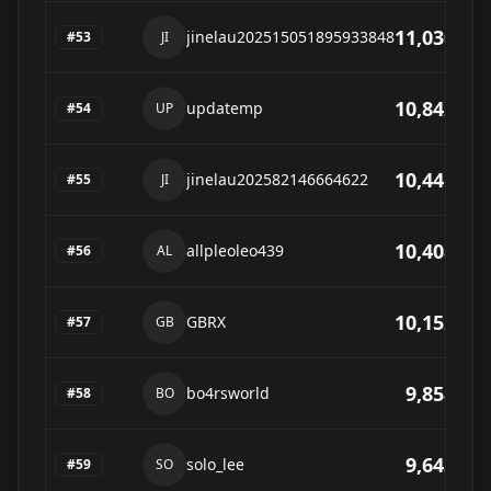
11,030
jinelau202515051895933848
#
53
JI
10,842
updatemp
#
54
UP
10,441
jinelau202582146664622
#
55
JI
10,408
allpleoleo439
#
56
AL
10,152
GBRX
#
57
GB
9,858
bo4rsworld
#
58
BO
9,643
solo_lee
#
59
SO