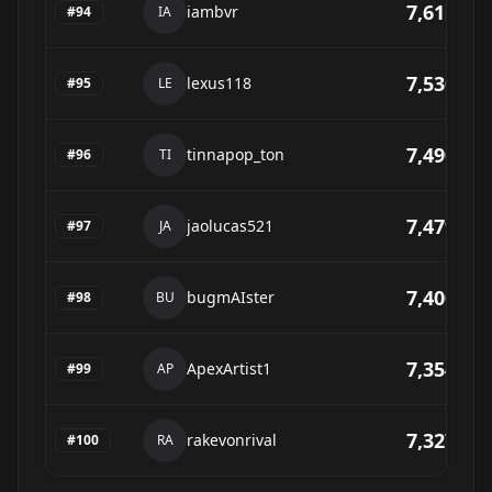
7,615
iambvr
#
94
IA
7,530
lexus118
#
95
LE
7,490
tinnapop_ton
#
96
TI
7,479
jaolucas521
#
97
JA
7,400
bugmAIster
#
98
BU
7,354
ApexArtist1
#
99
AP
7,327
rakevonrival
#
100
RA