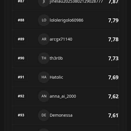
7,878
jinelau20253802129028777
#
87
JI
7,796
lololerigolo60986
#
88
LO
7,780
arcgx71140
#
89
AR
7,732
th3r0b
#
90
TH
7,692
Hatolic
#
91
HA
7,623
anna_ai_2000
#
92
AN
7,617
Demonessa
#
93
DE