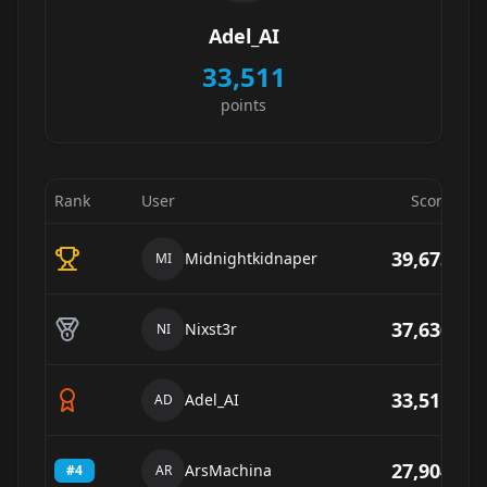
Adel_AI
33,511
points
Rank
User
Score
39,673
Midnightkidnaper
MI
37,630
Nixst3r
NI
33,511
Adel_AI
AD
27,904
ArsMachina
#
4
AR