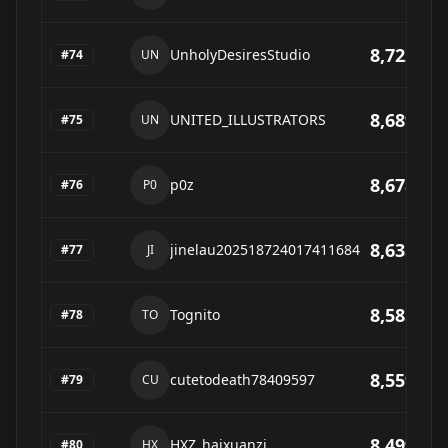
8,722
UnholyDesiresStudio
#
74
UN
8,689
UNITED_ILLUSTRATORS
#
75
UN
8,678
p0z
#
76
P0
8,635
jinelau202518724017411684
#
77
JI
8,585
Tognito
#
78
TO
8,559
cutetodeath78409597
#
79
CU
8,499
HXZ_haixuanzi
#
80
HX