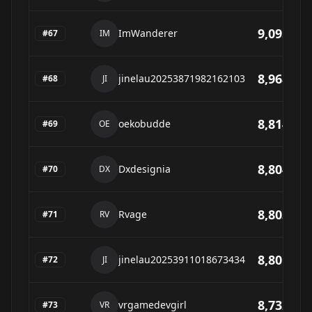
9,095
ImWanderer
#
67
IM
8,968
jinelau20253871982162103
#
68
JI
8,814
oekobudde
#
69
OE
8,804
Dxdesignia
#
70
DX
8,803
Rvage
#
71
RV
8,801
jinelau20253911018673434
#
72
JI
8,732
vrgamedevgirl
#
73
VR