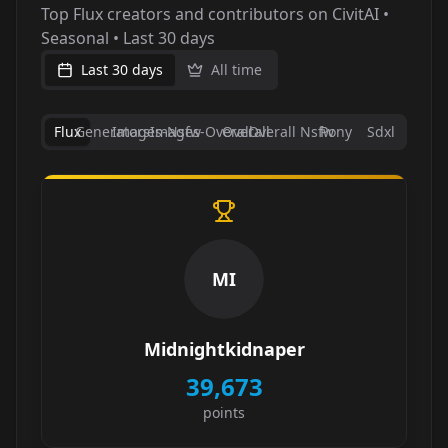
Top Flux creators and contributors on CivitAI •
Seasonal • Last 30 days
Last 30 days
All time
Flux
Generators
Images-Nsfw
Images-Overall
Overall
Overall Nsfw
Pony
Sdxl
MI
Midnightkidnaper
39,673
points