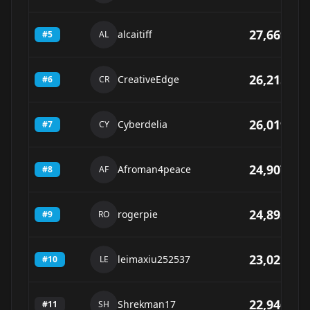
27,669
alcaitiff
#
5
AL
26,215
CreativeEdge
#
6
CR
26,019
Cyberdelia
#
7
CY
24,907
Afroman4peace
#
8
AF
24,895
rogerpie
#
9
RO
23,021
leimaxiu252537
#
10
LE
22,946
Shrekman17
#
11
SH