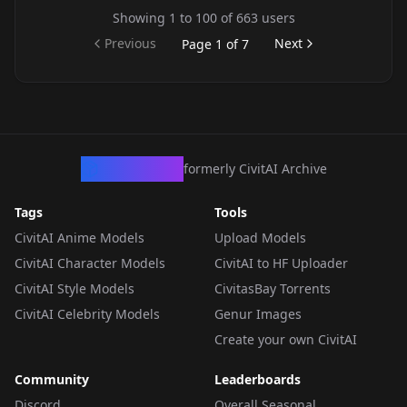
Showing
1
to
100
of
663
users
Previous
Next
Page
1
of
7
CivArchive
formerly CivitAI Archive
Tags
Tools
CivitAI Anime Models
Upload Models
CivitAI Character Models
CivitAI to HF Uploader
CivitAI Style Models
CivitasBay Torrents
CivitAI Celebrity Models
Genur Images
Create your own CivitAI
Community
Leaderboards
Discord
Overall Seasonal