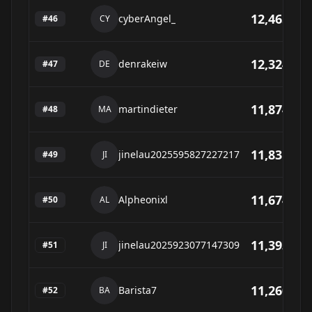
12,465
cyberAngel_
#
46
CY
12,324
denrakeiw
#
47
DE
11,874
martindieter
#
48
MA
11,831
jinelau2025595827227217
#
49
JI
11,674
Alpheonixl
#
50
AL
11,393
jinelau2025923077147309
#
51
JI
11,260
Barista7
#
52
BA