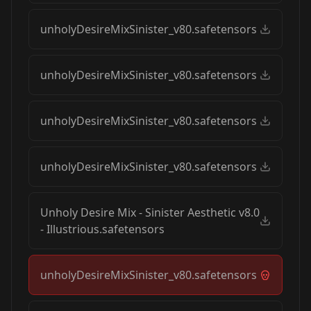
unholyDesireMixSinister_v80.safetensors
unholyDesireMixSinister_v80.safetensors
unholyDesireMixSinister_v80.safetensors
unholyDesireMixSinister_v80.safetensors
Unholy Desire Mix - Sinister Aesthetic v8.0
- Illustrious.safetensors
unholyDesireMixSinister_v80.safetensors