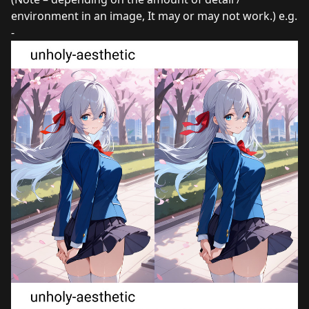
environment in an image, It may or may not work.) e.g.
-