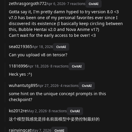
zethrasgorgoth772
Apr 6, 2026
·
7
reactions
CivitAI
Gotta say it, I'm pretty damn hyped to try version 8.0 <3
v7.0 has been one of my personal favorites ever since I
discovered its existence (I basically keep circling between
this, Bubble Hentai v2.0 and Nova Anime v17)
Can't wait for the early access to be over! <3
sea0219365
Apr 18, 2026
CivitAI
Can you upload v8 on tensor?
11816996
Apr 18, 2026
·
8
reactions
CivitAI
Heck yes :^)
wuhantutg895
Apr 27, 2026
·
4
reactions
CivitAI
some hint on the unique concept prompts in this
checkpoint?
ko2012re
May 2, 2026
·
8
reactions
CivitAI
这个模型我感觉是排名前面模型中姿势控制最好的
rainyingcat
May 7, 2026
CivitAI