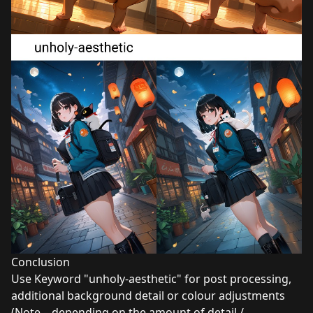
Conclusion
Use Keyword "unholy-aesthetic" for post processing,
additional background detail or colour adjustments
(Note – depending on the amount of detail /