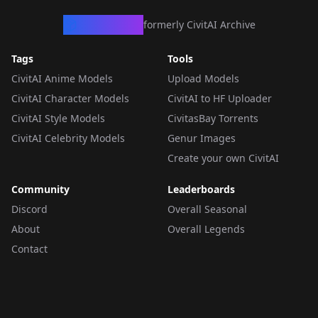
CivArchive
formerly CivitAI Archive
Tags
Tools
CivitAI Anime Models
Upload Models
CivitAI Character Models
CivitAI to HF Uploader
CivitAI Style Models
CivitasBay Torrents
CivitAI Celebrity Models
Genur Images
Create your own CivitAI
Community
Leaderboards
Discord
Overall Seasonal
About
Overall Legends
Contact