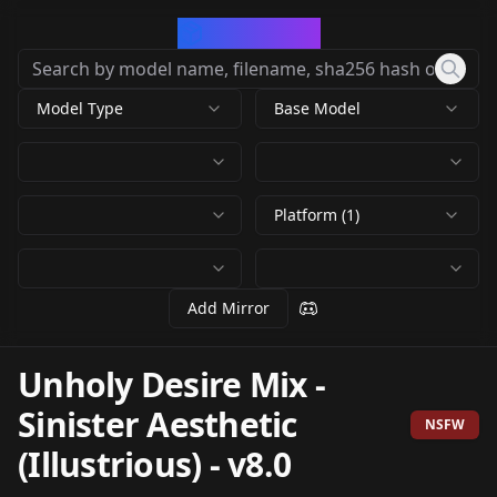
CivArchive
Model Type
Base Model
Platform (1)
Add Mirror
Unholy Desire Mix -
Sinister Aesthetic
NSFW
(Illustrious)
-
v8.0