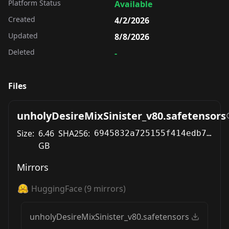
Platform Status
Available
Created
4/2/2026
Updated
8/8/2026
Deleted
-
Files
unholyDesireMixSinister_v80.safetensors
Size:
6.46
SHA256:
6945832a725155f414edb735502b84ef16c53b9fd8318d8da3e6103b210dc1a3
GB
Mirrors
HuggingFace
(
9
mirrors)
unholyDesireMixSinister_v80.safetensors