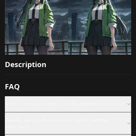
Description
FAQ
What is Unholy Desire Mix - Sinister Aesthetic (Illustrious)?
How do I use Unholy Desire Mix - Sinister Aesthetic
(Illustrious)?