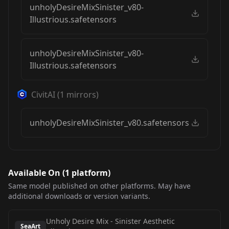
unholyDesireMixSinister_v80-
Illustrious.safetensors
unholyDesireMixSinister_v80-
Illustrious.safetensors
CivitAI
(
1
mirrors)
unholyDesireMixSinister_v80.safetensors
Available On (
1
platform
)
Same model published on other platforms. May have
additional downloads or version variants.
Unholy Desire Mix - Sinister Aesthetic
SeaArt