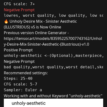
CFG scale: 7+
Negative Prompt
lowres, worst quality, low quality, low sco
🔥 Unholy Desire Mix - Sinister Aesthetic
(ILLUSTRIOUS) v5 is Now Online
Previous version Online Generator -
https://tensor.art/models/835952257007743162/Unhol
y-Desire-Mix-Sinister-Aesthetic-(Illustrious)-v1.0
Positive Prompt
unholy-aesthetic <-(Optional),masterpiece,b
Negative Prompt
bad quality,worst quality,worst detail,sket
Recommended settings:
Steps: 25-40
CFG scale: 5-7
Sampler: Euler a 
Working with and without Keyword "unholy-aesthetic"