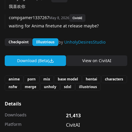
我喜欢你
compgamer1337267
May 8, 2026
CivitAI
waiting for Anima finetune at release maybe?
by
UnholyDesiresStudio
Checkpoint
Illustrious
Download (Beta)
View on
CivitAI
anime
porn
mix
base model
hentai
characters
nsfw
merge
unholy
sdxl
illustrious
Details
Downloads
21,413
Platform
CivitAI