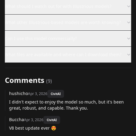
What should I watch out for with Illustrious models?
What other Illustrious-based models are worth knowing?
Can I use this model commercially?
What files are available and where can I download them?
Comments
(
9
)
hushicho
Apr 3, 2026
CivitAI
I didn't expect to enjoy the model so much, but it's been
great, robust, and capable. Thank you.
Buccha
Apr 3, 2026
CivitAI
V8 best update ever 😍