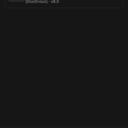
(Illustrious)
-
v8.0