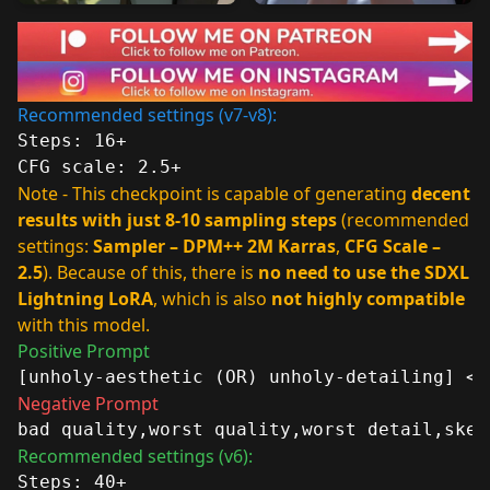
Recommended settings (v7-v8):
Steps: 16+
CFG scale: 2.5+
Note - This checkpoint is capable of generating
decent
results with just 8-10 sampling steps
(recommended
settings:
Sampler – DPM++ 2M Karras
,
CFG Scale –
2.5
). Because of this, there is
no need to use the SDXL
Lightning LoRA
, which is also
not highly compatible
with this model.
Positive Prompt
[unholy-aesthetic (OR) unholy-detailing] <-
Negative Prompt
bad quality,worst quality,worst detail,sket
Recommended settings (v6):
Steps: 40+