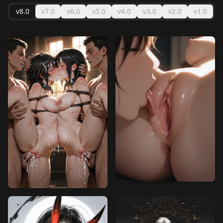
v8.0
v7.0
v6.0
v5.0
v4.0
v3.0
v2.0
v1.0