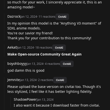
so much for your work, I sincerely appreciate it, this is an
amazing model~
Dazrock
Jan 12, 2024
·
11
reactions
CivitAI
In my opinion this model is the "Anything V3 moment" of
SDXL anime models.
You're our savior my friend!
Thank you for your contribution to this community!
Aeka0
Jan 12, 2024
·
18
reactions
CivitAI
Make Open-source Community Great Again
boyohboyyy
Jan 13, 2024
·
4
reactions
CivitAI
god damn this is good
Jemnite
Jan 13, 2024
·
2
reactions
CivitAI
Please upload the base version on civitai too. Though it's
less stylized, I feel like it has better lighting fidelity.
ShadowPower
Jan 13, 2024
I also want it because I download faster from civitai.