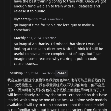
have the best training config to train with. Once we got
enough fund we plan to train with full datasets and
release it to public.
illyaeater
Jan 10, 2024
·
2
reactions
@Linaqruf time for 5gb cirno lora guy to make a
comeback
Machi
Jan 11, 2024
·
1
reaction
@Linaqruf Ah thanks, I'd missed that since I was just
looking at the Lab's directory & site. I think it'd still be
useful to have a more complete list of tags, but I can
imagine some reasons why making it public could
cause issues...
Chenkin
Jan 10, 2024
·
5
reactions
CivitAI
我会立刻根据这个底模训练我的角色lora,他有可能是目前最好的
XL二次元模型之一。我会尽量训练底模不认识的角色，但不会是
原神，因为所有的原神角色在这个底模上都能使用tag直出了。I
will immediately train my character Lora based on this base
model, which may be one of the best XL anime-style models
available. I will try to train characters that the base model
is not familiar with, but it won't be characters from Genshin