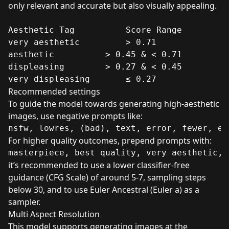
only relevant and accurate but also visually appealing.
Aesthetic Tag	       Score Range

very aesthetic	       > 0.71

aesthetic	       > 0.45 & < 0.71

displeasing	       > 0.27 & < 0.45

very displeasing       ≤ 0.27
Recommended settings
To guide the model towards generating high-aesthetic
images, use negative prompts like:
For higher quality outcomes, prepend prompts with:
it’s recommended to use a lower classifier-free
guidance (CFG Scale) of around 5-7, sampling steps
below 30, and to use Euler Ancestral (Euler a) as a
sampler.
Multi Aspect Resolution
This model supports generating images at the