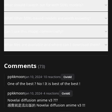
What should I watch out for with SDXL models?
What other SDXL-based models are worth knowing?
Can I use this model commercially?
What files are available and where can I download them?
Comments
(
73
)
ppkkmoon
Jan 10, 2024
·
10
reactions
CivitAI
One of the best ? No ! It is best of the best !
ppkkmoon
Jan 10, 2024
·
4
reactions
CivitAI
Novelai diffusion anime v3 ???
感覺就是流出版的 Novelai diffusion anime v3 !!!