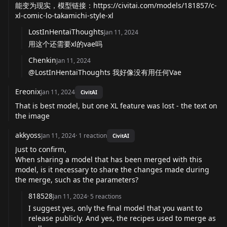
能变为现实，模型链接：
https://civitai.com/models/181857/c-
xl-comic-lo-takamichi-style-xl
LostInHentaiThoughts
Jan 11, 2024
用这个还需要xl的vae吗
Chenkin
Jan 11, 2024
@LostInHentaiThoughts 我好像没有用任何Vae
Ereonix
Jan 11, 2024
CivitAI
That is best model, but one XL feature was lost - the text on
the image
akkyoss
Jan 11, 2024
·
1
reaction
CivitAI
Just to confirm,
When sharing a model that has been merged with this
model, is it necessary to share the changes made during
the merge, such as the parameters?
818528
Jan 11, 2024
·
5
reactions
I suggest yes, only the final model that you want to
release publicly. And yes, the recipes used to merge as