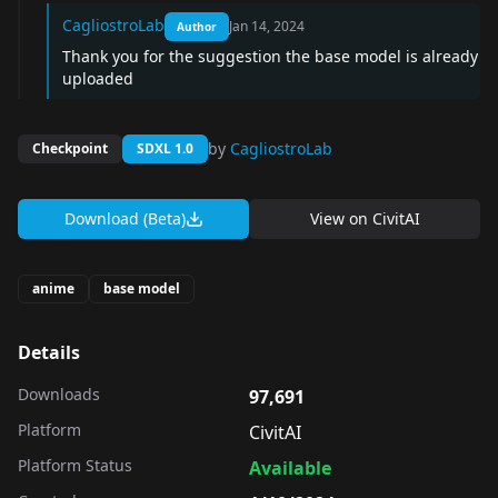
CagliostroLab
Jan 14, 2024
Author
Thank you for the suggestion the base model is already
uploaded
by
CagliostroLab
Checkpoint
SDXL 1.0
Download (Beta)
View on
CivitAI
anime
base model
Details
Downloads
97,691
Platform
CivitAI
Platform Status
Available