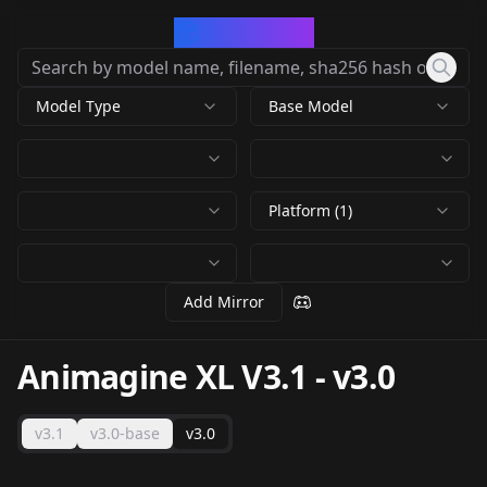
CivArchive
Model Type
Base Model
Platform (1)
Add Mirror
Animagine XL V3.1
-
v3.0
v3.1
v3.0-base
v3.0