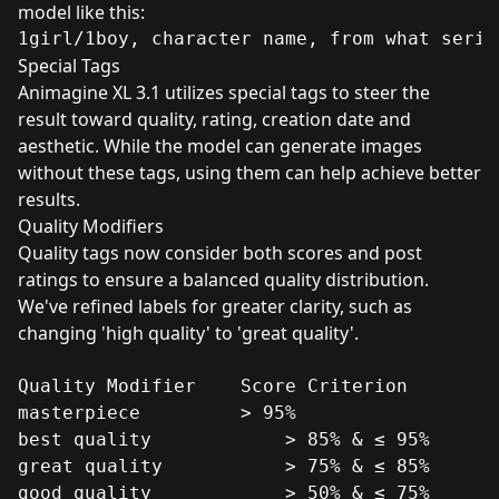
model like this:
Special Tags
Animagine XL 3.1 utilizes special tags to steer the
result toward quality, rating, creation date and
aesthetic. While the model can generate images
without these tags, using them can help achieve better
results.
Quality Modifiers
Quality tags now consider both scores and post
ratings to ensure a balanced quality distribution.
We've refined labels for greater clarity, such as
changing 'high quality' to 'great quality'.
Quality Modifier	Score Criterion

masterpiece	        > 95%

best quality	        > 85% & ≤ 95%

great quality	        > 75% & ≤ 85%

good quality	        > 50% & ≤ 75%
