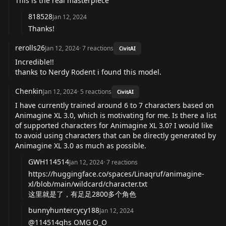
This is the real masterpiece
818528
Jan 12, 2024
Thanks!
rerolls26
Jan 12, 2024
·
7
reactions
CivitAI
Incredible!!
thanks to Nerdy Rodent i found this model.
Chenkin
Jan 12, 2024
·
5
reactions
CivitAI
I have currently trained around 6 to 7 characters based on
Animagine XL 3.0, which is motivating for me. Is there a list
of supported characters for Animagine XL 3.0? I would like
to avoid using characters that can be directly generated by
Animagine XL 3.0 as much as possible.
GWH114514
Jan 12, 2024
·
7
reactions
https://huggingface.co/spaces/Linaqruf/animagine-
xl/blob/main/wildcard/character.txt
这里就是了，有足足2800多个角色
bunnyhuntercycy188
Jan 12, 2024
@114514ghs OMG O_O