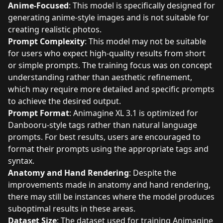
Anime-Focused
: This model is specifically designed for
generating anime-style images and is not suitable for
creating realistic photos.
Prompt Complexity
: This model may not be suitable
for users who expect high-quality results from short
or simple prompts. The training focus was on concept
understanding rather than aesthetic refinement,
which may require more detailed and specific prompts
to achieve the desired output.
Prompt Format
: Animagine XL 3.1 is optimized for
Danbooru-style tags rather than natural language
prompts. For best results, users are encouraged to
format their prompts using the appropriate tags and
syntax.
Anatomy and Hand Rendering
: Despite the
improvements made in anatomy and hand rendering,
there may still be instances where the model produces
suboptimal results in these areas.
Dataset Size
: The dataset used for training Animagine