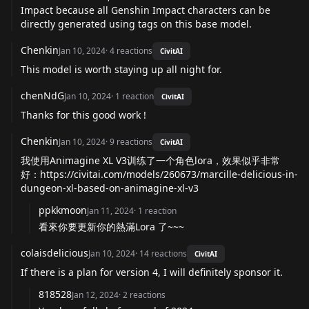
Impact because all Genshin Impact characters can be
directly generated using tags on this base model.
Chenkin
Jan 10, 2024
·
4
reactions
CivitAI
This model is worth staying up all night for.
chenNdG
Jan 10, 2024
·
1
reaction
CivitAI
Thanks for this good work !
Chenkin
Jan 10, 2024
·
9
reactions
CivitAI
我使用Animagine XL V3训练了一个角色lora，效果似乎非常
好：
https://civitai.com/models/260673/marcille-delicious-in-
dungeon-xl-based-on-animagine-xl-v3
ppkkmoon
Jan 11, 2024
·
1
reaction
看來你要更新你的熱滿Lora 了~~~
colaisdelicious
Jan 10, 2024
·
14
reactions
CivitAI
If there is a plan for version 4, I will definitely sponsor it.
818528
Jan 12, 2024
·
2
reactions