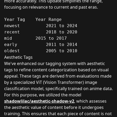
more accurately. This update simplifies the range,
focusing on relevance to current and past eras.
Year Tag	Year Range

newest	        2021 to 2024

recent	        2018 to 2020

mid	        2015 to 2017

early	        2011 to 2014

oldest	        2005 to 2010
Aesthetic Tags
We've enhanced our tagging system with aesthetic
tags to refine content categorization based on visual
appeal. These tags are derived from evaluations made
by a specialized ViT (Vision Transformer) image
classification model, specifically trained on anime data.
For this purpose, we utilized the model
shadowlilac/aesthetic-shadow-v2
, which assesses
the aesthetic value of content before it undergoes
training. This ensures that each piece of content is not