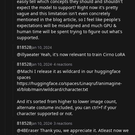
easily tell which concepts they should and shouldn't
expect the model to support? Right now it's pretty
vague and this limitation isn't even concretely
mentioned in the blog article, so I feel like people's
expectations will be misaligned and much GPU &
human time will be spent trying to figure out what's
supported.
818528
Jan 10, 2024
@illyaeater Yeah, it's now relevant to train Cirno LoRA
818528
Jan 10, 2024
·
4
reactions
@Machi I release it as wildcard in our huggingface
spaces
https://huggingface.co/spaces/Linaqruf/animagine-
xl/blob/main/wildcard/character.txt
And it's sorted from higher to lower image count,
alternate costume included, you can ctrl+f if your
character supported or not.
818528
Jan 10, 2024
·
3
reactions
@4BEraser Thank you, we appreciate it. Atleast now we