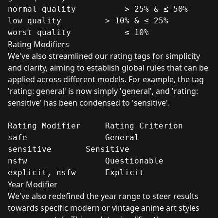
normal quality	        > 25% & ≤ 50%

low quality	        > 10% & ≤ 25%

worst quality	        ≤ 10%
Rating Modifiers
We've also streamlined our rating tags for simplicity
and clarity, aiming to establish global rules that can be
applied across different models. For example, the tag
'rating: general' is now simply 'general', and 'rating:
sensitive' has been condensed to 'sensitive'.
Rating Modifier	    Rating Criterion

safe	            General

sensitive	    Sensitive

nsfw	            Questionable

explicit, nsfw	    Explicit
Year Modifier
We've also redefined the year range to steer results
towards specific modern or vintage anime art styles