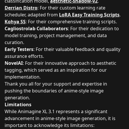
classification model,
aesthetic-shadow-v2
.
Derrian Distro
: For their custom learning rate
scheduler, adapted from
LoRA Easy Training Scripts
.
Kohya SS
: For their comprehensive training scripts.
Cagliostrolab Collaborators
: For their dedication to
model training, project management, and data
curation.
Early Testers
: For their valuable feedback and quality
assurance efforts.
NovelAI
: For their innovative approach to aesthetic
tagging, which served as an inspiration for our
implementation.
Thank you all for your support and expertise in
pushing the boundaries of anime-style image
generation.
Limitations
While Animagine XL 3.1 represents a significant
advancement in anime-style image generation, it is
important to acknowledge its limitations: