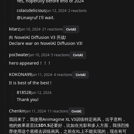
Yes, hopefully before end of 2024
colaisdelicious
Jan 12, 2024
·
2
reactions
@Linaqruf I'll wait.
kitarz
Jan 10, 2024
·
21
reactions
CivitAI
向 NovelAI Diffusion V3 开战!
Declare war on NovelAI Diffusion V3!
poi3water
Jan 10, 2024
·
5
reactions
CivitAI
hero appeared！！！
KOKONA99
Jan 11, 2024
·
4
reactions
CivitAI
It is best of the best !
818528
Jan 12, 2024
Thank you!
Chenkin
Jan 11, 2024
·
11
reactions
CivitAI
我回来了，我使用Animagine XL V3训练特定画风，出乎意料，
他的效果甚至比
SD1.5
还要好，比如在光影和多人方面，我强烈推
荐使用这个底模去训练画风，之前在XL上不能实现的，现在有可