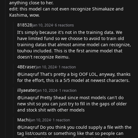
anything close to her.
edit: this model can not even recognize Shimakaze and
Kashima, wow.
818528
Jan 10, 2024
·
6
reactions
It's simply because it's not in the training data. We
have limited fund so we choose to avoid to train old
training datas that almost anime model can recognize,
touhou included. This is the first anime model that
doesn't recognize Reimu.
4BEraser
Jan 10, 2024
·
1
reaction
@Linaqruf That's pretty a big OOF LOL, anyway, thanks
for the effort, this is a 5/5 model at newest characters.
illyaeater
Jan 10, 2024
·
1
reaction
@Linaqruf Pretty 5head since most models can't do
new shit so you can just try to fill in the gaps of older
and stock shit with other models
Machi
Jan 10, 2024
·
1
reaction
@Linaqruf Do you think you could supply a file with the
tag list/counts or something like that so people can