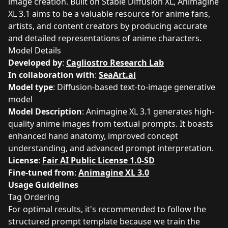
image creation. Built on Stable Diffusion XL, Animagine
XL 3.1 aims to be a valuable resource for anime fans,
artists, and content creators by producing accurate
and detailed representations of anime characters.
Model Details
Developed by
:
Cagliostro Research Lab
In collaboration with
:
SeaArt.ai
Model type
: Diffusion-based text-to-image generative
model
Model Description
: Animagine XL 3.1 generates high-
quality anime images from textual prompts. It boasts
enhanced hand anatomy, improved concept
understanding, and advanced prompt interpretation.
License
:
Fair AI Public License 1.0-SD
Fine-tuned from
:
Animagine XL 3.0
Usage Guidelines
Tag Ordering
For optimal results, it's recommended to follow the
structured prompt template because we train the