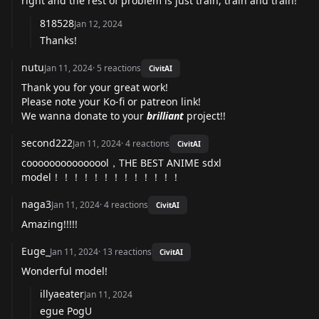
right and the rest of problem is just train, train and train!
818528
Jan 12, 2024
Thanks!
nutu
Jan 11, 2024
·
5
reactions
CivitAI
Thank you for your great work!
Please note your Ko-fi or patreon link!
We wanna donate to your
brilliant
project!!
second222
Jan 11, 2024
·
4
reactions
CivitAI
cooooooooooooool，THE BEST ANIME sdxl
model！！！！！！！！！！！！！
naga3
Jan 11, 2024
·
4
reactions
CivitAI
Amazing!!!!!
Euge_
Jan 11, 2024
·
13
reactions
CivitAI
Wonderful model!
illyaeater
Jan 11, 2024
egue PogU