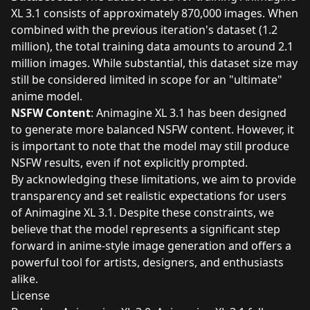
XL 3.1 consists of approximately 870,000 images. When
combined with the previous iteration's dataset (1.2
million), the total training data amounts to around 2.1
million images. While substantial, this dataset size may
still be considered limited in scope for an "ultimate"
anime model.
NSFW Content
: Animagine XL 3.1 has been designed
to generate more balanced NSFW content. However, it
is important to note that the model may still produce
NSFW results, even if not explicitly prompted.
By acknowledging these limitations, we aim to provide
transparency and set realistic expectations for users
of Animagine XL 3.1. Despite these constraints, we
believe that the model represents a significant step
forward in anime-style image generation and offers a
powerful tool for artists, designers, and enthusiasts
alike.
License