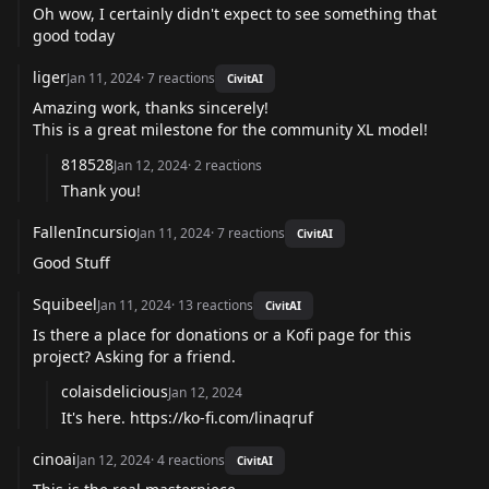
Oh wow, I certainly didn't expect to see something that
good today
liger
Jan 11, 2024
·
7
reactions
CivitAI
Amazing work, thanks sincerely!
This is a great milestone for the community XL model!
818528
Jan 12, 2024
·
2
reactions
Thank you!
FallenIncursio
Jan 11, 2024
·
7
reactions
CivitAI
Good Stuff
Squibeel
Jan 11, 2024
·
13
reactions
CivitAI
Is there a place for donations or a Kofi page for this
project? Asking for a friend.
colaisdelicious
Jan 12, 2024
It's here.
https://ko-fi.com/linaqruf
cinoai
Jan 12, 2024
·
4
reactions
CivitAI