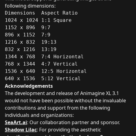
following dimensions:
Dimensions	Aspect Ratio

1024 x 1024	1:1 Square

1152 x 896	9:7

896 x 1152	7:9

1216 x 832	19:13

832 x 1216	13:19

1344 x 768	7:4 Horizontal

768 x 1344	4:7 Vertical

1536 x 640	12:5 Horizontal

640 x 1536	5:12 Vertical
Acknowledgements
The development and release of Animagine XL 3.1
would not have been possible without the invaluable
contributions and support from the following
individuals and organizations:
SeaArt.ai
: Our collaboration partner and sponsor.
Shadow Lilac
: For providing the aesthetic