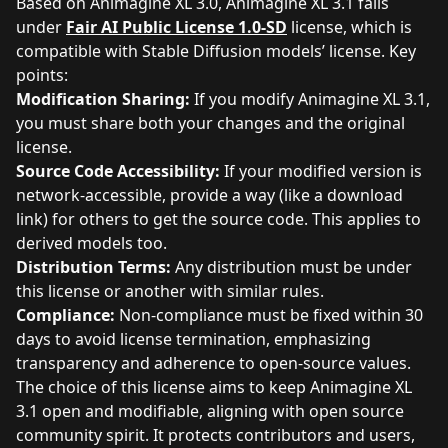
Based on Animagine XL 3.0, Animagine XL 3.1 falls
under
Fair AI Public License 1.0-SD
license, which is
compatible with Stable Diffusion models’ license. Key
points:
Modification Sharing:
If you modify Animagine XL 3.1,
you must share both your changes and the original
license.
Source Code Accessibility:
If your modified version is
network-accessible, provide a way (like a download
link) for others to get the source code. This applies to
derived models too.
Distribution Terms:
Any distribution must be under
this license or another with similar rules.
Compliance:
Non-compliance must be fixed within 30
days to avoid license termination, emphasizing
transparency and adherence to open-source values.
The choice of this license aims to keep Animagine XL
3.1 open and modifiable, aligning with open source
community spirit. It protects contributors and users,