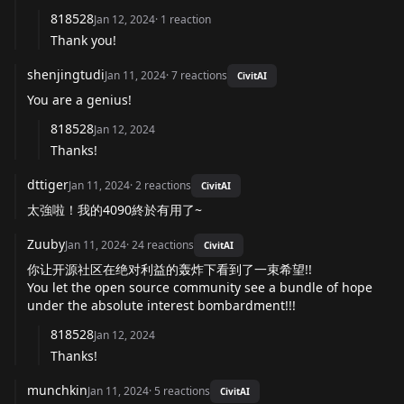
818528
Jan 12, 2024
·
1
reaction
Thank you!
shenjingtudi
Jan 11, 2024
·
7
reactions
CivitAI
You are a genius!
818528
Jan 12, 2024
Thanks!
dttiger
Jan 11, 2024
·
2
reactions
CivitAI
太強啦！我的4090終於有用了~
Zuuby
Jan 11, 2024
·
24
reactions
CivitAI
你让开源社区在绝对利益的轰炸下看到了一束希望!!
You let the open source community see a bundle of hope
under the absolute interest bombardment!!!
818528
Jan 12, 2024
Thanks!
munchkin
Jan 11, 2024
·
5
reactions
CivitAI