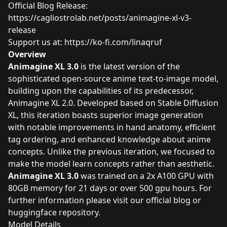
Official Blog Release:
https://cagliostrolab.net/posts/animagine-xl-v3-
release
Support us at:
https://ko-fi.com/linaqruf
Overview
Animagine XL 3.0
is the latest version of the
sophisticated open-source anime text-to-image model,
building upon the capabilities of its predecessor,
Animagine XL 2.0. Developed based on Stable Diffusion
XL, this iteration boasts superior image generation
with notable improvements in hand anatomy, efficient
tag ordering, and enhanced knowledge about anime
concepts. Unlike the previous iteration, we focused to
make the model learn concepts rather than aesthetic.
Animagine XL 3.0
was trained on a 2x A100 GPU with
80GB memory for 21 days or over 500 gpu hours. For
further information please visit our
official blog
or
huggingface repository.
Model Details