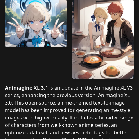
Animagine XL 3.1
is an update in the Animagine XL V3
series, enhancing the previous version, Animagine XL
3.0. This open-source, anime-themed text-to-image
model has been improved for generating anime-style
images with higher quality. It includes a broader range
of characters from well-known anime series, an
optimized dataset, and new aesthetic tags for better