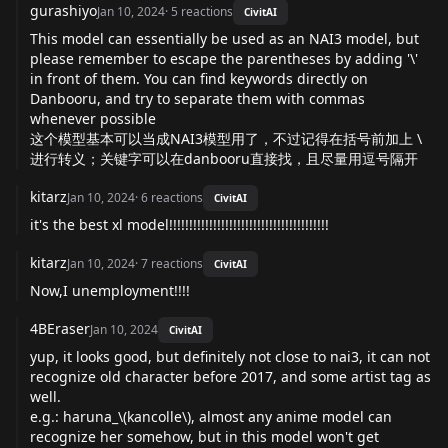
gurashiyo
Jan 10, 2024
·
5
reactions
CivitAI
This model can essentially be used as an NAI3 model, but
please remember to escape the parentheses by adding '\'
in front of them. You can find keywords directly on
Danbooru, and try to separate them with commas
whenever possible
这个模型基本可以当成NAI3模型用了，不过记得在括号前加上 \
进行转义；关键字可以在danbooru直接找，且尽量用逗号隔开
kitarz
Jan 10, 2024
·
6
reactions
CivitAI
it's the best xl model!!!!!!!!!!!!!!!!!!!!!!!!!!!!!!!!!!!!!!!!
kitarz
Jan 10, 2024
·
7
reactions
CivitAI
Now,I unemployment!!!!
4BEraser
Jan 10, 2024
CivitAI
yup, it looks good, but definitely not close to nai3, it can not
recognize old character before 2017, and some artist tag as
well.
e.g.: haruna_\(kancolle\), almost any anime model can
recognize her somehow, but in this model won't get