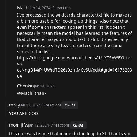
Machi
Jan 14, 2024
·
3
reactions
I've processed the wildcards character.txt file to make it
a bit more usable for looking up things. Also note that
even if some characters appear in this list, it doesn't
necessarily mean the model has learned the features of
that character, so you should test it still. It's especially
true if there are very few characters from the same
series in the list.
https://docs.google.com/spreadsheets/d/1XTSAWFYUce
vo-
ccNngB14iP1UWidTD26s0z_itMCvSU/edit#gid=16176203
84
Chenkin
Jan 14, 2024
@Machi thank
mzey
Jan 12, 2024
·
5
reactions
CivitAI
YOU ARE GOD
momijifw
Jan 12, 2024
·
7
reactions
CivitAI
this one was te one that made do the leap to XL, thanks you