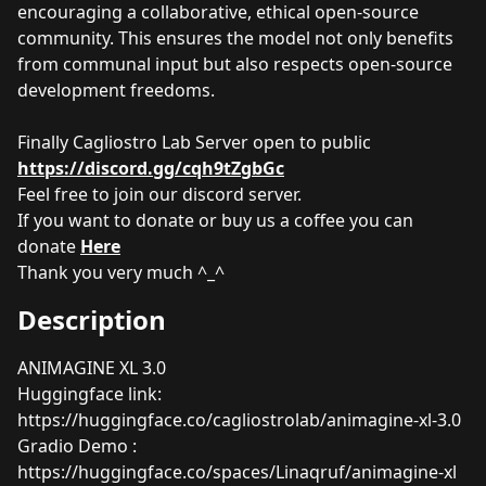
encouraging a collaborative, ethical open-source
community. This ensures the model not only benefits
from communal input but also respects open-source
development freedoms.
Finally Cagliostro Lab Server open to public
https://discord.gg/cqh9tZgbGc
Feel free to join our discord server.
If you want to donate or buy us a coffee you can
donate
Here
Thank you very much ^_^
Description
ANIMAGINE XL 3.0
Huggingface link:
https://huggingface.co/cagliostrolab/animagine-xl-3.0
Gradio Demo :
https://huggingface.co/spaces/Linaqruf/animagine-xl