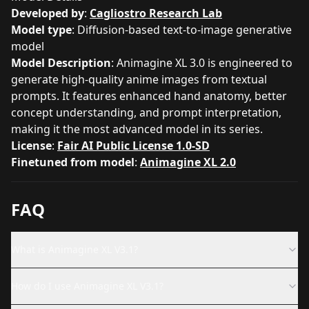
Developed by
:
Cagliostro Research Lab
Model type
: Diffusion-based text-to-image generative
model
Model Description
: Animagine XL 3.0 is engineered to
generate high-quality anime images from textual
prompts. It features enhanced hand anatomy, better
concept understanding, and prompt interpretation,
making it the most advanced model in its series.
License
:
Fair AI Public License 1.0-SD
Finetuned from model
:
Animagine XL 2.0
FAQ
What is Animagine XL V3.1?
How do I use Animagine XL V3.1?