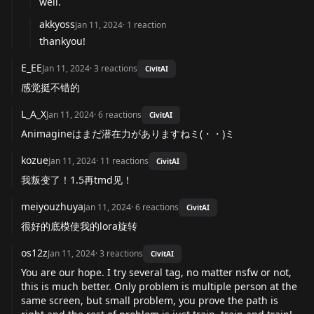
well.
akkyoss
Jan 11, 2024
·
1
reaction
thankyou!
E_EE
Jan 11, 2024
·
3
reactions
CivitAI
感觉挺不错的
L_A_X
Jan 11, 2024
·
6
reactions
CivitAI
Animagineはまだ潜在力がありますねミ(・・)ミ
kozue
Jan 11, 2024
·
11
reactions
CivitAI
我叛变了！1.5再tmd见！
meiyouzhuya
Jan 11, 2024
·
6
reactions
CivitAI
很好的底模使我的lora旋转
os12z
Jan 11, 2024
·
3
reactions
CivitAI
You are our hope. I try several tag, no matter nsfw or not,
this is much better. Only problem is multiple person at the
same screen, but small problem, you prove the path is