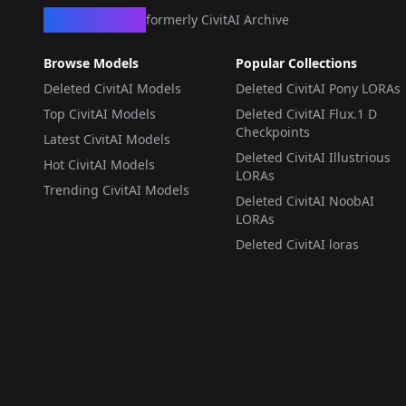
CivArchive
formerly CivitAI Archive
Browse Models
Popular Collections
Deleted CivitAI Models
Deleted CivitAI Pony LORAs
Top CivitAI Models
Deleted CivitAI Flux.1 D
Checkpoints
Latest CivitAI Models
Deleted CivitAI Illustrious
Hot CivitAI Models
LORAs
Trending CivitAI Models
Deleted CivitAI NoobAI
LORAs
Deleted CivitAI loras