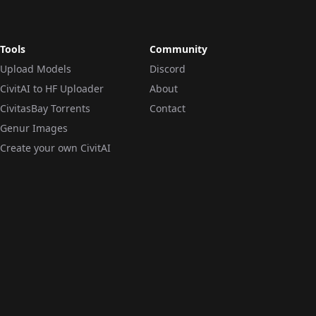
Tools
Community
Upload Models
Discord
CivitAI to HF Uploader
About
CivitasBay Torrents
Contact
Genur Images
Create your own CivitAI