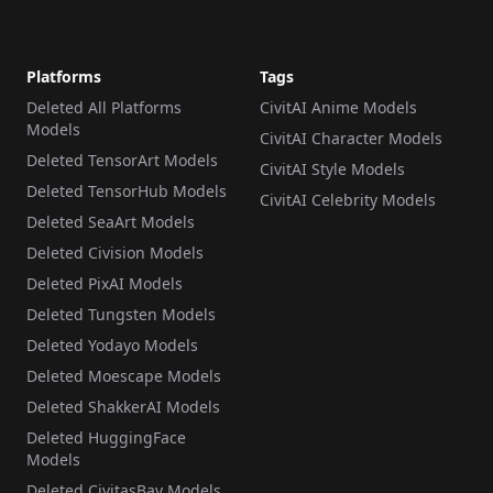
Platforms
Tags
Deleted All Platforms
CivitAI Anime Models
Models
CivitAI Character Models
Deleted TensorArt Models
CivitAI Style Models
Deleted TensorHub Models
CivitAI Celebrity Models
Deleted SeaArt Models
Deleted Civision Models
Deleted PixAI Models
Deleted Tungsten Models
Deleted Yodayo Models
Deleted Moescape Models
Deleted ShakkerAI Models
Deleted HuggingFace
Models
Deleted CivitasBay Models