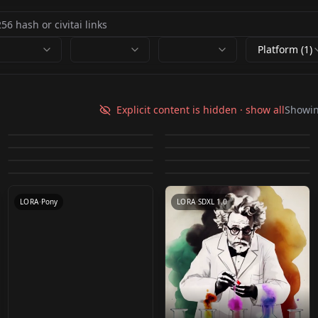
Platform (1)
Vixon's Pony Styles -
Vixon's Pony Styles -
泼墨 ink splash v1.0
Old Sketch - Style v1
Explicit content is hidden · show all
Showi
Vixon's Pony Styles -
Vixon's Pony Styles -
Emote v1.0 Emote v1.0
Venetian Lighting
by
AlchemistW
9K
by
johnjohn
9K
Vixon's Pony Styles -
SDXL Inkdrawing
logo logo
Colour Glow Colour
by
freckledvixon
5K
by
freckledvixon
5K
Venetian Lighting
Vixon's Pony Styles -
Windows 98 Windows
Directors Cut v1.0
by
freckledvixon
4K
by
freckledvixon
4K
Glow
LORA
·
SD 1.5
LORA
·
SD 1.5
Sungmoo v1.0
by
freckledvixon
3K
by
aimingfail
3K
98
LORA
·
Pony
LORA
·
Pony
by
freckledvixon
3K
Sungmoo v1.0
LORA
·
Pony
LORA
·
Pony
LORA
·
Pony
LORA
·
SDXL 1.0
LORA
·
Pony
LORA
·
SDXL 1.0