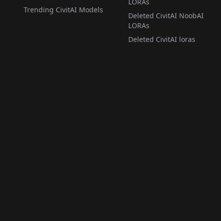
LORAs
Trending CivitAI Models
Deleted CivitAI NoobAI
LORAs
Deleted CivitAI loras