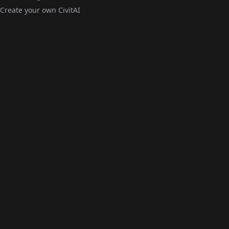
Create your own CivitAI