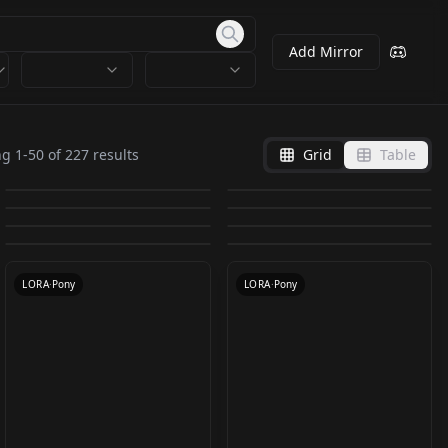
Add Mirror
Vixon's Anime/Manga
Vixon's Pony Styles -
Vixon's Pony Styles -
Chinese Ink Painting
Styles - Ghibli v1
phantom v1.0
ng
1
-
50
of
227
results
Grid
Table
Vixon's Pony Styles -
Vixon's Pony Styles -
Iridescent Iridescent
style LoRa（中国水墨
by
freckledvixon
7K
by
freckledvixon
6K
Ghibli v1.0
phantom v1.0
Vixon's Pony Styles -
Oil v1.0 Oil v1.0
dreamcore v1.0
by
freckledvixon
5K
by
axebro
4K
风） v1.0
Vixon's Pony Styles -
Vixon's Pony Styles -
petra v1.0 petra v1.0
SDXL Ink Stains v1.0
by
freckledvixon
4K
by
freckledvixon
3K
dreamcore v1.0
LORA
·
Pony
LORA
·
Pony
wheezie v1.0 wheezie
Hellish v1.0 Hellish
by
freckledvixon
3K
by
Faeia
3K
LORA
·
Pony
LORA
·
SD 1.5
by
freckledvixon
3K
by
freckledvixon
3K
v1.0
v1.0
LORA
·
Pony
LORA
·
Pony
LORA
·
Pony
LORA
·
SDXL 1.0
LORA
·
Pony
LORA
·
Pony