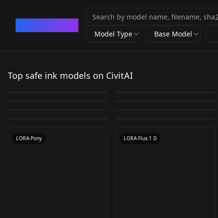
CivArchive
Model Type
Base Model
Ink scenery | 水墨山水
中国彩墨-Chinese ink
Vixon's Pony Styles -
v1.0
Sketchit v1.0
Top safe ink models on CivitAI
Vixon's Pony Styles -
painting v1.0
Fenner v1.0 Fenner
by
silvermoong
39K
by
saundersnp949
10K
Vixon's Pony Styles -
niji -
SDXL Inkdrawing v1.0
ethereal v1.0 ethereal
by
LONGD
6K
by
freckledvixon
5K
v1.0
Vixon's Pony Styles -
Eldritch Comics | for
juiche v1.0 juiche v1.0
C_Freehand_Brushwor
by
aimingfail
4K
by
freckledvixon
4K
v1.0
LORA
·
SD 1.5
LORA
·
SDXL 1.0
NF Style NF Style
Flux.1 dev v1.1
by
freckledvixon
3K
by
Cinsdia
3K
k v1.0
LORA
·
SD 1.5
LORA
·
Pony
by
freckledvixon
3K
by
eldritchadam
3K
LORA
·
SDXL 1.0
LORA
·
Pony
LORA
·
Pony
LORA
·
SD 1.5
LORA
·
Pony
LORA
·
Flux.1 D