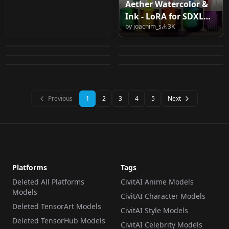
Aether Watercolor &
One Young SDXL 1.0
Vixon's Pony Styles -
Ink - LoRA for SDXL
Vixon's Pony Styles -
FT_二次元国风人物
Tattoo Design Art
Neon Cat Girl v1.0
by
joachim_s
3K
v1.0
Vixon's Pony Styles -
Vixon's Pony Styles -
a.shipwright v1.0
AnimeChina v1.0
by
getphat
3K
by
freckledvixon
2K
Style LoRA v1.0
Neon Cat Girl v1.0
colour splash v1.0
mint flavor v1.0 mint
by
freckledvixon
2K
by
FanTuan223
2K
a.shipwright v1.0
by
freckledvixon
2K
by
freckledvixon
2K
colour splash v1.0
flavor v1.0
LORA
·
SDXL 1.0
LORA
·
Pony
LORA
·
Pony
CHECKPOINT
·
SD 1.5
LORA
·
Pony
LORA
·
Pony
Previous
1
2
3
4
5
Next
Platforms
Tags
Deleted All Platforms
CivitAI Anime Models
Models
CivitAI Character Models
Deleted TensorArt Models
CivitAI Style Models
Deleted TensorHub Models
CivitAI Celebrity Models