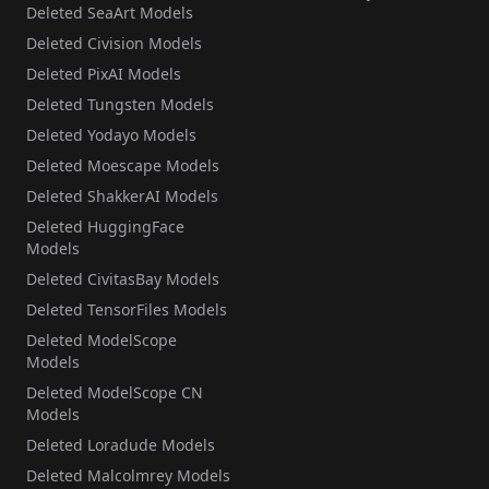
Deleted SeaArt Models
Deleted Civision Models
Deleted PixAI Models
Deleted Tungsten Models
Deleted Yodayo Models
Deleted Moescape Models
Deleted ShakkerAI Models
Deleted HuggingFace
Models
Deleted CivitasBay Models
Deleted TensorFiles Models
Deleted ModelScope
Models
Deleted ModelScope CN
Models
Deleted Loradude Models
Deleted Malcolmrey Models