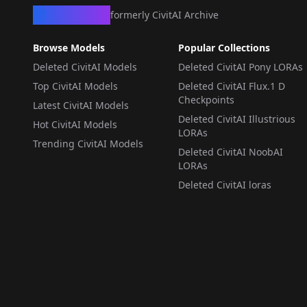
CivArchive
formerly CivitAI Archive
Browse Models
Popular Collections
Deleted CivitAI Models
Deleted CivitAI Pony LORAs
Top CivitAI Models
Deleted CivitAI Flux.1 D
Checkpoints
Latest CivitAI Models
Deleted CivitAI Illustrious
Hot CivitAI Models
LORAs
Trending CivitAI Models
Deleted CivitAI NoobAI
LORAs
Deleted CivitAI loras