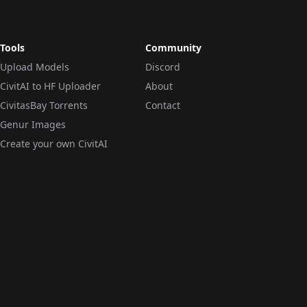
Tools
Community
Upload Models
Discord
CivitAI to HF Uploader
About
CivitasBay Torrents
Contact
Genur Images
Create your own CivitAI