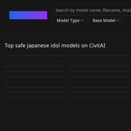
CivArchive
Model Type
Base Model
WRAV TSUKASA
HondaMiyu_Japanese
Standard
_Actress|本田 望結|ほ
Top safe japanese idol models on CivitAI
Rio Teramoto (JPN
WRAV SAIKA v1.0
WRAV TSUKASA v2.0
by
warrensky
3K
by
Sevenpence
3K
んだ みゆ v1.0
WRAV JULIA v1.0
Gravure idol) v1.0
by
warrensky
2K
by
warrensky
2K
mao ioki iokimaov1.0
WRAV AIRI v1.0
by
warrensky
1K
by
Samaritan72
1K
LORA
·
SD 1.5
LORA
·
SD 1.5
WRAV SAIKA v2.0
WRAV MIREI v1.0
by
granjohnny
1K
by
warrensky
1K
LORA
·
SD 1.5
Risa Oribe [ LiSA ]
LORA
·
SD 1.5
WRAV KOKORO v1.0
Grav_BabaF_JP v1.0
by
warrensky
940
by
warrensky
911
LORA
·
SD 1.5
LORA
·
SD 1.5
WRAV HANA v1.0
LoRA LiSA_v1.0
by
warrensky
769
by
SD_APS_LAU
766
LORA
·
SD 1.5
JAV-NozomiAso 麻生希
LORA
·
SD 1.5
南x 奈央 / Nao v1.0
Shiori Tamai v1.0
by
warrensky
672
by
Valberryv
602
LORA
·
SD 1.5
LORA
·
SD 1.5
WRAV AIRI v2.0
v1.0
by
civitai
514
by
AI_Imaging
512
LORA
·
SD 1.5
LORA
·
SD 1.5
by
warrensky
406
by
jiangjiang123
359
LORA
·
SD 1.5
LORA
·
SD 1.5
LORA
·
SD 1.5
LORA
·
SD 1.5
LORA
·
SD 1.5
LORA
·
SD 1.5