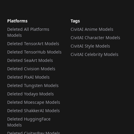
Platforms
Tags
Deleted All Platforms
CivitAI Anime Models
Models
CivitAI Character Models
Deleted TensorArt Models
CivitAI Style Models
Deleted TensorHub Models
CivitAI Celebrity Models
Deleted SeaArt Models
Deleted Civision Models
Deleted PixAI Models
Deleted Tungsten Models
Deleted Yodayo Models
Deleted Moescape Models
Deleted ShakkerAI Models
Deleted HuggingFace
Models
Deleted CivitasBay Models