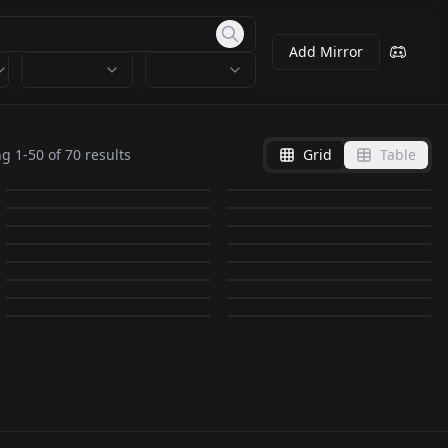
Add Mirror
KomiyaArisa / 小宮 有
KomiyaArisa / 小宮 有
紗_JP_VA v1.0
Idol_IkutaL_JP v1_0
ng
1
-
50
of
70
results
Grid
Table
WRGV NAOMI_真xxxみ
紗_JP_VA v2.0
WRAV CHINA v2.0
by
meantweetanthony
2K
by
SD_APS_LAU
2K
v2.0
WRAV KAORU v1.0
by
meantweetanthony
1K
by
warrensky
1K
Actress_HirateY_JP
WRAV JULIA v2.0
WRAV KONAN v1.0
by
warrensky
1K
by
warrensky
1K
KomiyaArisa / 小宮 有
LORA
·
SD 1.5
LORA
·
SD 1.5
v1.0
WRAV HONGO v1.0
by
warrensky
984
by
warrensky
944
LORA
·
SD 1.5
LORA
·
SD 1.5
紗_JP_VA v3.0
Enako っぽい！？ v1.0
by
SD_APS_LAU
859
by
warrensky
819
LORA
·
SD 1.5
LORA
·
SD 1.5
WRAV MAI v1.0
WRAV UTA v1.0
by
meantweetanthony
717
by
mangetsu
684
LORA
·
SD 1.5
LORA
·
SD 1.5
かな / Kana v1.0
yuuki yoda yy_v1.0
by
warrensky
539
by
warrensky
534
LORA
·
SD 1.5
LORA
·
SD 1.5
by
Rasman045
462
by
granjohnny
436
LORA
·
Other
LORA
·
SD 1.5
LORA
·
SD 1.5
LORA
·
SD 1.5
LORA
·
SD 1.5
LORA
·
Pony