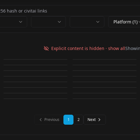
Platform (1)
WRGV NAOMI_真xxxみ
Sayaa Irie (Japanese
v1.0
Gravure) v1.0
Explicit content is hidden · show all
Showi
Grav_BabaF_JP V2.0
WRAV SAIKA v2.2
by
warrensky
2K
by
AI_Imaging
2K
Idol_HondaH_JP v1.0
Rara Kudou (JAV) v1.0
by
SD_APS_LAU
2K
by
warrensky
2K
WRAV AIGA v1.0
WRAV AIRI v2.2
by
SD_APS_LAU
1K
by
AI_Imaging
1K
LORA
·
SD 1.5
LORA
·
SD 1.5
WRAV UNPAI v1.0
WRAV CHINA v1.0
by
warrensky
1K
by
warrensky
1K
LORA
·
SD 1.5
LORA
·
SD 1.5
WRAV YURA v1.0
WRGV MARUPI v1.0
by
warrensky
891
by
warrensky
880
池x 夏海 / Natsumi
LORA
·
SD 1.5
Ai Shinozaki
LORA
·
SD 1.5
NiziU - AYAKA v1.0
小x ゆん / Yun v1.0
by
warrensky
752
by
warrensky
722
LORA
·
SD 1.5
LORA
·
SD 1.5
v1.0
(Japanese Gravure
by
gameac_survivor599
596
by
Rasman045
581
LORA
·
SD 1.5
LORA
·
SD 1.5
by
Rasman045
508
by
Evelynnn873
469
Idol) v1.0
LORA
·
SD 1.5
LORA
·
SD 1.5
LORA
·
SD 1.5
LORA
·
SD 1.5
LORA
·
SD 1.5
LORA
·
SD 1.5
Previous
1
2
Next