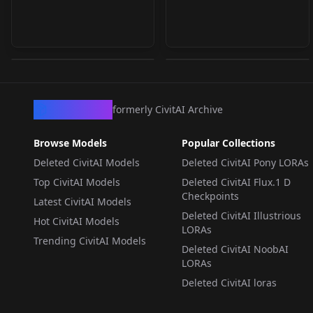
Krea2-Turbo-Y2K-Style
🚀 Krea 2 Workflow
v1.0
v1.4 | Clean, Modular
by
darkHUB
13
by
TestingAiImages
7
& Beginner-Friendly
(with SeedVR2
LORA
·
Krea 2
WORKFLOWS
·
Krea 2
Upscaler) v1.4.4
CivArchive
formerly CivitAI Archive
Browse Models
Popular Collections
Deleted CivitAI Models
Deleted CivitAI Pony LORAs
Top CivitAI Models
Deleted CivitAI Flux.1 D
Checkpoints
Latest CivitAI Models
Deleted CivitAI Illustrious
Hot CivitAI Models
LORAs
Trending CivitAI Models
Deleted CivitAI NoobAI
LORAs
Deleted CivitAI loras