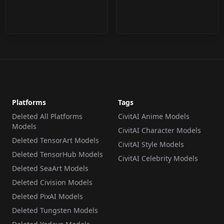
Platforms
Tags
Deleted All Platforms
CivitAI Anime Models
Models
CivitAI Character Models
Deleted TensorArt Models
CivitAI Style Models
Deleted TensorHub Models
CivitAI Celebrity Models
Deleted SeaArt Models
Deleted Civision Models
Deleted PixAI Models
Deleted Tungsten Models