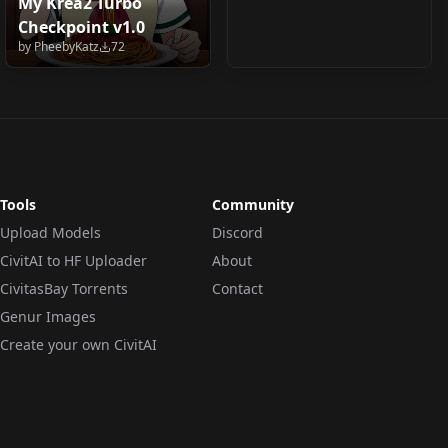
My Krea2 Turbo
Checkpoint v1.0
by
PheebyKatz
72
Tools
Community
Upload Models
Discord
CivitAI to HF Uploader
About
CivitasBay Torrents
Contact
Genur Images
Create your own CivitAI