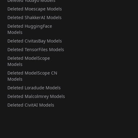
Deleted Yodayo Models
Deleted Moescape Models
Deleted ShakkerAI Models
Deleted HuggingFace
Models
Deleted CivitasBay Models
Deleted TensorFiles Models
Deleted ModelScope
Models
Deleted ModelScope CN
Models
Deleted Loradude Models
Deleted Malcolmrey Models
Deleted CivitAI Models