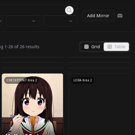
Add Mirror
Krea2 Turbo, T2I, I2I,
Kreamania v4 GGUF
Krea 2 Turbo Int8 Row
Krea 2 Raw / Base Int8
Inpaint, adetailer,
v1.0
ng
1
-
26
of
26
results
Grid
Table
Krea 2 Workflow v1.4
[KREA2][Tester] -
ConvRot HQ v1.0
Row ConvRot HQ v1.0
by
DemonAlone
406
by
molbal
387
prompt styles,
Adachi | 安达樱 |
| Clean, Modular &
XY_PLOT_LORAtester
by
SECourses
179
by
SECourses
173
SeedVR2, civitai
Original Character
by
TestingAiImages
148
by
l8x
142
Beginner-Friendly
v1.0
WORKFLOWS
·
Krea 2
CHECKPOINT
·
Krea 2
metadata, caption
by
Michiru5G
60
LoRA v1.0
(with SeedVR2
CHECKPOINT
·
Krea 2
CHECKPOINT
·
Krea 2
v1.7 Inpaint
WORKFLOWS
·
Krea 2
WORKFLOWS
·
Krea 2
Upscaler) v1.4.5
CHECKPOINT
·
Krea 2
LORA
·
Krea 2