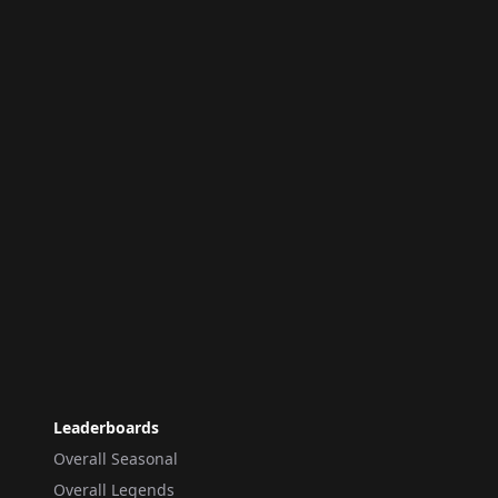
Leaderboards
Overall Seasonal
Overall Legends